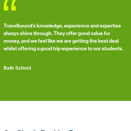
“
Travelbound’s knowledge, experience and expertise
always shine through. They offer good value for
money, and we feel like we are getting the best deal
whilst offering a good trip experience to our students.
Bath School