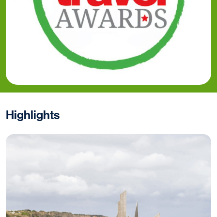
Highlights