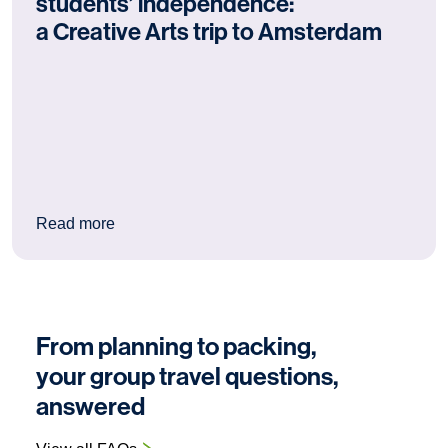
students’ independence:
a Creative Arts trip to Amsterdam
: Why Amsterdam is excellent for students’ ind
Read more
From planning to packing,
your group travel questions,
answered