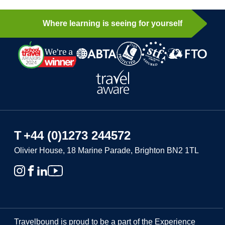
Where learning is seeing for yourself
T
+44 (0)1273 244572
Olivier House, 18 Marine Parade, Brighton BN2 1TL
Travelbound is proud to be a part of the Experience