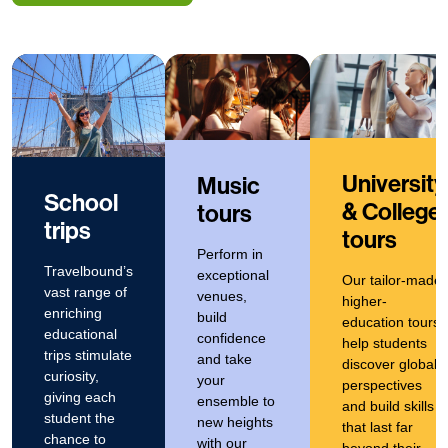
University
Music
School
& College
tours
trips
tours
Perform in
Travelbound’s
exceptional
Our tailor-made
vast range of
venues,
higher-
enriching
build
education tours
educational
confidence
help students
trips stimulate
and take
discover global
curiosity,
your
perspectives
giving each
ensemble to
and build skills
student the
new heights
that last far
chance to
with our