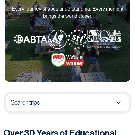
Every journey shapes understanding. Every moment
brings the world closer.
Search trips
Select group type
Over 30 Years of Educational
Pick destination