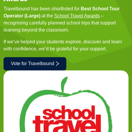
Travelbound has been shortlisted for
Best School Tour
Operator (Large)
at the
School Travel Awards
–
recognising carefully planned school trips that support
learning beyond the classroom.
If we’ve helped your students explore, discover and learn
with confidence, we’d be grateful for your support.
Vote for Travelbound