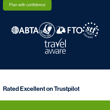
Plan with confidence
Rated Excellent on Trustpilot