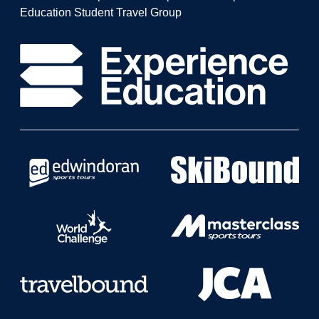
Education Student Travel Group