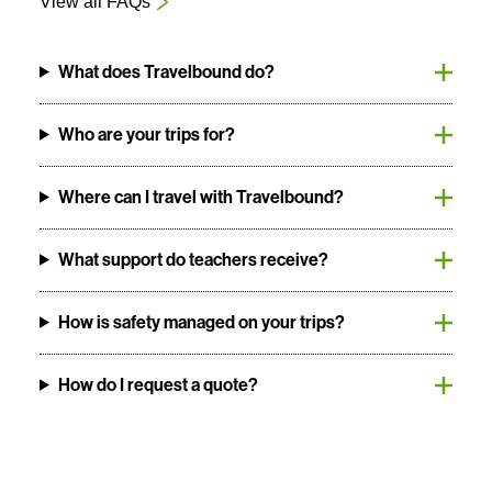
View all FAQs
What does Travelbound do?
Who are your trips for?
Where can I travel with Travelbound?
What support do teachers receive?
How is safety managed on your trips?
How do I request a quote?