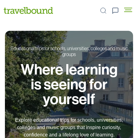
Search the site
Educational trips for schools, universities, colleges and music
groups
Where learning
is seeing for
yourself
Explore educational trips for schools, universities,
colleges and music groups that inspire curiosity,
confidence and a lifelong love of learning.