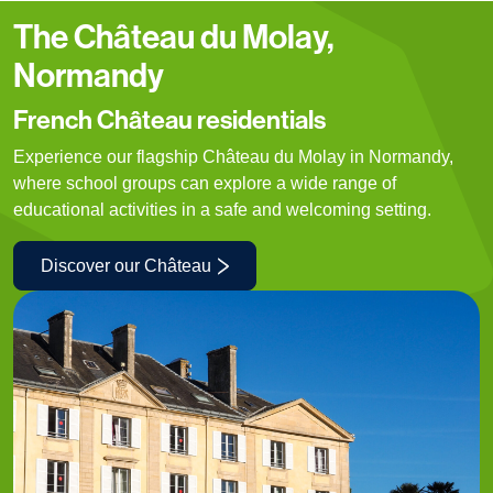
The Château du Molay,
Normandy
French Château residentials
Experience our flagship Château du Molay in Normandy,
where school groups can explore a wide range of
educational activities in a safe and welcoming setting.
Discover our Château