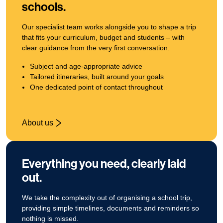
schools.
Our specialist team works alongside you to shape a trip
that fits your curriculum, budget and students – with
clear guidance from the very first conversation.
Subject and age‑appropriate advice
Tailored itineraries, built around your goals
One dedicated point of contact throughout
About us
Everything you need, clearly laid
out.
We take the complexity out of organising a school trip,
providing simple timelines, documents and reminders so
nothing is missed.