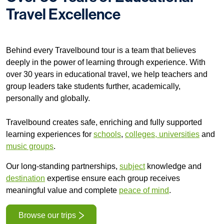
Travel Excellence
Select subject
Behind every Travelbound tour is a team that believes
deeply in the power of learning through experience. With
over 30 years in educational travel, we help teachers and
Find your trip
group leaders take students further, academically,
personally and globally.
Travelbound creates safe, enriching and fully supported
learning experiences for
schools
,
colleges, universities
and
music groups
.
Our long-standing partnerships,
subject
knowledge and
destination
expertise ensure each group receives
meaningful value and complete
peace of mind
.
Browse our trips