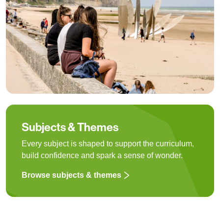
Subjects & Themes
Every subject is shaped to support the curriculum,
build confidence and spark a sense of wonder.
Browse subjects & themes