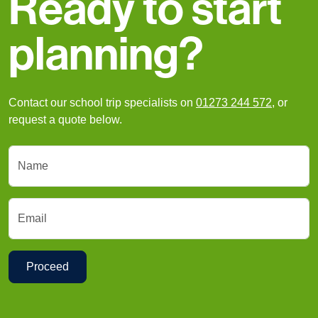
Ready to start
planning?
Contact our school trip specialists on
01273 244 572
, or
request a quote below.
Name
Email
Proceed