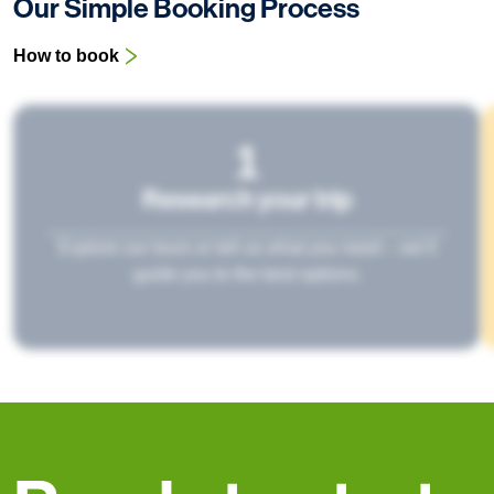
Our Simple Booking Process
How to book
1
Research your trip
Explore our tours or tell us what you need – we’ll
guide you to the best options.