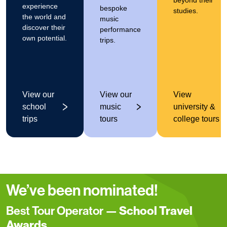
beyond their
experience
bespoke
studies.
the world and
music
discover their
performance
own potential.
trips.
View our
View our
View
school
music
university &
trips
tours
college tours
We’ve been nominated!
Best Tour Operator —
School Travel
Awards