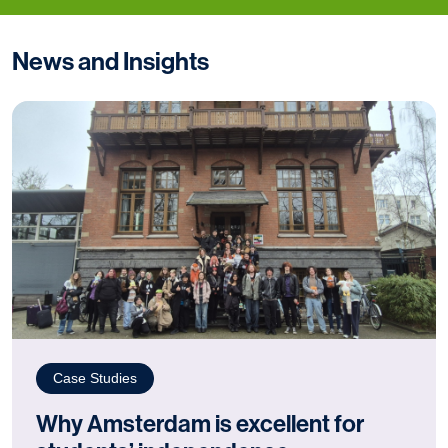
News and Insights
Case Studies
Why Amsterdam is excellent for