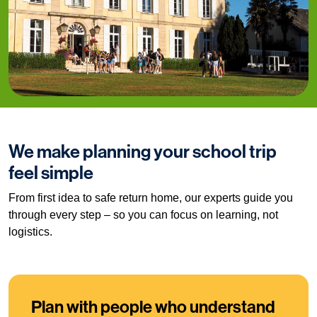
We make planning your school trip
feel simple
From first idea to safe return home, our experts guide you
through every step – so you can focus on learning, not
logistics.
Plan with people who understand