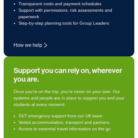
Transparent costs and payment schedules
Support with permissions, risk assessments and
paperwork
Step‑by‑step planning tools for Group Leaders
How we help
Support you can rely on, wherever
you are.
Once you’re on the trip, you’re never on your own. Our
systems and people are in place to support you and your
students at every moment.
24/7 emergency support from our UK team
Vetted accommodation, transport and partners
Access to essential travel information on the go