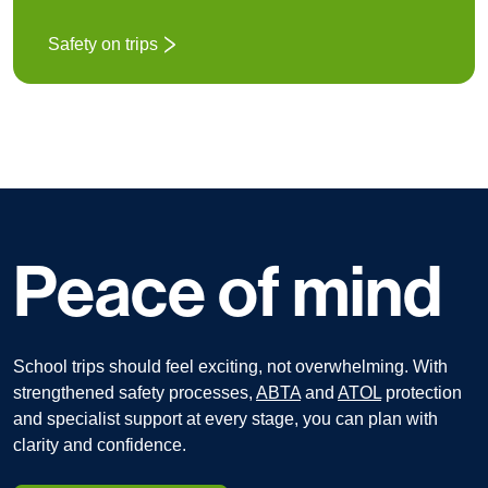
Safety on trips
Peace of mind
School trips should feel exciting, not overwhelming.
With
strengthened safety processes,
ABTA
and
ATOL
protection
and specialist support at every stage, you can plan with
clarity and confidence.