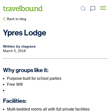
Search the site
Back to blog
Ypres Lodge
Written by clagrave
March 5, 2018
Why groups like it:
Purpose-built for school parties
Free Wifi
Facilities:
Multi-bedded rooms all with full private facilities