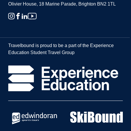
Olivier House, 18 Marine Parade, Brighton BN2 1TL
Travelbound is proud to be a part of the Experience
Education Student Travel Group