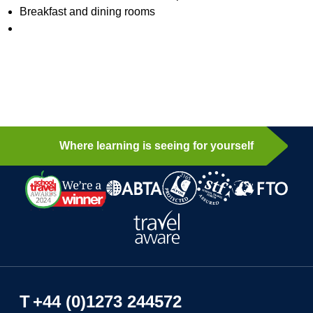
Breakfast and dining rooms
Where learning is seeing for yourself
T
+44 (0)1273 244572