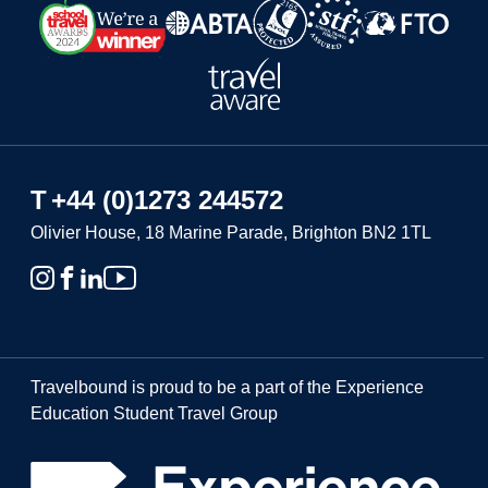
T
+44 (0)1273 244572
Olivier House, 18 Marine Parade, Brighton BN2 1TL
Travelbound is proud to be a part of the Experience
Education Student Travel Group