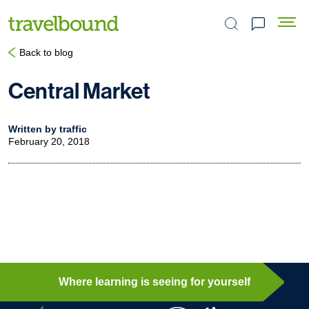
Search the site
Back to blog
Central Market
Written by traffic
February 20, 2018
Where learning is seeing for yourself