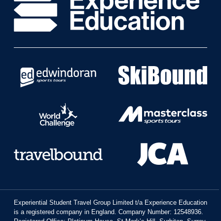
Experiential Student Travel Group Limited t/a Experience Education
is a registered company in England. Company Number: 12548936.