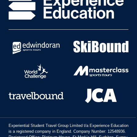
Experiential Student Travel Group Limited t/a Experience Education
is a registered company in England. Company Number: 12548936.