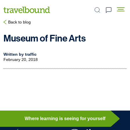
Search the site
Back to blog
Museum of Fine Arts
Written by traffic
February 20, 2018
Where learning is seeing for yourself