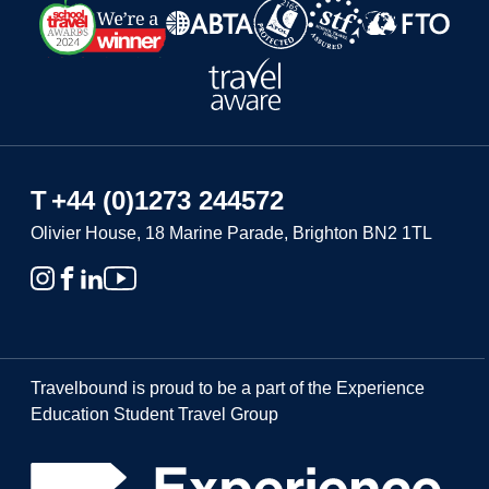
T
+44 (0)1273 244572
Olivier House, 18 Marine Parade, Brighton BN2 1TL
Travelbound is proud to be a part of the Experience
Education Student Travel Group