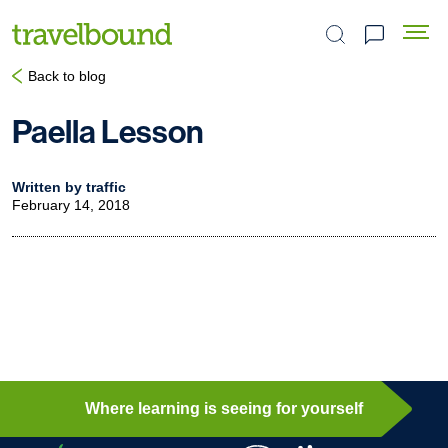
Search the site
Back to blog
Paella Lesson
Written by traffic
February 14, 2018
Where learning is seeing for yourself