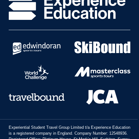
Experiential Student Travel Group Limited t/a Experience Education
is a registered company in England. Company Number: 12548936.