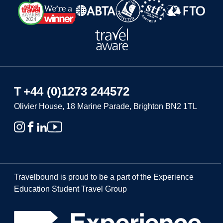
T
+44 (0)1273 244572
Olivier House, 18 Marine Parade, Brighton BN2 1TL
Travelbound is proud to be a part of the Experience
Education Student Travel Group