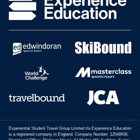
Experiential Student Travel Group Limited t/a Experience Education
is a registered company in England. Company Number: 12548936.