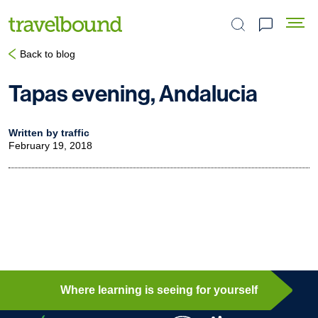
Search the site
Back to blog
Tapas evening, Andalucia
Written by traffic
February 19, 2018
Where learning is seeing for yourself