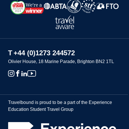
T
+44 (0)1273 244572
Olivier House, 18 Marine Parade, Brighton BN2 1TL
Travelbound is proud to be a part of the Experience
Education Student Travel Group