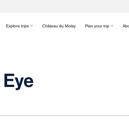
Explore trips
Château du Molay
Plan your trip
Abo
 Eye