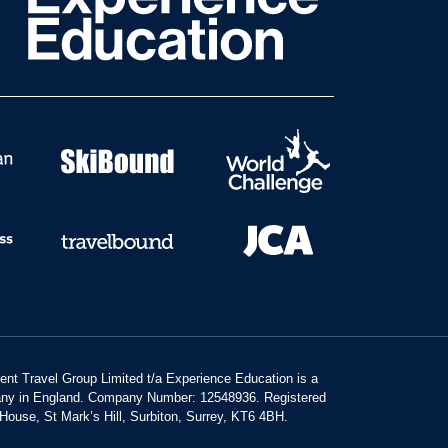
dent Travel Group Limited t/a Experience Education is a
any in England. Company Number: 12548936. Registered
 House, St Mark’s Hill, Surbiton, Surrey, KT6 4BH.