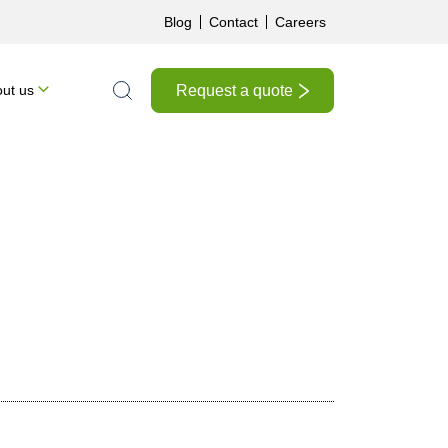
Blog
Contact
Careers
Request a quote
ut us
Search the site