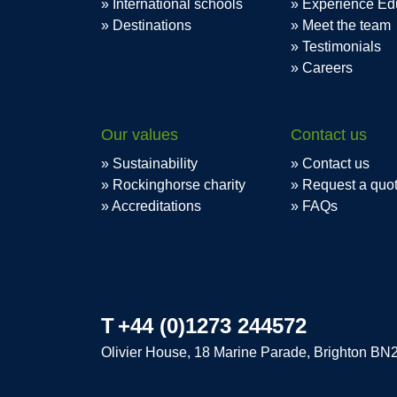
International schools
Experience Ed
Destinations
Meet the team
Testimonials
Careers
Our values
Contact us
Sustainability
Contact us
Rockinghorse charity
Request a quo
Accreditations
FAQs
T
+44 (0)1273 244572
Olivier House, 18 Marine Parade, Brighton BN