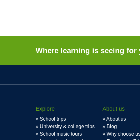
Where learning is seeing for 
Explore
About us
School trips
About us
University & college trips
Blog
School music tours
Why choose u