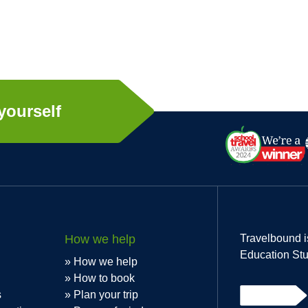
yourself
How we help
Travelbound i
Education Stu
How we help
How to book
s
Plan your trip