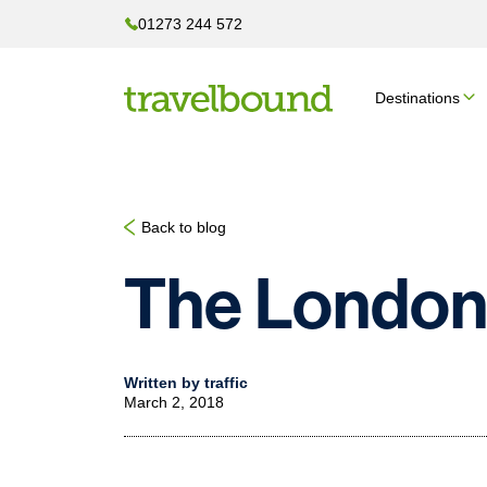
01273 244 572
Destinations
Back to blog
The London
Written by traffic
March 2, 2018