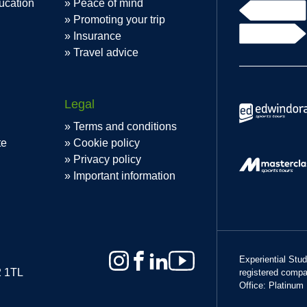
ucation
Peace of mind
Promoting your trip
Insurance
Travel advice
Legal
Terms and conditions
te
Cookie policy
Privacy policy
Important information
Experiential Stu
2 1TL
registered comp
Office: Platinum