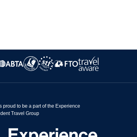
s proud to be a part of the Experience
dent Travel Group