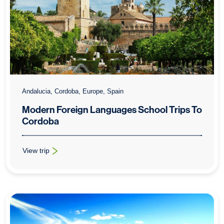
Andalucia, Cordoba, Europe, Spain
Modern Foreign Languages School Trips To
Cordoba
View trip
: Modern Foreign Languages School Trips To Cordoba