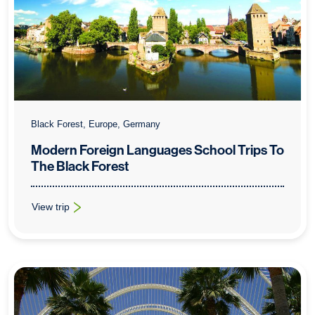
Black Forest, Europe, Germany
Modern Foreign Languages School Trips To
The Black Forest
View trip
: Modern Foreign Languages School Trips To The Black Forest