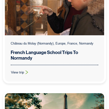
Château du Molay (Normandy), Europe, France, Normandy
French Language School Trips To
Normandy
View trip
: French Language School Trips To Normandy