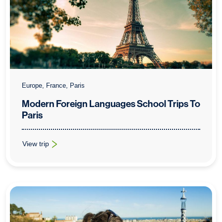
Europe, France, Paris
Modern Foreign Languages School Trips To
Paris
View trip
: Modern Foreign Languages School Trips To Paris