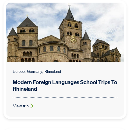
Europe, Germany, Rhineland
Modern Foreign Languages School Trips To
Rhineland
View trip
: Modern Foreign Languages School Trips To Rhineland