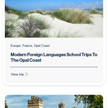
Europe, France, Opal Coast
Modern Foreign Languages School Trips To
The Opal Coast
View trip
: Modern Foreign Languages School Trips To The Opal Coast