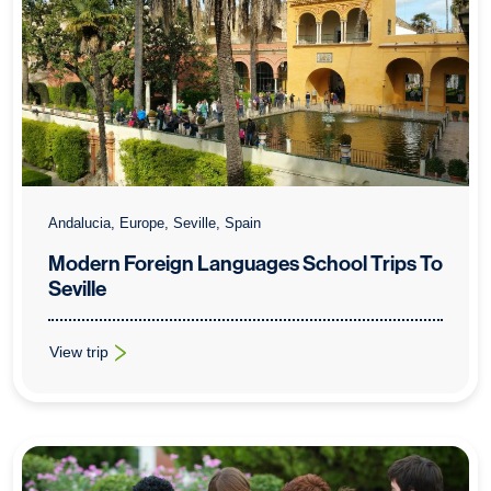
Andalucia, Europe, Seville, Spain
Modern Foreign Languages School Trips To
Seville
View trip
: Modern Foreign Languages School Trips To Seville