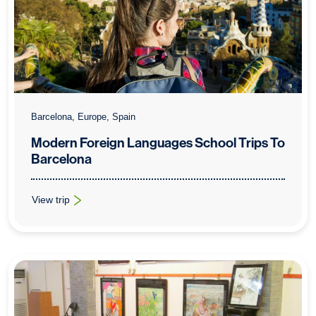
Barcelona, Europe, Spain
Modern Foreign Languages School Trips To
Barcelona
View trip
: Modern Foreign Languages School Trips To Barcelona