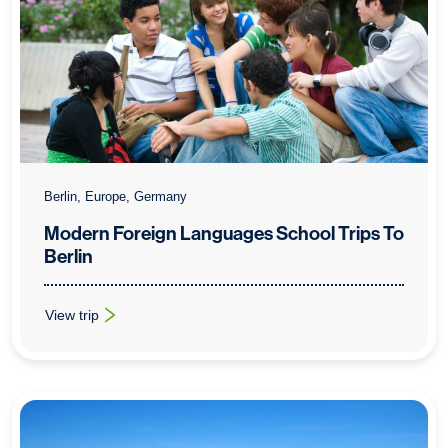
Berlin, Europe, Germany
Modern Foreign Languages School Trips To
Berlin
View trip
: Modern Foreign Languages School Trips To Berlin