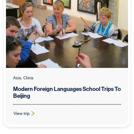
Asia, China
Modern Foreign Languages School Trips To
Beijing
View trip
: Modern Foreign Languages School Trips To Beijing