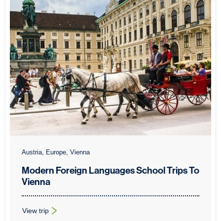
Austria, Europe, Vienna
Modern Foreign Languages School Trips To
Vienna
View trip
: Modern Foreign Languages School Trips To Vienna