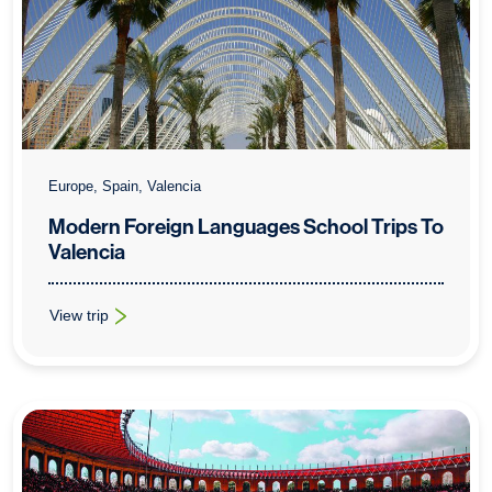
Europe, Spain, Valencia
Modern Foreign Languages School Trips To
Valencia
View trip
: Modern Foreign Languages School Trips To Valencia