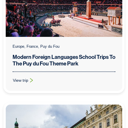
Europe, France, Puy du Fou
Modern Foreign Languages School Trips To
The Puy du Fou Theme Park
View trip
: Modern Foreign Languages School Trips To The Puy du Fou