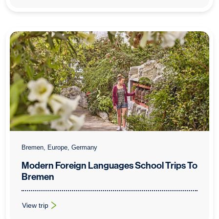
Bremen, Europe, Germany
Modern Foreign Languages School Trips To
Bremen
View trip
: Modern Foreign Languages School Trips To Bremen