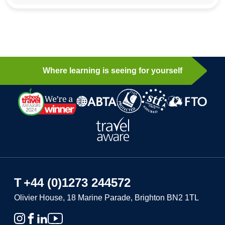
Where learning is seeing for yourself
T
+44 (0)1273 244572
Olivier House, 18 Marine Parade, Brighton BN2 1TL