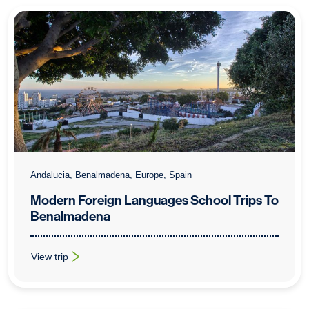
Andalucia, Benalmadena, Europe, Spain
Modern Foreign Languages School Trips To
Benalmadena
View trip
: Modern Foreign Languages School Trips To Benalmadena