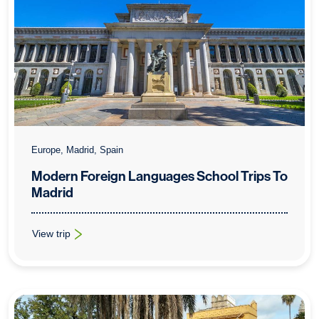
Europe, Madrid, Spain
Modern Foreign Languages School Trips To
Madrid
View trip
: Modern Foreign Languages School Trips To Madrid