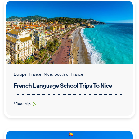
Europe, France, Nice, South of France
French Language School Trips To Nice
View trip
: French Language School Trips To Nice