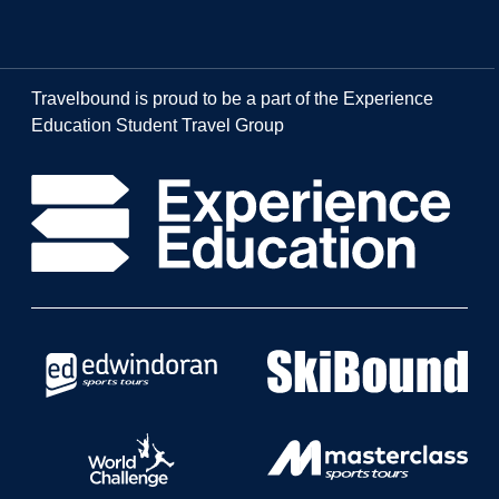
Travelbound is proud to be a part of the Experience
Education Student Travel Group