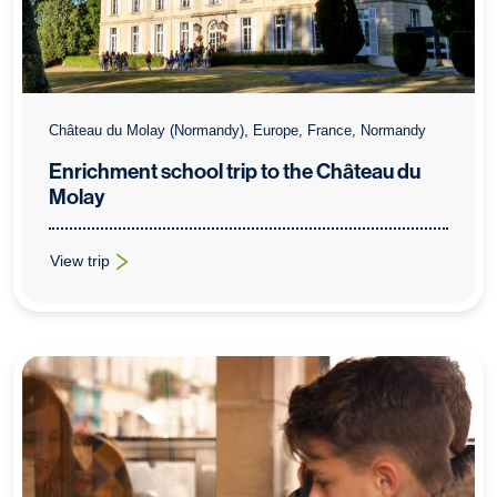
Château du Molay (Normandy), Europe, France, Normandy
Enrichment school trip to the Château du
Molay
View trip
: Enrichment school trip to the Château du Molay