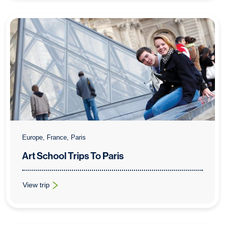
Europe, France, Paris
Art School Trips To Paris
View trip
: Art School Trips To Paris