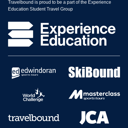
Travelbound is proud to be a part of the Experience
Education Student Travel Group