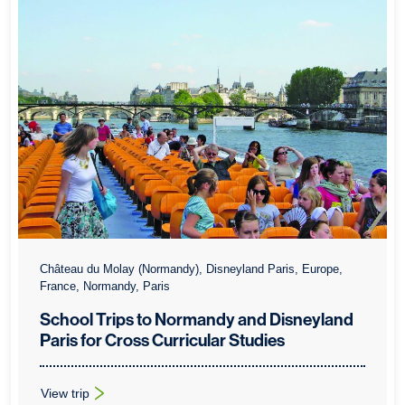
Château du Molay (Normandy), Disneyland Paris, Europe,
France, Normandy, Paris
School Trips to Normandy and Disneyland
Paris for Cross Curricular Studies
View trip
: School Trips to Normandy and Disneyland Paris for Cross Curr