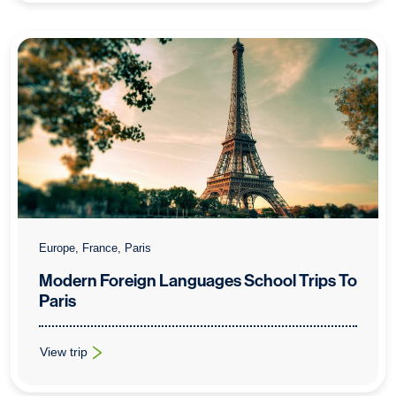
Europe, France, Paris
Modern Foreign Languages School Trips To
Paris
View trip
: Modern Foreign Languages School Trips To Paris