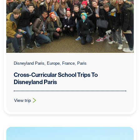
Disneyland Paris, Europe, France, Paris
Cross-Curricular School Trips To
Disneyland Paris
View trip
: Cross-Curricular School Trips To Disneyland Paris