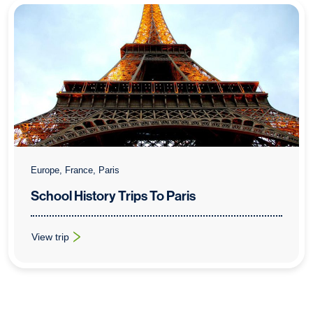
Europe, France, Paris
School History Trips To Paris
View trip
: School History Trips To Paris