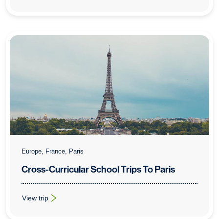
Europe, France, Paris
Cross-Curricular School Trips To Paris
View trip
: Cross-Curricular School Trips To Paris