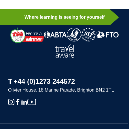
Where learning is seeing for yourself
T
+44 (0)1273 244572
Olivier House, 18 Marine Parade, Brighton BN2 1TL