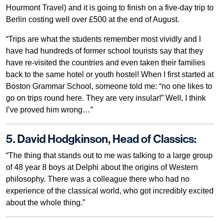
Hourmont Travel) and it is going to finish on a five-day trip to
Berlin costing well over £500 at the end of August.
“Trips are what the students remember most vividly and I
have had hundreds of former school tourists say that they
have re-visited the countries and even taken their families
back to the same hotel or youth hostel! When I first started at
Boston Grammar School, someone told me: “no one likes to
go on trips round here. They are very insular!” Well, I think
I’ve proved him wrong…”
5. David Hodgkinson, Head of Classics:
“The thing that stands out to me was talking to a large group
of 48 year 8 boys at Delphi about the origins of Western
philosophy. There was a colleague there who had no
experience of the classical world, who got incredibly excited
about the whole thing.”