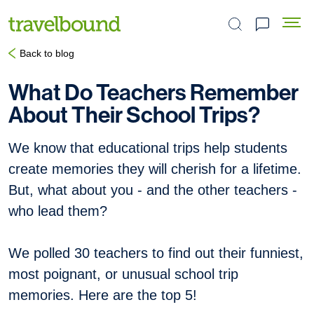
Search the site
Back to blog
What Do Teachers Remember
About Their School Trips?
We know that educational trips help students
create memories they will cherish for a lifetime.
But, what about you - and the other teachers -
who lead them?
We polled 30 teachers to find out their funniest,
most poignant, or unusual school trip
memories. Here are the top 5!