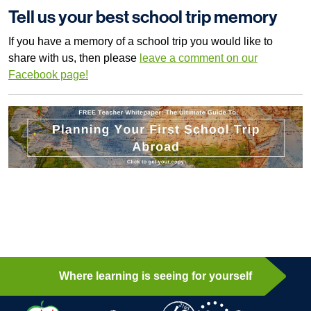
Tell us your best school trip memory
If you have a memory of a school trip you would like to
share with us, then please
leave a comment on our
Facebook page!
Where learning is seeing for yourself