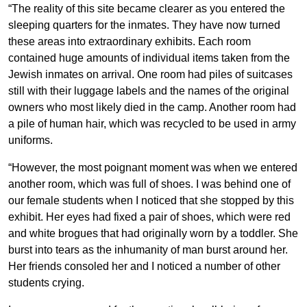
“The reality of this site became clearer as you entered the
sleeping quarters for the inmates. They have now turned
these areas into extraordinary exhibits. Each room
contained huge amounts of individual items taken from the
Jewish inmates on arrival. One room had piles of suitcases
still with their luggage labels and the names of the original
owners who most likely died in the camp. Another room had
a pile of human hair, which was recycled to be used in army
uniforms.
“However, the most poignant moment was when we entered
another room, which was full of shoes. I was behind one of
our female students when I noticed that she stopped by this
exhibit. Her eyes had fixed a pair of shoes, which were red
and white brogues that had originally worn by a toddler. She
burst into tears as the inhumanity of man burst around her.
Her friends consoled her and I noticed a number of other
students crying.