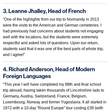
3. Leanne Jhalley, Head of French
“One of the highlights from our trip to Normandy in 2013
were the visits to the American and German cemeteries. I
had previously had concerns about students not engaging
well with the locations, but the students were extremely
respectful and asked lots of questions. Upon our return,
students said that it was one of the best parts of whole trip,
and I agree!”
4. Richard Anderson, Head of Modern
Foreign Languages
“This year I will have completed my 88th and final school
trip abroad, having taken thousands of Lincolnshire lads to
Germany, Austria, Switzerland, France, Belgium,
Luxembourg, Norway and former Yugoslavia. It all started in
1972 with a 10-day “Round Europe” tour costing £39 (with