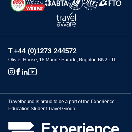
T
+44 (0)1273 244572
Olivier House, 18 Marine Parade, Brighton BN2 1TL
Travelbound is proud to be a part of the Experience
Education Student Travel Group