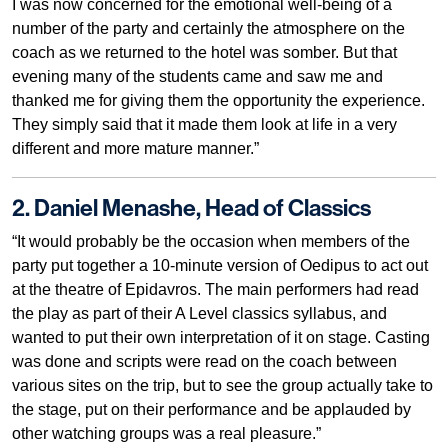
I was now concerned for the emotional well-being of a
number of the party and certainly the atmosphere on the
coach as we returned to the hotel was somber. But that
evening many of the students came and saw me and
thanked me for giving them the opportunity the experience.
They simply said that it made them look at life in a very
different and more mature manner.”
2. Daniel Menashe, Head of Classics
“It would probably be the occasion when members of the
party put together a 10-minute version of Oedipus to act out
at the theatre of Epidavros. The main performers had read
the play as part of their A Level classics syllabus, and
wanted to put their own interpretation of it on stage. Casting
was done and scripts were read on the coach between
various sites on the trip, but to see the group actually take to
the stage, put on their performance and be applauded by
other watching groups was a real pleasure.”