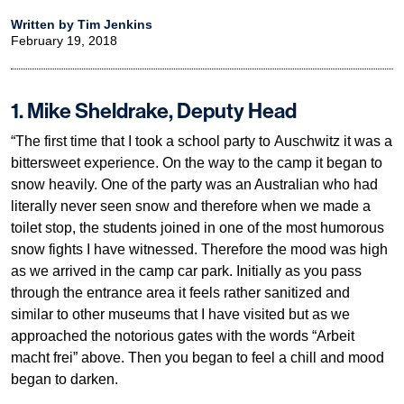
Written by Tim Jenkins
February 19, 2018
1. Mike Sheldrake, Deputy Head
“The first time that I took a school party to Auschwitz it was a
bittersweet experience. On the way to the camp it began to
snow heavily. One of the party was an Australian who had
literally never seen snow and therefore when we made a
toilet stop, the students joined in one of the most humorous
snow fights I have witnessed. Therefore the mood was high
as we arrived in the camp car park. Initially as you pass
through the entrance area it feels rather sanitized and
similar to other museums that I have visited but as we
approached the notorious gates with the words “Arbeit
macht frei” above. Then you began to feel a chill and mood
began to darken.