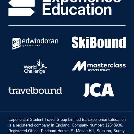
Experiential Student Travel Group Limited t/a Experience Education
is a registered company in England. Company Number: 12548936.
Registered Office: Platinum House, St Mark’s Hill, Surbiton, Surrey,