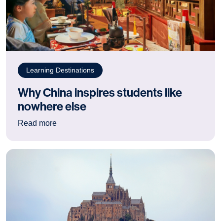
Learning Destinations
Why China inspires students like
nowhere else
: Why China inspires students like nowhere els
Read more