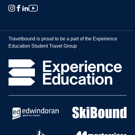
Travelbound is proud to be a part of the Experience
Education Student Travel Group