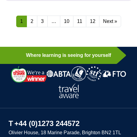
1
2
3
…
10
11
12
Next »
Where learning is seeing for yourself
T
+44 (0)1273 244572
Olivier House, 18 Marine Parade, Brighton BN2 1TL