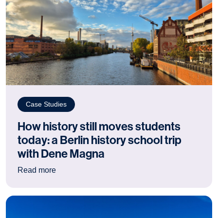
Case Studies
How history still moves students
today: a Berlin history school trip
with Dene Magna
: How history still moves students today: a Berl
Read more