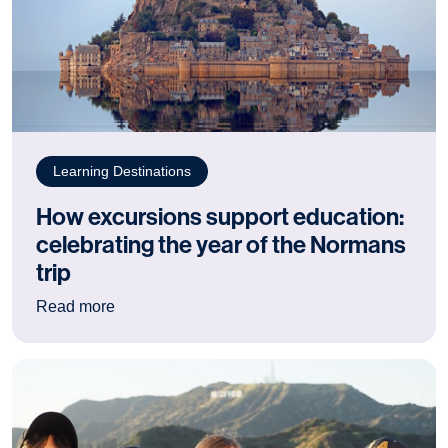
Learning Destinations
How excursions support education:
celebrating the year of the Normans
trip
: How excursions support education: celebrating
Read more