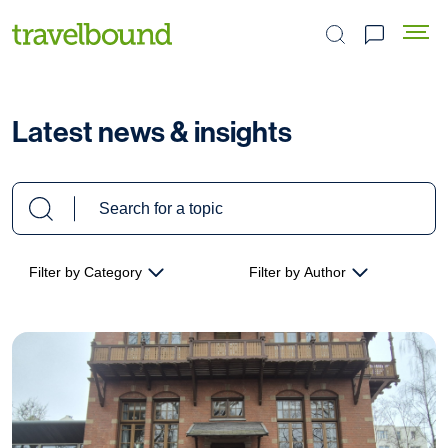
Search the site
Latest news & insights
Filter by Category
Filter by Author