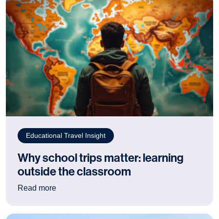
Educational Travel Insight
Why school trips matter: learning
outside the classroom
: Why school trips matter: learning outside the
Read more