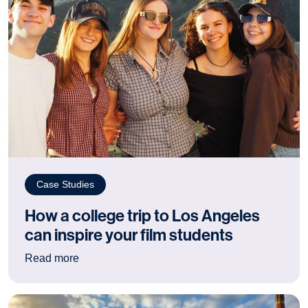
Case Studies
How a college trip to Los Angeles
can inspire your film students
: How a college trip to Los Angeles can inspire 
Read more