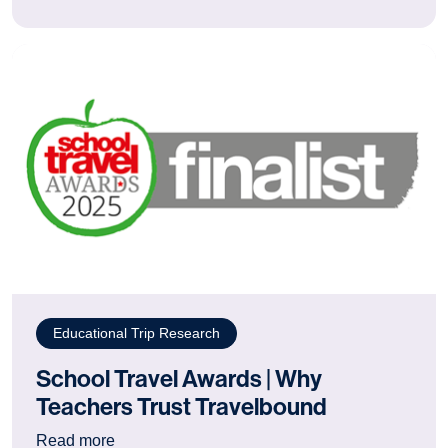
Educational Trip Research
School Travel Awards | Why
Teachers Trust Travelbound
: School Travel Awards | Why Teachers Trust T
Read more