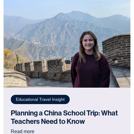
Educational Travel Insight
Planning a China School Trip: What
Teachers Need to Know
: Planning a China School Trip: What Teacher
Read more