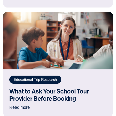
Educational Trip Research
What to Ask Your School Tour
Provider Before Booking
: What to Ask Your School Tour Provider Befor
Read more