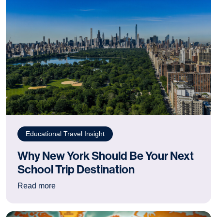
Educational Travel Insight
Why New York Should Be Your Next
School Trip Destination
: Why New York Should Be Your Next School Tr
Read more