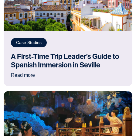
Case Studies
A First-Time Trip Leader’s Guide to
Spanish Immersion in Seville
: A First-Time Trip Leader’s Guide to Spanish I
Read more