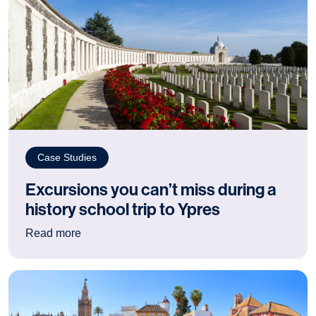
Case Studies
Excursions you can’t miss during a
history school trip to Ypres
: Excursions you can’t miss during a history sch
Read more