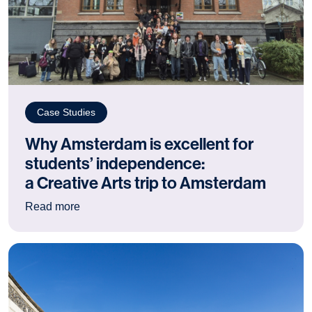
Case Studies
Why Amsterdam is excellent for
students’ independence:
a Creative Arts trip to Amsterdam
: Why Amsterdam is excellent for students’ ind
Read more