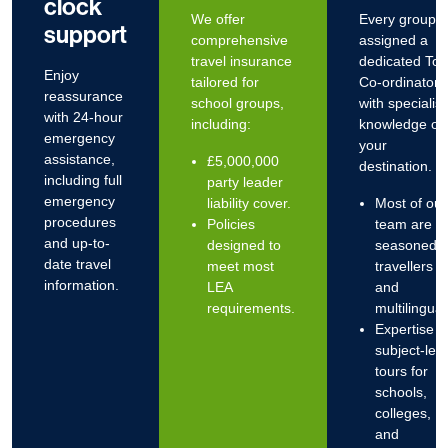
clock
We offer
Every group i
support
comprehensive
assigned a
travel insurance
dedicated Tou
Enjoy
tailored for
Co-ordinator
reassurance
school groups,
with specialist
with
24-hour
including:
knowledge of
emergency
your
assistance
,
£5,000,000
destination.
including full
party leader
emergency
liability cover.
Most of our
procedures
Policies
team are
and up-to-
designed to
seasoned
date travel
meet most
travellers
information.
LEA
and
requirements.
multilingual
Expertise i
subject-led
tours for
schools,
colleges,
and