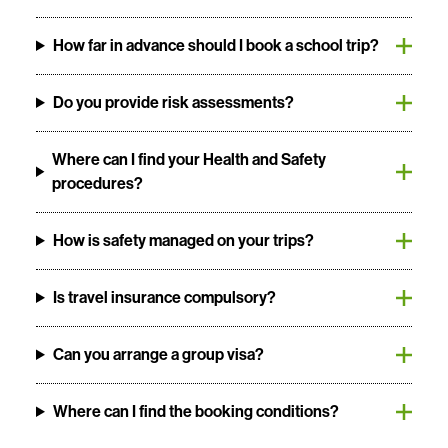
How far in advance should I book a school trip?
Do you provide risk assessments?
Where can I find your Health and Safety
procedures?
How is safety managed on your trips?
Is travel insurance compulsory?
Can you arrange a group visa?
Where can I find the booking conditions?