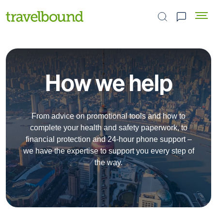
Search the site
How we help
From advice on promotional tools and how to
complete your health and safety paperwork, to
financial protection and 24-hour phone support –
we have the expertise to support you every step of
the way.