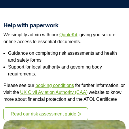
Help with paperwork
We simplify admin with our
QuoteKit
, giving you secure
online access to essential documents.
Guidance on completing risk assessments and health
and safety forms.
Support for local authority and governing body
requirements.
Please see our
booking conditions
for further information, or
visit the
UK Civil Aviation Authority (CAA)
website to know
more about financial protection and the ATOL Certificate
Read our risk assessment guide