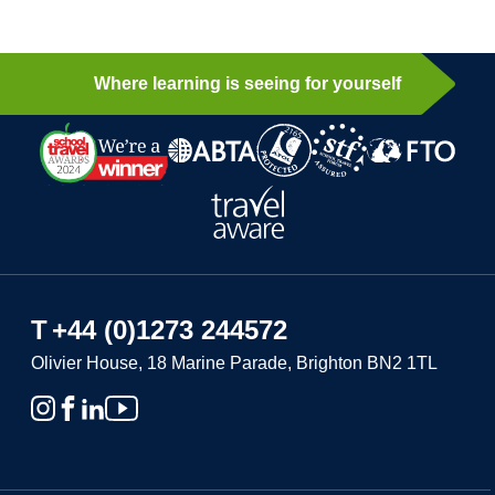
Where learning is seeing for yourself
T
+44 (0)1273 244572
Olivier House, 18 Marine Parade, Brighton BN2 1TL