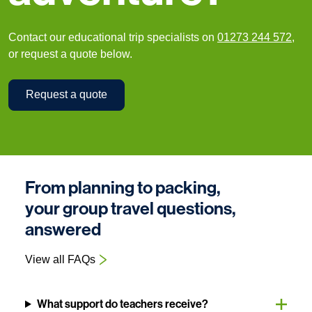
Contact our educational trip specialists on
01273 244 572
,
or request a quote below.
Request a quote
From planning to packing,
your group travel questions,
answered
View all FAQs
What support do teachers receive?