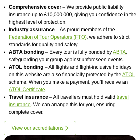
Comprehensive cover
– We provide public liability
insurance up to £10,000,000, giving you confidence in the
highest level of protection.
Industry assurance
– As proud members of the
Federation of Tour Operators (FTO)
, we adhere to strict
standards for quality and safety.
ABTA
bonding
– Every tour is fully bonded by
ABTA
,
safeguarding your group against unforeseen events.
ATOL bonding
– All flights and flight-inclusive holidays
on this website are also financially protected by the
ATOL
scheme. When you make a payment, you’ll receive an
ATOL Certificate
.
Travel insurance
– All travellers must hold valid
travel
insurance
. We can arrange this for you, ensuring
complete cover.
View our accreditations