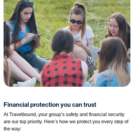
Financial protection you can trust
At Travelbound, your group’s safety and financial security
are our top priority. Here’s how we protect you every step of
the way: