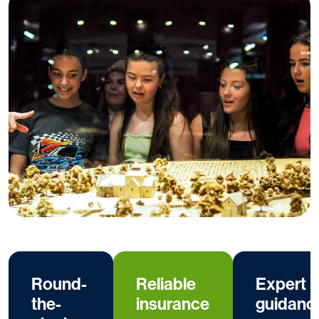
Round-
Reliable
Expert
the-
insurance
guidanc