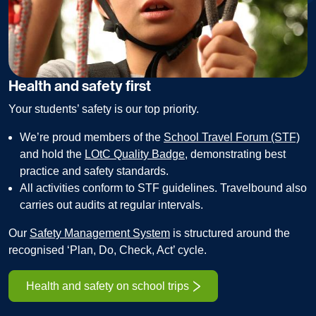
Health and safety first
Your students’ safety is our top priority.
We’re proud members of the
School Travel Forum (STF)
and hold the
LOtC Quality Badge
, demonstrating best
practice and safety standards.
All activities conform to STF guidelines. Travelbound also
carries out audits at regular intervals.
Our
Safety Management System
is structured around the
recognised ‘Plan, Do, Check, Act’ cycle.
Health and safety on school trips