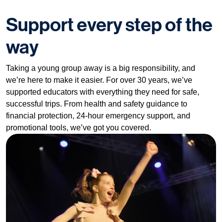
Support every step of the
way
Taking a young group away is a big responsibility, and
we’re here to make it easier. For over 30 years, we’ve
supported educators with everything they need for safe,
successful trips. From health and safety guidance to
financial protection, 24-hour emergency support, and
promotional tools, we’ve got you covered.