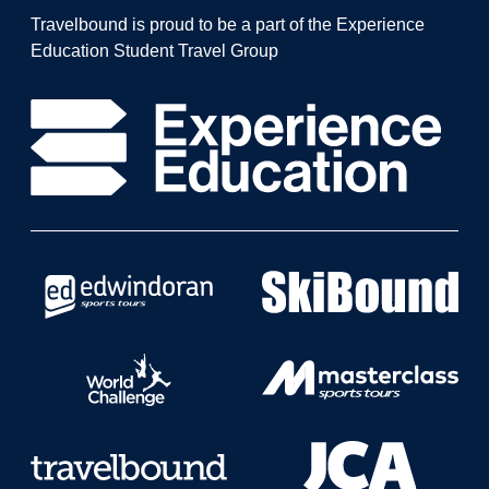
Travelbound is proud to be a part of the Experience
Education Student Travel Group