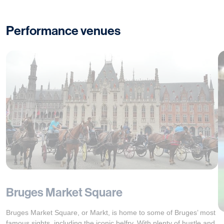
Performance venues
Bruges Market Square
Bruges Market Square, or Markt, is home to some of Bruges’ most
famous sights, including the iconic belfry. With plenty of hustle and