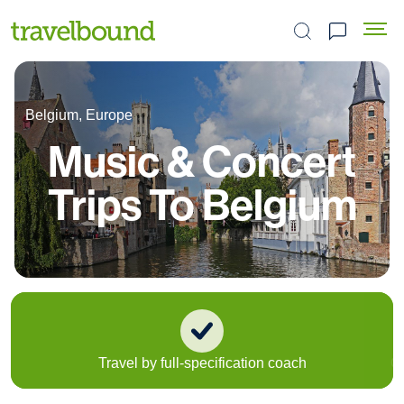
Search the site
Belgium, Europe
Music & Concert
Trips To Belgium
Travel by full-specification coach
Or