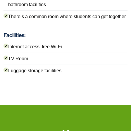
bathroom facilities
There’s a common room where students can get together
Facilities:
Internet access, free Wi-Fi
TV Room
Luggage storage facilities