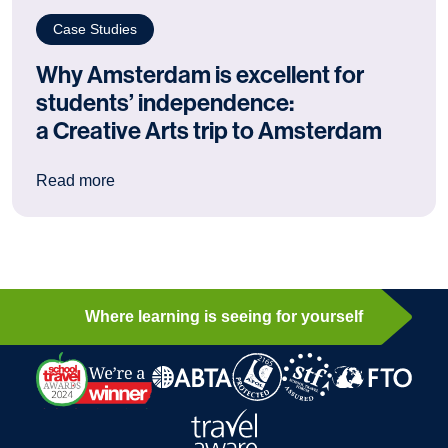
Case Studies
Why Amsterdam is excellent for
students’ independence:
a Creative Arts trip to Amsterdam
: Why Amsterdam is excellent for students’ ind
Read more
Where learning is seeing for yourself