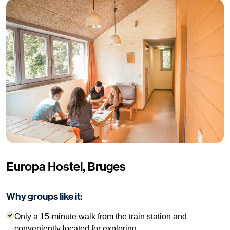
Europa Hostel, Bruges
Why groups like it:
Only a 15-minute walk from the train station and
conveniently located for exploring