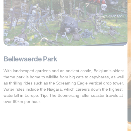
Bellewaerde Park
With landscaped gardens and an ancient castle, Belgium’s oldest
theme park is home to wildlife from big cats to capybaras, as well
as thrilling rides such as the Screaming Eagle vertical drop tower.
Water rides include the Niagara, which careers down the highest
waterfall in Europe.
Tip
:
The Boomerang roller coaster travels at
over 80km per hour.