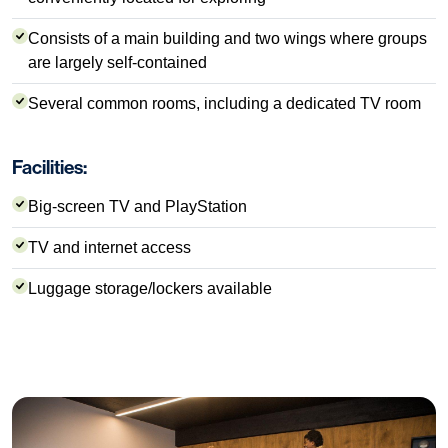
Consists of a main building and two wings where groups
are largely self-contained
Several common rooms, including a dedicated TV room
Facilities:
Big-screen TV and PlayStation
TV and internet access
Luggage storage/lockers available