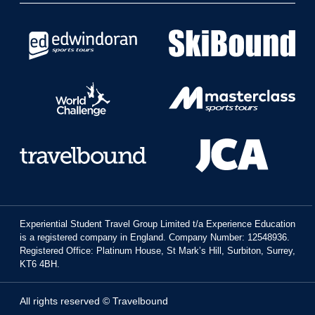
Experiential Student Travel Group Limited t/a Experience Education
is a registered company in England. Company Number: 12548936.
Registered Office: Platinum House, St Mark’s Hill, Surbiton, Surrey,
KT6 4BH.
All rights reserved © Travelbound