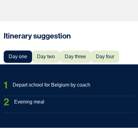
Itinerary suggestion
Day one
Day two
Day three
Day four
1
Depart school for Belgium by coach
2
Evening meal