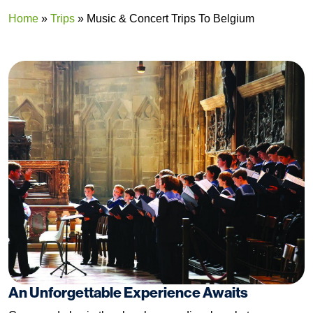
Home
»
Trips
»
Music & Concert Trips To Belgium
An Unforgettable Experience Awaits