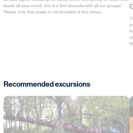
bustle all year round, this is a firm favourite with all our groups!
Please note that power is not provided at this venue.
T
p
l
y
t
Recommended excursions