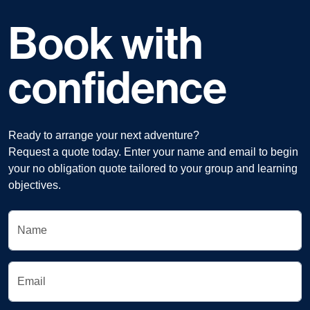
Book with
confidence
Ready to arrange your next adventure?
Request a quote today. Enter your name and email to begin
your no obligation quote tailored to your group and learning
objectives.
Name
Email