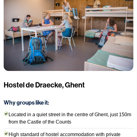
Hostel de Draecke, Ghent
Why groups like it:
Located in a quiet street in the centre of Ghent, just 150m
from the Castle of the Counts
High standard of hostel accommodation with private