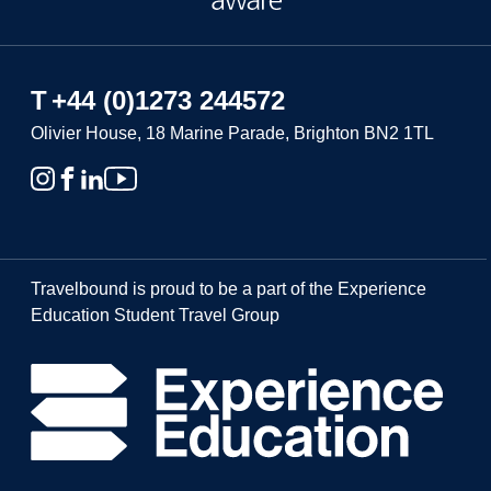
T
+44 (0)1273 244572
Olivier House, 18 Marine Parade, Brighton BN2 1TL
Travelbound is proud to be a part of the Experience
Education Student Travel Group