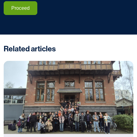
Proceed
Related articles