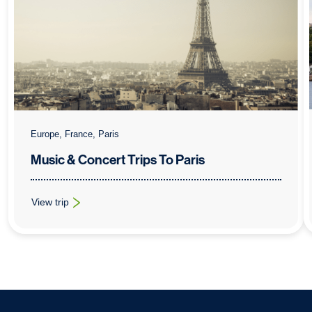
Europe, France, Paris
Music & Concert Trips To Paris
View trip
: Music & Concert Trips To Paris