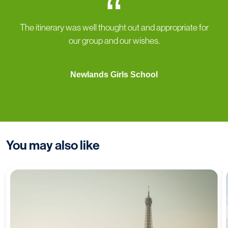
“
The itinerary was well thought out and appropriate for
our group and our wishes.
Newlands Girls School
You may also like