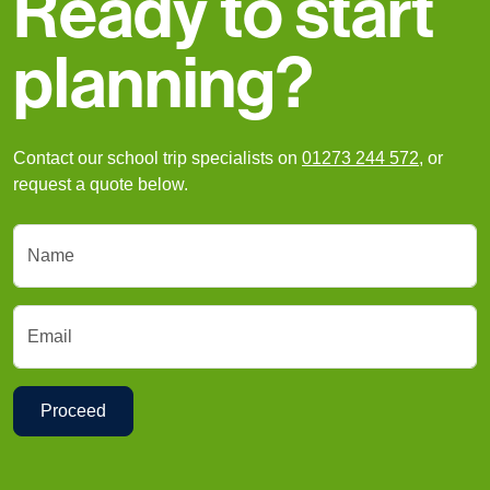
Ready to start
planning?
Contact our school trip specialists on
01273 244 572
, or
request a quote below.
Name
Email
Proceed