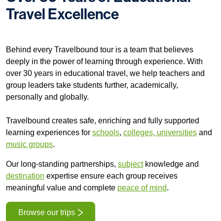
Travel Excellence
Select subject
Behind every Travelbound tour is a team that believes
deeply in the power of learning through experience. With
over 30 years in educational travel, we help teachers and
Find your trip
group leaders take students further, academically,
personally and globally.
Travelbound creates safe, enriching and fully supported
learning experiences for
schools
,
colleges, universities
and
music groups
.
Our long-standing partnerships,
subject
knowledge and
destination
expertise ensure each group receives
meaningful value and complete
peace of mind
.
Browse our trips