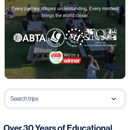
Every journey shapes understanding. Every moment
brings the world closer.
Search trips
Select group type
Over 30 Years of Educational
Pick destination