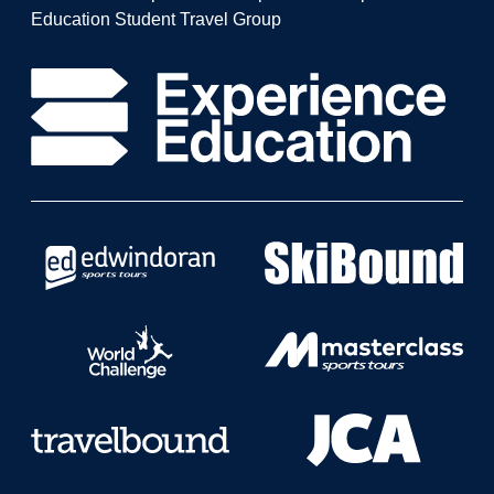
Education Student Travel Group