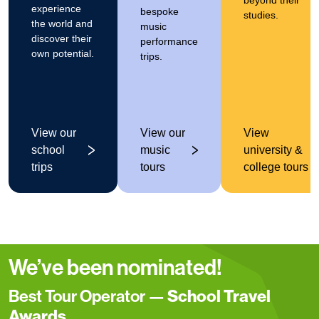
beyond their
experience
bespoke
studies.
the world and
music
discover their
performance
own potential.
trips.
View our
View our
View
school
music
university &
trips
tours
college tours
We’ve been nominated!
Best Tour Operator —
School Travel
Awards