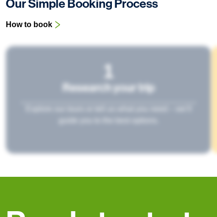
Our Simple Booking Process
How to book
1
Research your trip
Explore our tours or tell us what you need – we’ll
guide you to the best options.