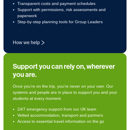
Transparent costs and payment schedules
Support with permissions, risk assessments and
paperwork
Step‑by‑step planning tools for Group Leaders
How we help
Support you can rely on, wherever
you are.
Once you’re on the trip, you’re never on your own. Our
systems and people are in place to support you and your
students at every moment.
24/7 emergency support from our UK team
Vetted accommodation, transport and partners
Access to essential travel information on the go