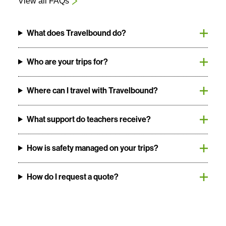
View all FAQs
What does Travelbound do?
Who are your trips for?
Where can I travel with Travelbound?
What support do teachers receive?
How is safety managed on your trips?
How do I request a quote?