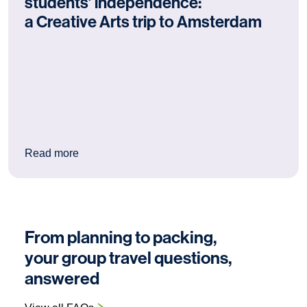
students’ independence:
a Creative Arts trip to Amsterdam
: Why Amsterdam is excellent for students’ ind
Read more
From planning to packing,
your group travel questions,
answered