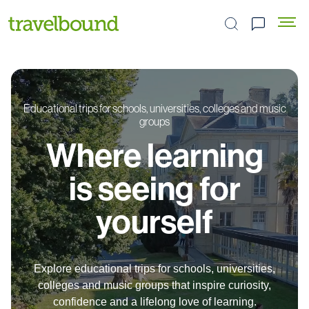
Search the site
Educational trips for schools, universities, colleges and music
groups
Where learning
is seeing for
yourself
Explore educational trips for schools, universities,
colleges and music groups that inspire curiosity,
confidence and a lifelong love of learning.