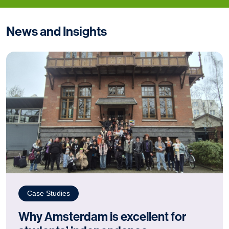
News and Insights
Case Studies
Why Amsterdam is excellent for