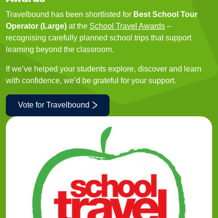
Travelbound has been shortlisted for
Best School Tour
Operator (Large)
at the
School Travel Awards
–
recognising carefully planned school trips that support
learning beyond the classroom.
If we’ve helped your students explore, discover and learn
with confidence, we’d be grateful for your support.
Vote for Travelbound