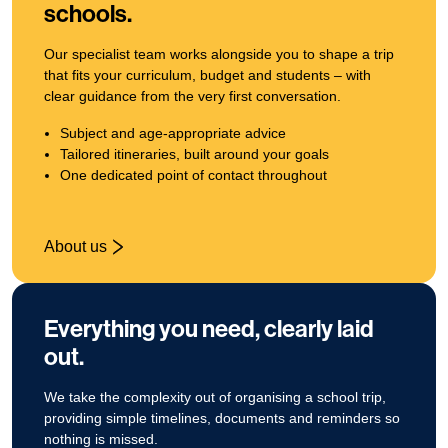
schools.
Our specialist team works alongside you to shape a trip
that fits your curriculum, budget and students – with
clear guidance from the very first conversation.
Subject and age‑appropriate advice
Tailored itineraries, built around your goals
One dedicated point of contact throughout
About us
Everything you need, clearly laid
out.
We take the complexity out of organising a school trip,
providing simple timelines, documents and reminders so
nothing is missed.