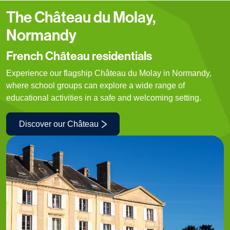
The Château du Molay,
Normandy
French Château residentials
Experience our flagship Château du Molay in Normandy,
where school groups can explore a wide range of
educational activities in a safe and welcoming setting.
Discover our Château