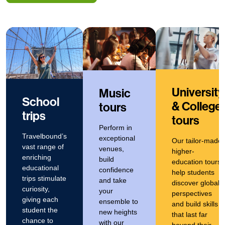
University
Music
School
& College
tours
trips
tours
Perform in
Travelbound’s
exceptional
Our tailor-made
vast range of
venues,
higher-
enriching
build
education tours
educational
confidence
help students
trips stimulate
and take
discover global
curiosity,
your
perspectives
giving each
ensemble to
and build skills
student the
new heights
that last far
chance to
with our