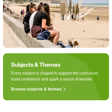
Subjects & Themes
Every subject is shaped to support the curriculum,
build confidence and spark a sense of wonder.
Browse subjects & themes