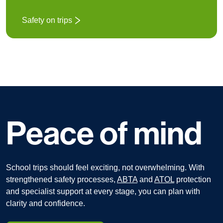
Safety on trips
Peace of mind
School trips should feel exciting, not overwhelming.
With
strengthened safety processes,
ABTA
and
ATOL
protection
and specialist support at every stage, you can plan with
clarity and confidence.