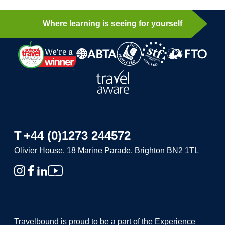
Where learning is seeing for yourself
T
+44 (0)1273 244572
Olivier House, 18 Marine Parade, Brighton BN2 1TL
Travelbound is proud to be a part of the Experience