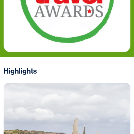
Highlights