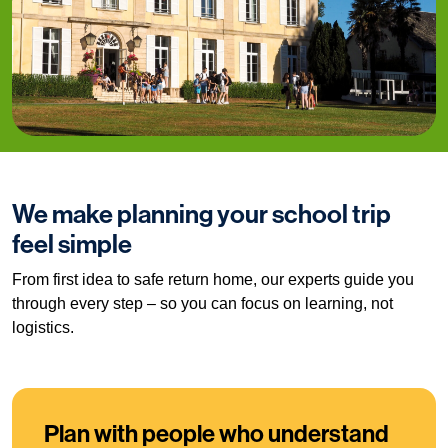
We make planning your school trip
feel simple
From first idea to safe return home, our experts guide you
through every step – so you can focus on learning, not
logistics.
Plan with people who understand