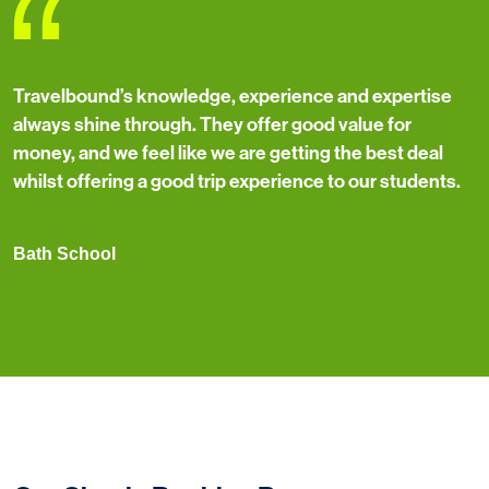
“
Travelbound’s knowledge, experience and expertise
always shine through. They offer good value for
money, and we feel like we are getting the best deal
whilst offering a good trip experience to our students.
Bath School