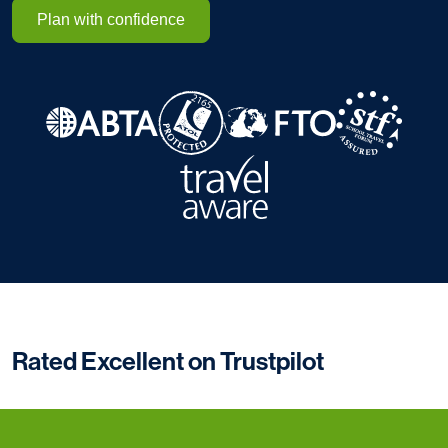
Plan with confidence
Rated Excellent on Trustpilot