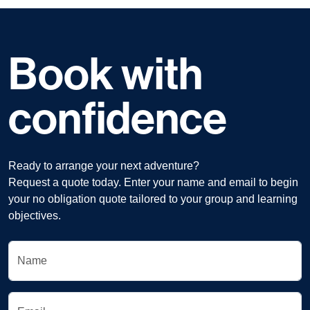
Book with
confidence
Ready to arrange your next adventure?
Request a quote today. Enter your name and email to begin
your no obligation quote tailored to your group and learning
objectives.
Name