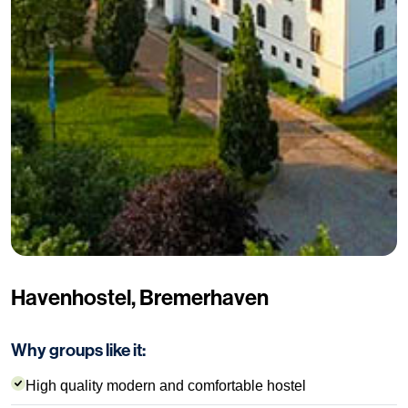
Havenhostel, Bremerhaven
Why groups like it:
High quality modern and comfortable hostel