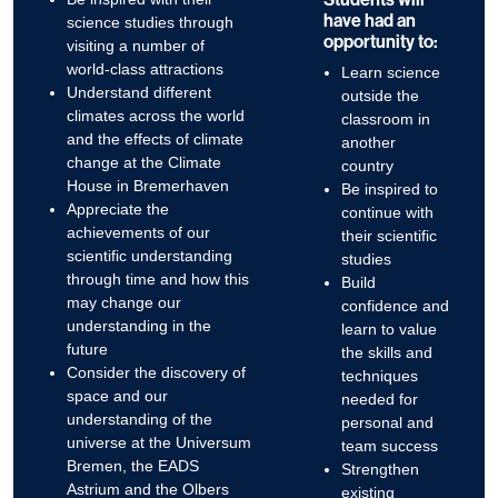
have had an
science studies through
opportunity to:
visiting a number of
world-class attractions
Learn science
Understand different
outside the
climates across the world
classroom in
and the effects of climate
another
change at the Climate
country
House in Bremerhaven
Be inspired to
Appreciate the
continue with
achievements of our
their scientific
scientific understanding
studies
through time and how this
Build
may change our
confidence and
understanding in the
learn to value
future
the skills and
Consider the discovery of
techniques
space and our
needed for
understanding of the
personal and
universe at the Universum
team success
Bremen, the EADS
Strengthen
Astrium and the Olbers
existing