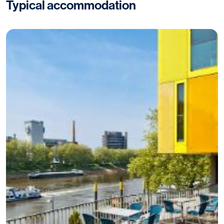
Typical accommodation