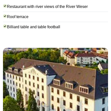
Restaurant with river views of the River Weser
Roof terrace
Billiard table and table football