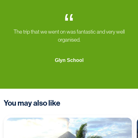
“
The trip that we went on was fantastic and very well
organised.
Glyn School
You may also like