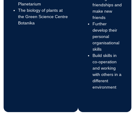
Planetarium
friendships and
The biology of plants at
make new
the Green Science Centre
friends
Botanika
Further
develop their
personal
organisational
skills
Build skills in
co-operation
and working
with others in a
different
environment