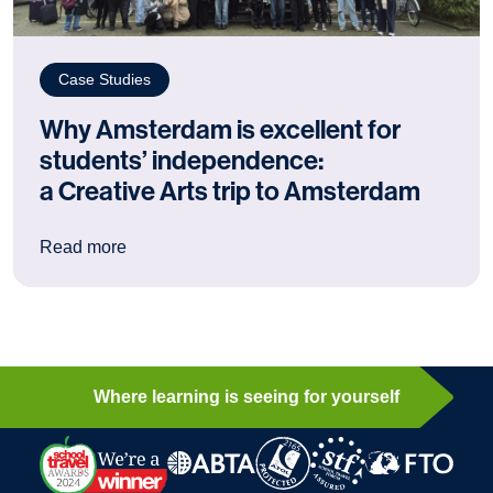
Case Studies
Why Amsterdam is excellent for
students’ independence:
a Creative Arts trip to Amsterdam
: Why Amsterdam is excellent for students’ ind
Read more
Where learning is seeing for yourself