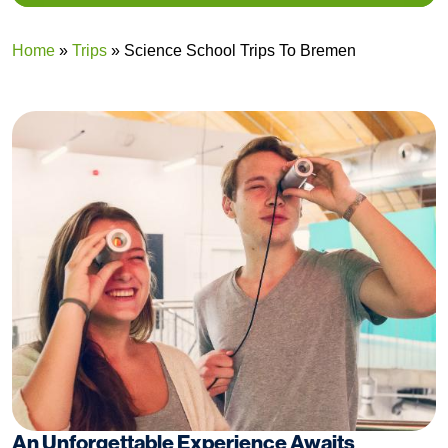
Home
»
Trips
»
Science School Trips To Bremen
An Unforgettable Experience Awaits