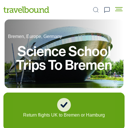
Search the site
Bremen, Europe, Germany
Science School
Trips To Bremen
Return flights UK to Bremen or Hamburg