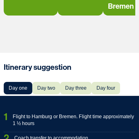
Bremen
Itinerary suggestion
Day one
Day two
Day three
Day four
1
Flight to Hamburg or Bremen. Flight time approximately
1 ½ hours
2
Coach transfer to accommodation