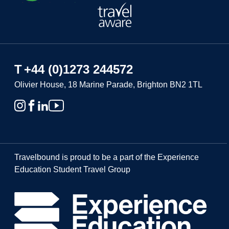
T
+44 (0)1273 244572
Olivier House, 18 Marine Parade, Brighton BN2 1TL
Travelbound is proud to be a part of the Experience
Education Student Travel Group