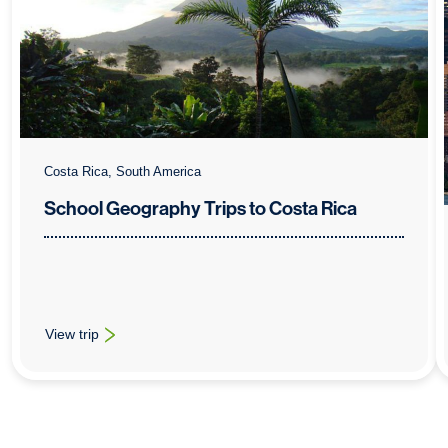
Costa Rica, South America
School Geography Trips to Costa Rica
View trip
: School Geography Trips to Costa Rica