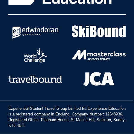
Experiential Student Travel Group Limited t/a Experience Education
is a registered company in England. Company Number: 12548936.
Registered Office: Platinum House, St Mark’s Hill, Surbiton, Surrey,
KT6 4BH.