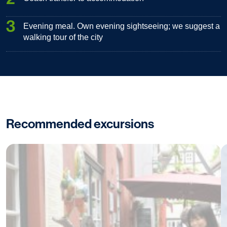
3
Evening meal. Own evening sightseeing; we suggest a
walking tour of the city
Recommended excursions