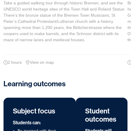
Take a guided walking tour through historic Bremen, and see the
B
UNESCO world heritage sites of the Town Hall and Roland Statue.
he
There’s the bronze statue of the Bremen Town Musicians, St
G
Peter’s Cathedral Protestant/Lutheran church with a history
m
spanning more than 1,200 years, the Böttcherstrasse where the
t
coopers used to make barrels, and the Schnoor district with its
O
maze of narrow lanes and medieval houses.
t
2 hours
View on map
Learning outcomes
Subject focus
Student
outcomes
Students can:
Students will
Be inspired with their