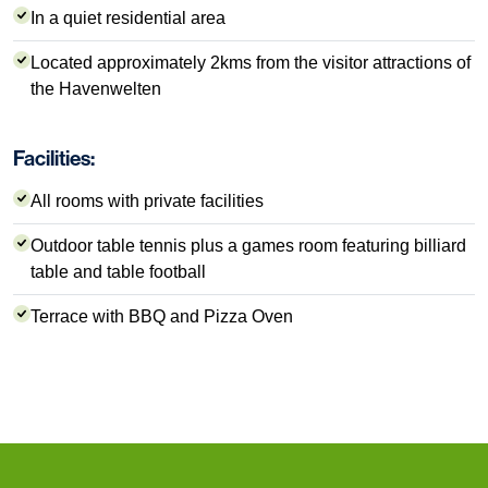
In a quiet residential area
Located approximately 2kms from the visitor attractions of
the Havenwelten
Facilities:
All rooms with private facilities
Outdoor table tennis plus a games room featuring billiard
table and table football
Terrace with BBQ and Pizza Oven