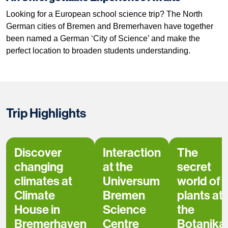
Looking for a European school science trip? The North
German cities of Bremen and Bremerhaven have together
been named a German ‘City of Science’ and make the
perfect location to broaden students understanding.
Trip Highlights
Discover
Interaction
The
changing
at the
secret
climates at
Universum
world of
Climate
Bremen
plants at
House in
Science
the
Bremerhaven
Centre
Botanika