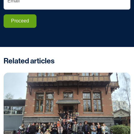
Email
Proceed
Related articles