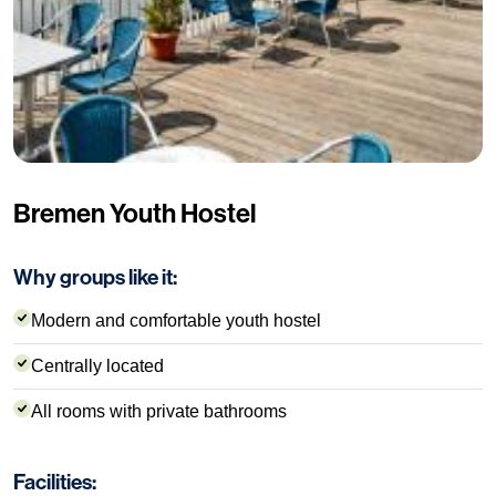
Bremen Youth Hostel
Why groups like it:
Modern and comfortable youth hostel
Centrally located
All rooms with private bathrooms
Facilities: