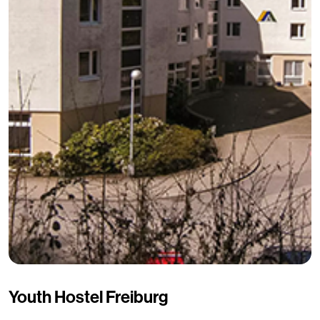
Youth Hostel Freiburg