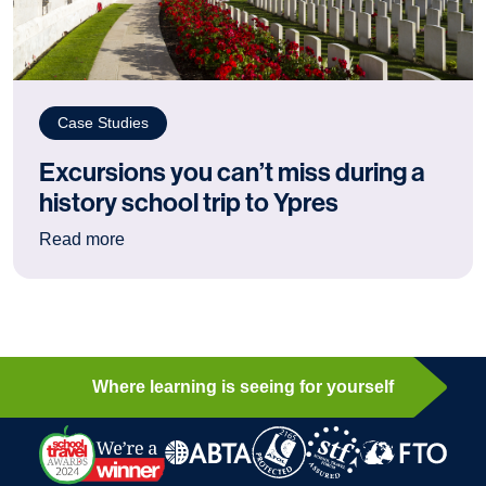
Case Studies
Excursions you can’t miss during a
history school trip to Ypres
: Excursions you can’t miss during a history sch
Read more
Where learning is seeing for yourself