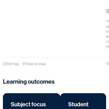
S
T
s
i
t
C
H
Half day
View on map
Learning outcomes
Subject focus
Student