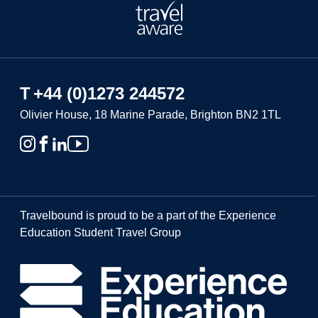
T
+44 (0)1273 244572
Olivier House, 18 Marine Parade, Brighton BN2 1TL
Travelbound is proud to be a part of the Experience
Education Student Travel Group