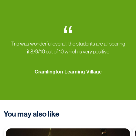
“
Trip was wonderful overall, the students are all scoring
it 8/9/10 out of 10 which is very positive
Cramlington Learning Village
You may also like