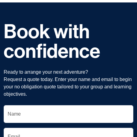
Book with
confidence
Ready to arrange your next adventure?
Request a quote today. Enter your name and email to begin
your no obligation quote tailored to your group and learning
objectives.
Name
Email