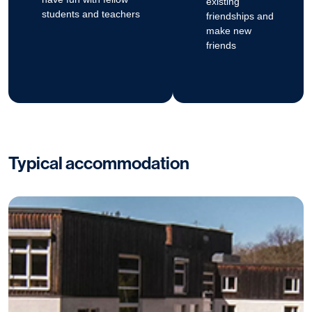
existing
students and teachers
friendships and
make new
friends
Typical accommodation