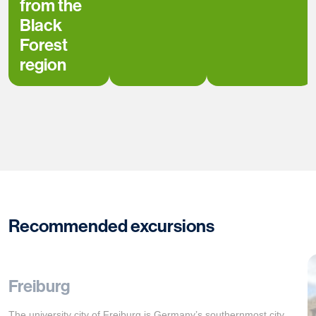
from the
Black
Forest
region
Recommended excursions
Freiburg
The university city of Freiburg is Germany’s southernmost city