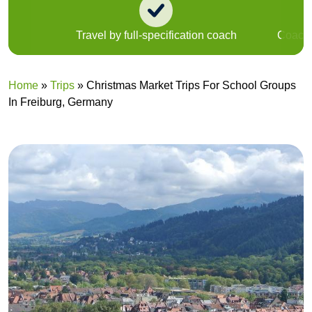
Travel by full-specification coach
Coach u
Home
»
Trips
»
Christmas Market Trips For School Groups
In Freiburg, Germany