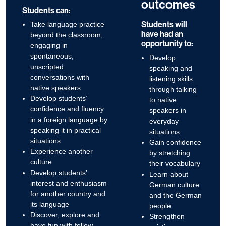
outcomes
Students can:
Students will
Take language practice
have had an
beyond the classroom,
opportunity to:
engaging in
spontaneous,
Develop
unscripted
speaking and
conversations with
listening skills
native speakers
through talking
Develop students’
to native
confidence and fluency
speakers in
in a foreign language by
everyday
speaking it in practical
situations
situations
Gain confidence
Experience another
by stretching
culture
their vocabulary
Develop students’
Learn about
interest and enthusiasm
German culture
for another country and
and the German
its language
people
Discover, explore and
Strengthen
have fun with fellow