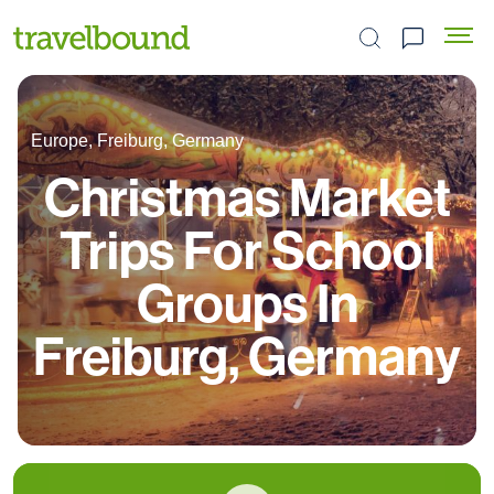
Search the site
Europe, Freiburg, Germany
Christmas Market
Trips For School
Groups In
Freiburg, Germany