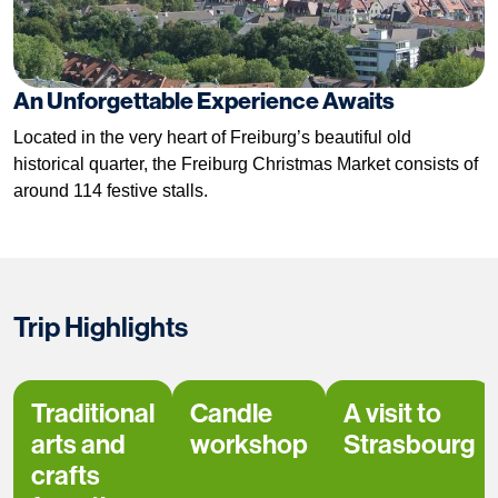
An Unforgettable Experience Awaits
Located in the very heart of Freiburg’s beautiful old
historical quarter, the Freiburg Christmas Market consists of
around 114 festive stalls.
Trip Highlights
Traditional
Candle
A visit to
arts and
workshop
Strasbourg
crafts