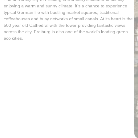
enjoying a warm and sunny climate. It’s a chance to experience
typical German life with bustling market squares, traditional
coffeehouses and busy networks of small canals. At its heart is the
500 year old Cathedral with the tower providing fantastic views
across the city. Freiburg is also one of the world’s leading green
eco cities.