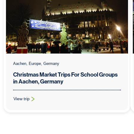
Aachen, Europe, Germany
Christmas Market Trips For School Groups
in Aachen, Germany
View trip
: Christmas Market Trips For School Groups in Aachen, Germa