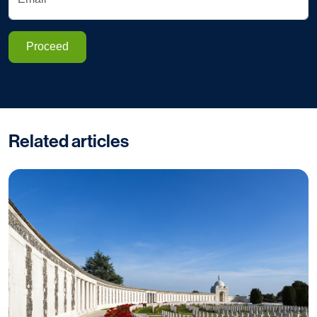
Proceed
Related articles