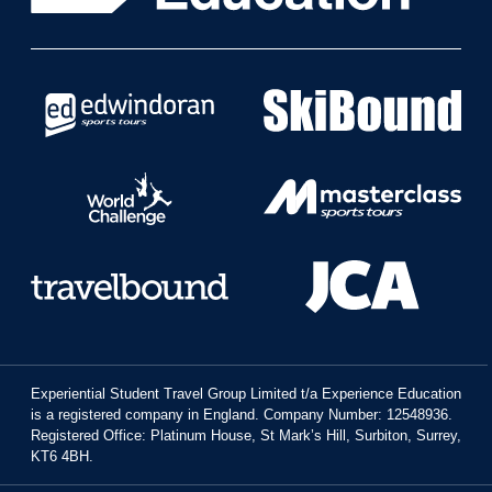
Experiential Student Travel Group Limited t/a Experience Education
is a registered company in England. Company Number: 12548936.
Registered Office: Platinum House, St Mark’s Hill, Surbiton, Surrey,
KT6 4BH.