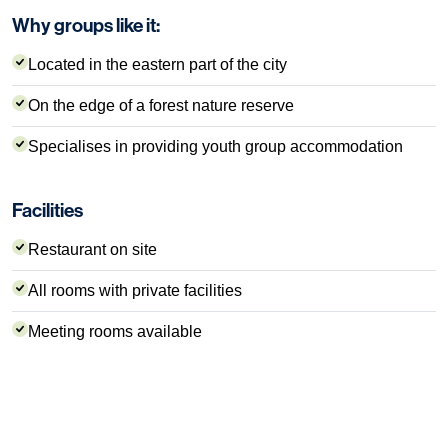
Why groups like it:
Located in the eastern part of the city
On the edge of a forest nature reserve
Specialises in providing youth group accommodation
Facilities
Restaurant on site
All rooms with private facilities
Meeting rooms available