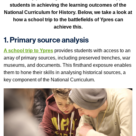
students in achieving the learning outcomes of the
National Curriculum for History. Below, we take a look at
how a school trip to the battlefields of Ypres can
achieve this.
1. Primary source analysis
A school trip to Ypres
provides students with access to an
array of primary sources, including preserved trenches, war
museums, and documents. This firsthand exposure enables
them to hone their skills in analysing historical sources, a
key component of the National Curriculum.