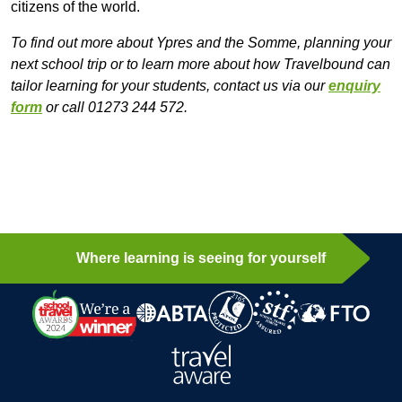
citizens of the world.
To find out more about Ypres and the Somme, planning your
next school trip or to learn more about how Travelbound can
tailor learning for your students, contact us via our
enquiry
form
or call 01273 244 572.
Where learning is seeing for yourself