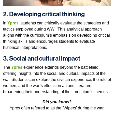
2. Developing critical thinking
In
Ypres
, students can critically evaluate the strategies and
tactics employed during WWI. This analytical approach
aligns with the curriculum’s emphasis on developing critical
thinking skills and encourages students to evaluate
historical interpretations.
3. Social and cultural impact
The
Ypres
experience extends beyond the battlefield,
offering insights into the social and cultural impacts of the
war. Students can explore the civilian experience, the role of
women, and the war’s effects on art and literature,
broadening their understanding of the curriculum’s themes.
Did you know?
Ypres often referred to as the ‘Wipers’ during the war.