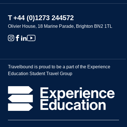
T
+44 (0)1273 244572
Olivier House, 18 Marine Parade, Brighton BN2 1TL
Travelbound is proud to be a part of the Experience
Education Student Travel Group