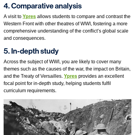
4. Comparative analysis
A visit to
Ypres
allows students to compare and contrast the
Western Front with other theatres of WWI, fostering a more
comprehensive understanding of the conflict’s global scale
and consequences.
5. In-depth study
Across the subject of WWI, you are likely to cover many
themes such as the causes of the war, the impact on Britain,
and the Treaty of Versailles.
Ypres
provides an excellent
focal point for in-depth study, helping students fulfil
curriculum requirements.