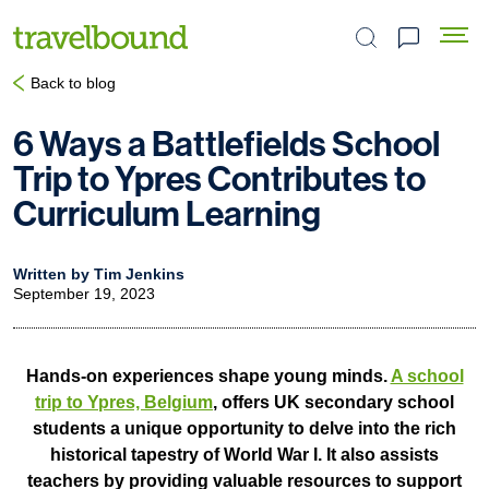
Search the site
Back to blog
6 Ways a Battlefields School
Trip to Ypres Contributes to
Curriculum Learning
Written by Tim Jenkins
September 19, 2023
Hands-on experiences shape young minds.
A school
trip to Ypres, Belgium
, offers UK secondary school
students a unique opportunity to delve into the rich
historical tapestry of World War I. It also assists
teachers by providing valuable resources to support