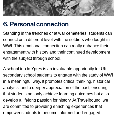
6. Personal connection
Standing in the trenches or at war cemeteries, students can
connect on a different level with the soldiers who fought in
WWI. This emotional connection can really enhance their
engagement with history and their continued development
with the subject through school.
A school trip to Ypres is an invaluable opportunity for UK
secondary school students to engage with the study of WWI
in a meaningful way. It promotes critical thinking, historical
analysis, and a deeper appreciation of the past, ensuring
that students not only achieve learning outcomes but also
develop a lifelong passion for history. At Travelbound, we
are committed to providing enriching experiences that
empower students to become informed and engaged