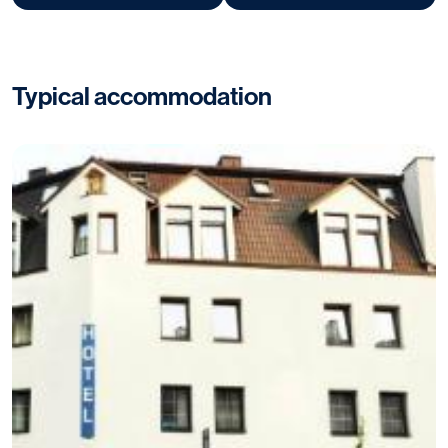
Typical accommodation