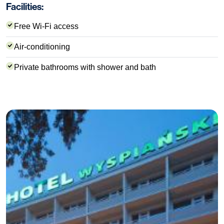
Facilities:
Free Wi-Fi access
Air-conditioning
Private bathrooms with shower and bath