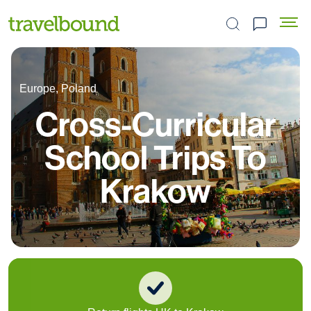
Search the site
Europe, Poland
Cross-Curricular
School Trips To
Krakow