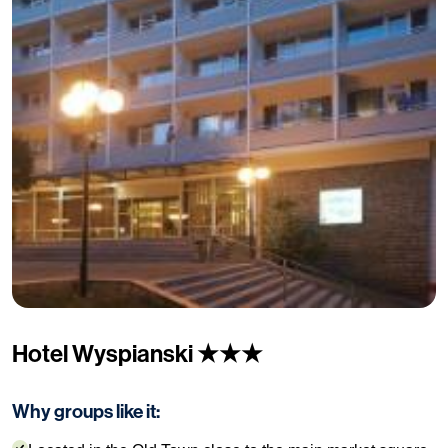
Hotel Wyspianski ★★★
Why groups like it: