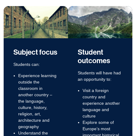
Subject focus
Student
outcomes
Students can:
Students will have had
Experience learning
an opportunity to:
outside the
classroom in
Visit a foreign
another country –
country and
the language,
experience another
culture, history,
language and
religion, art,
culture
architecture and
Explore some of
geography
Europe’s most
Understand the
important historical