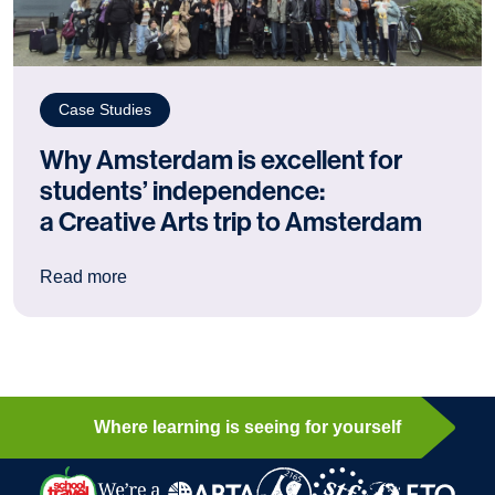
Case Studies
Why Amsterdam is excellent for
students’ independence:
a Creative Arts trip to Amsterdam
: Why Amsterdam is excellent for students’ ind
Read more
Where learning is seeing for yourself