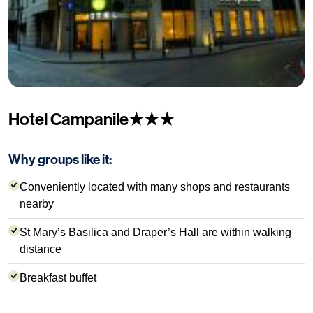
Hotel Campanile★★★
Why groups like it:
Conveniently located with many shops and restaurants
nearby
St Mary’s Basilica and Draper’s Hall are within walking
distance
Breakfast buffet