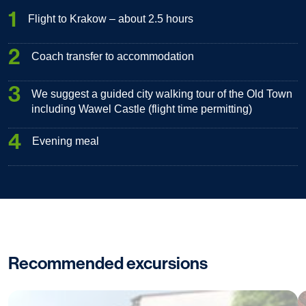
1
Flight to Krakow – about 2.5 hours
2
Coach transfer to accommodation
3
We suggest a guided city walking tour of the Old Town
including Wawel Castle (flight time permitting)
4
Evening meal
Recommended excursions