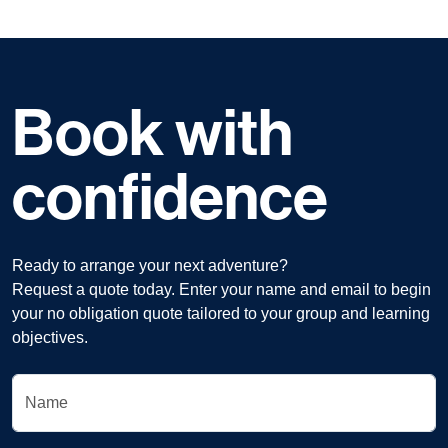
Book with
confidence
Ready to arrange your next adventure?
Request a quote today. Enter your name and email to begin
your no obligation quote tailored to your group and learning
objectives.
Name