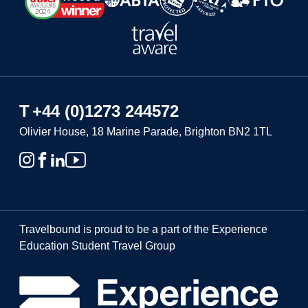
T
+44 (0)1273 244572
Olivier House, 18 Marine Parade, Brighton BN2 1TL
Travelbound is proud to be a part of the Experience
Education Student Travel Group