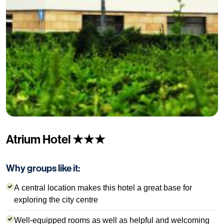
Atrium Hotel ★★★
Why groups like it:
A central location makes this hotel a great base for
exploring the city centre
Well-equipped rooms as well as helpful and welcoming