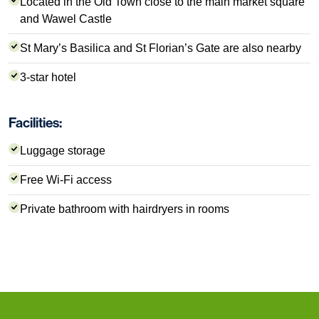
Located in the Old Town close to the main market square
and Wawel Castle
St Mary’s Basilica and St Florian’s Gate are also nearby
3-star hotel
Facilities:
Luggage storage
Free Wi-Fi access
Private bathroom with hairdryers in rooms