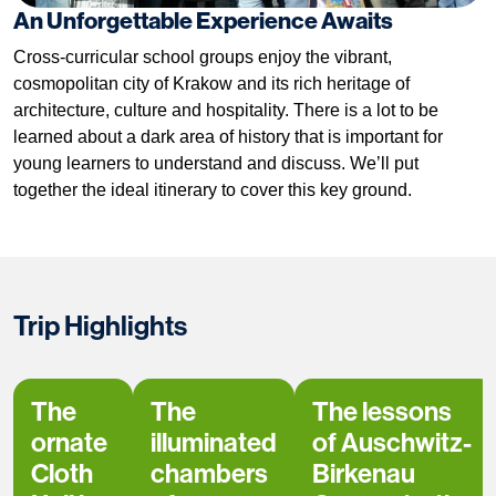
An Unforgettable Experience Awaits
Cross-curricular school groups enjoy the vibrant,
cosmopolitan city of Krakow and its rich heritage of
architecture, culture and hospitality. There is a lot to be
learned about a dark area of history that is important for
young learners to understand and discuss. We’ll put
together the ideal itinerary to cover this key ground.
Trip Highlights
The
The
The lessons
ornate
illuminated
of Auschwitz-
Cloth
chambers
Birkenau