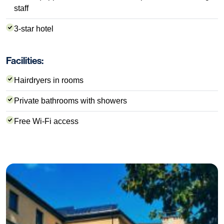
staff
3-star hotel
Facilities:
Hairdryers in rooms
Private bathrooms with showers
Free Wi-Fi access