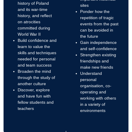
history of Poland
sites
and its war-time
Ponder how the
history, and reflect
repetition of tragic
on atrocities
events from the past
committed during
can be avoided in
World War II
the future
Build confidence and
Gain independence
learn to value the
and self-confidence
skills and techniques
Strengthen existing
needed for personal
friendships and
and team success
make new friends
Broaden the mind
Understand
through the study of
personal
another culture
organisation, co-
Discover, explore
operating and
and have fun with
working with others
fellow students and
in a variety of
teachers
environments