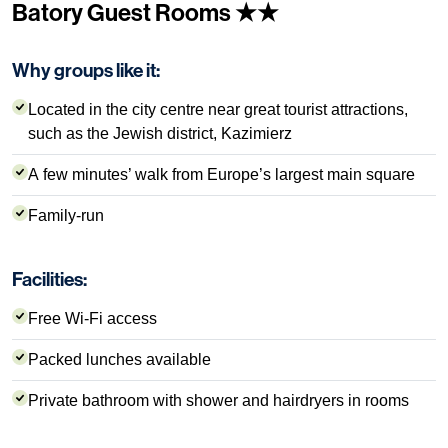
Batory Guest Rooms ★★
Why groups like it:
Located in the city centre near great tourist attractions,
such as the Jewish district, Kazimierz
A few minutes’ walk from Europe’s largest main square
Family-run
Facilities:
Free Wi-Fi access
Packed lunches available
Private bathroom with shower and hairdryers in rooms