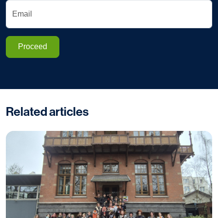
Email
Proceed
Related articles