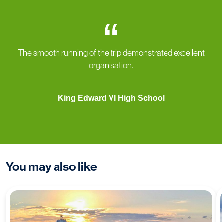
“
The smooth running of the trip demonstrated excellent
organisation.
King Edward VI High School
You may also like