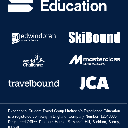
Experiential Student Travel Group Limited t/a Experience Education
is a registered company in England. Company Number: 12548936.
Registered Office: Platinum House, St Mark’s Hill, Surbiton, Surrey,
KT6 4BH.