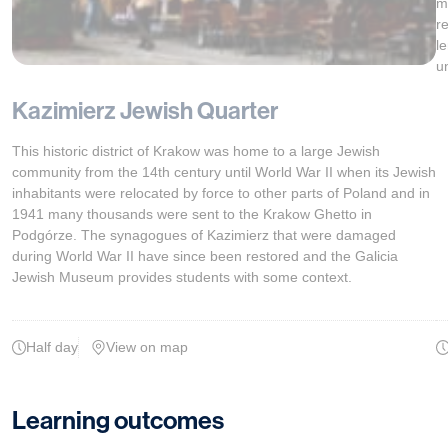
m
r
l
u
Kazimierz Jewish Quarter
This historic district of Krakow was home to a large Jewish
community from the 14th century until World War II when its Jewish
inhabitants were relocated by force to other parts of Poland and in
1941 many thousands were sent to the Krakow Ghetto in
Podgórze. The synagogues of Kazimierz that were damaged
during World War II have since been restored and the Galicia
Jewish Museum provides students with some context.
Half day
View on map
Learning outcomes