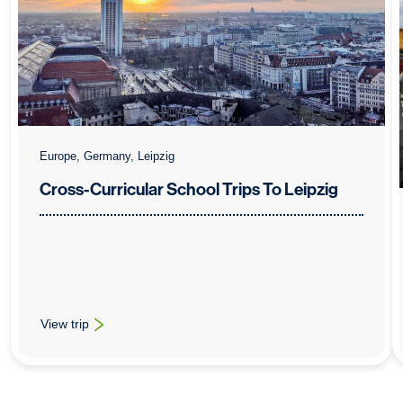
Europe, Germany, Leipzig
Cross-Curricular School Trips To Leipzig
View trip
: Cross-Curricular School Trips To Leipzig