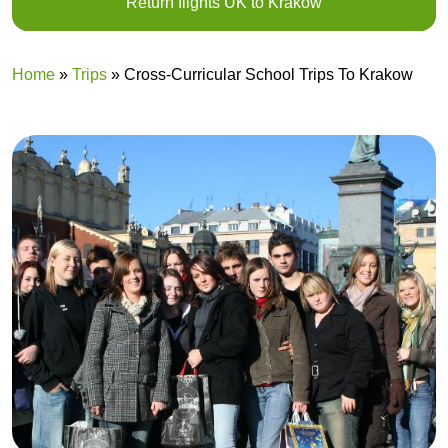
Return flights UK to Krakow
Home
»
Trips
»
Cross-Curricular School Trips To Krakow