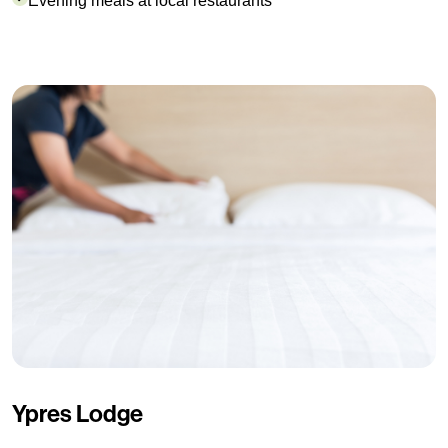
Evening meals at local restaurants
Ypres Lodge