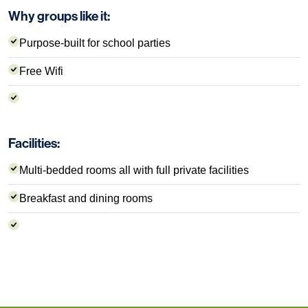
Why groups like it:
Purpose-built for school parties
Free Wifi
Facilities:
Multi-bedded rooms all with full private facilities
Breakfast and dining rooms