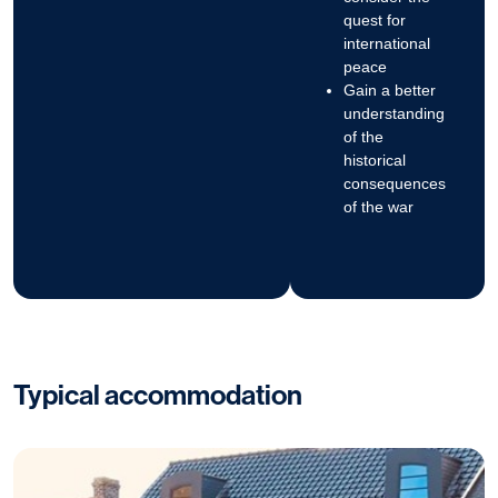
quest for
international
peace
Gain a better
understanding
of the
historical
consequences
of the war
Typical accommodation