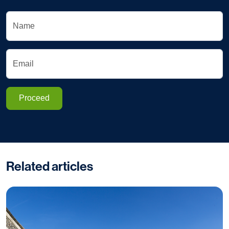
Name
Email
Proceed
Related articles