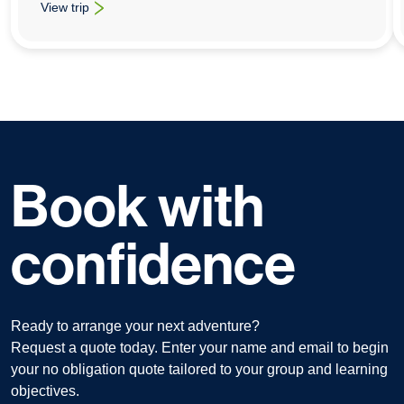
View trip
: School History Trips To The Ypres and Somme Battlefields
Book with
confidence
Ready to arrange your next adventure?
Request a quote today. Enter your name and email to begin
your no obligation quote tailored to your group and learning
objectives.