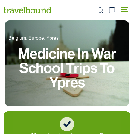
Search the site
Belgium, Europe, Ypres
Medicine In War
School Trips To
Ypres