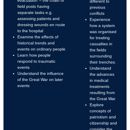
evacuation’ – the chain of
different to
field posts having
previous
separate tasks e.g.
conflicts
assessing patients and
Experience
dressing wounds en route
how a system
to the hospital
was organised
Examine the effects of
for treating
historical trends and
casualties in
events on ordinary people
the fields
Learn how people
surrounding
respond to traumatic
their trenches.
events
Understand
Understand the influence
the advances
of the Great War on later
in medical
events
treatments
resulting from
the Great War
Explore
concepts of
patriotism and
citizenship and
consider the