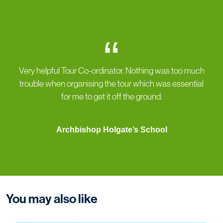
“
Very helpful Tour Co-ordinator. Nothing was too much
trouble when organising the tour which was essential
for me to get it off the ground.
Archbishop Holgate’s School
You may also like