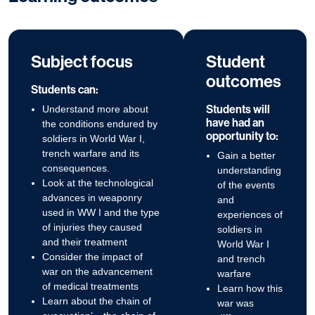
Subject focus
Student
outcomes
Students can:
Students will
Understand more about
have had an
the conditions endured by
opportunity to:
soldiers in World War I,
trench warfare and its
Gain a better
consequences.
understanding
Look at the technological
of the events
advances in weaponry
and
used in WW I and the type
experiences of
of injuries they caused
soldiers in
and their treatment
World War I
Consider the impact of
and trench
war on the advancement
warfare
of medical treatments
Learn how this
Learn about the chain of
war was