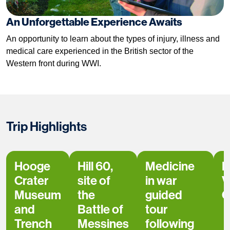
An Unforgettable Experience Awaits
An opportunity to learn about the types of injury, illness and
medical care experienced in the British sector of the
Western front during WWI.
Trip Highlights
Hooge
Hill 60,
Medicine
L
Crater
site of
in war
V
Museum
the
guided
C
and
Battle of
tour
Trench
Messines
following