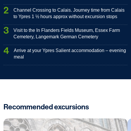
2
Channel Crossing to Calais. Journey time from Calais
to Ypres 1 ½ hours approx without excursion stops
3
Visit to the In Flanders Fields Museum, Essex Farm
Cemetery, Langemark German Cemetery
4
Arrive at your Ypres Salient accommodation – evening
meal
Recommended excursions