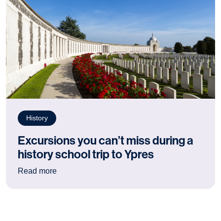
History
Excursions you can’t miss during a
history school trip to Ypres
: Excursions you can’t miss during a history sch
Read more