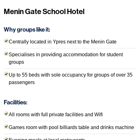
Menin Gate School Hotel
Why groups like it:
Centrally located in Ypres next to the Menin Gate
Specialises in providing accommodation for student
groups
Up to 55 beds with sole occupancy for groups of over 35
passengers
Facilities:
All rooms with full private facilities and Wifi
Games room with pool billiards table and drinks machine