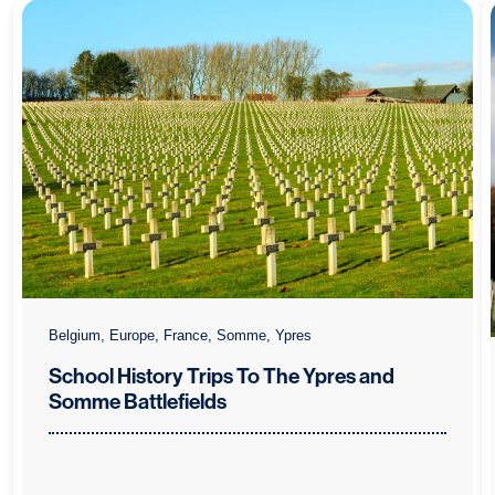
Belgium, Europe, France, Somme, Ypres
School History Trips To The Ypres and
Somme Battlefields