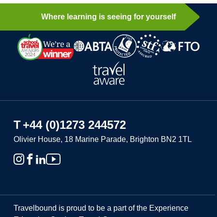
Where learning is seeing for yourself
T
+44 (0)1273 244572
Olivier House, 18 Marine Parade, Brighton BN2 1TL
Travelbound is proud to be a part of the Experience