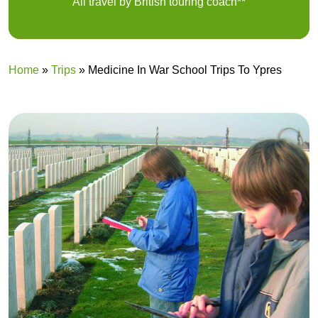
All travel by British touring coach**
Home
»
Trips
»
Medicine In War School Trips To Ypres