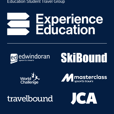
Education Student Travel Group