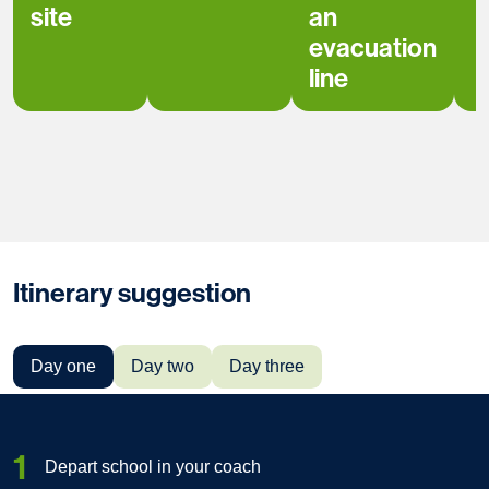
site
an
evacuation
line
Itinerary suggestion
Day one
Day two
Day three
1
Depart school in your coach