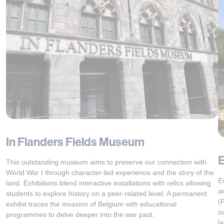
In Flanders Fields Museum
This outstanding museum aims to preserve our connection with
World War I through character-led experience and the story of the
E
land. Exhibitions blend interactive installations with relics allowing
a
students to explore history on a peer-related level. A permanent
(
exhibit traces the invasion of Belgium with educational
o
programmes to delve deeper into the war past.
l