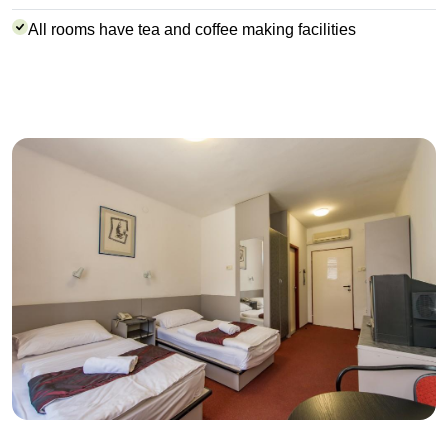
All rooms have tea and coffee making facilities