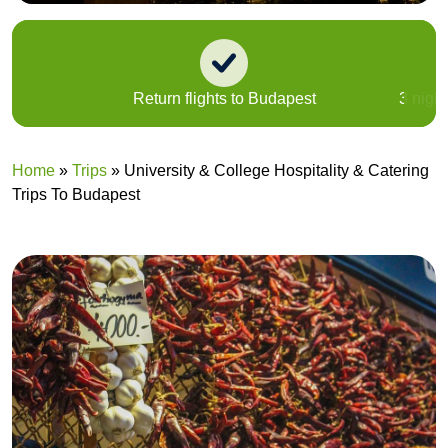
Return flights to Budapest
3 nigh
Home
»
Trips
»
University & College Hospitality & Catering
Trips To Budapest