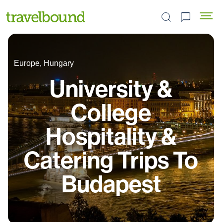
Search the site
Europe, Hungary
University &
College
Hospitality &
Catering Trips To
Budapest