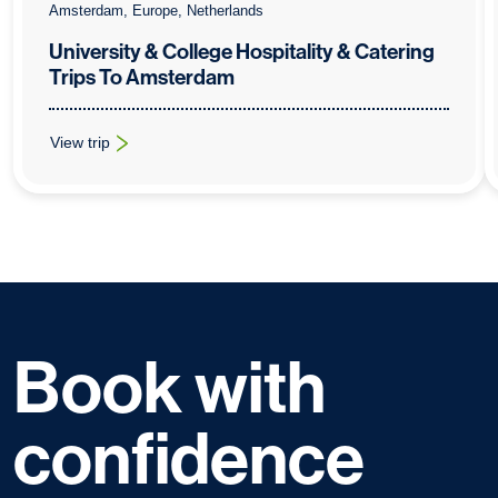
Amsterdam, Europe, Netherlands
University & College Hospitality & Catering
Trips To Amsterdam
View trip
: University & College Hospitality & Catering Trips To Amsterda
Book with
confidence