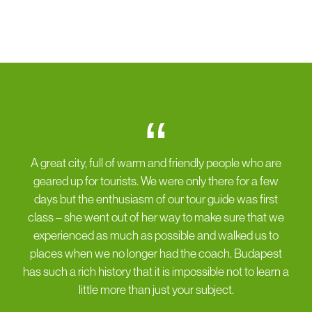
“
A great city, full of warm and friendly people who are
geared up for tourists. We were only there for a few
days but the enthusiasm of our tour guide was first
class – she went out of her way to make sure that we
experienced as much as possible and walked us to
places when we no longer had the coach. Budapest
has such a rich history that it is impossible not to learn a
little more than just your subject.