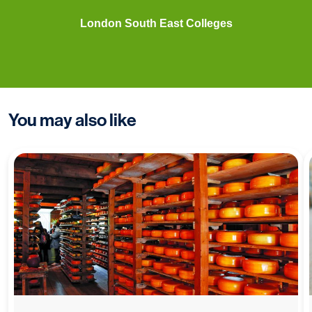
London South East Colleges
You may also like