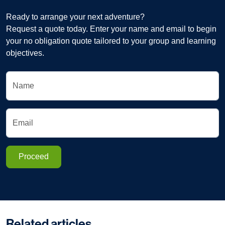
Ready to arrange your next adventure?
Request a quote today. Enter your name and email to begin
your no obligation quote tailored to your group and learning
objectives.
Name
Email
Proceed
Related articles