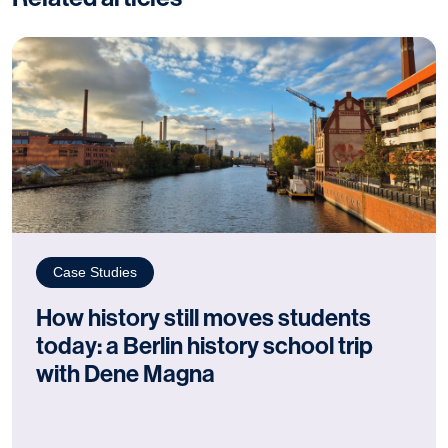
Case Studies
How history still moves students
today: a Berlin history school trip
with Dene Magna