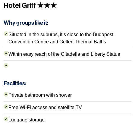
Hotel Griff ★★★
Why groups like it:
Situated in the suburbs, it’s close to the Budapest
Convention Centre and Gellert Thermal Baths
Within easy reach of the Citadella and Liberty Statue
Facilities:
Private bathroom with shower
Free Wi-Fi access and satellite TV
Luggage storage