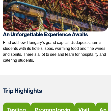
An Unforgettable Experience Awaits
Find out how Hungary’s grand capital, Budapest charms
students with its hotels, spas, warming food and fine wines
and spirits. There’s a lot to see and learn for hospitality and
catering students.
Trip Highlights
Tasting
Promontorvin
Visit
An