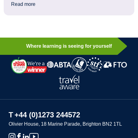
: How history still moves students today: a Berl
Read more
Where learning is seeing for yourself
T
+44 (0)1273 244572
Olivier House, 18 Marine Parade, Brighton BN2 1TL