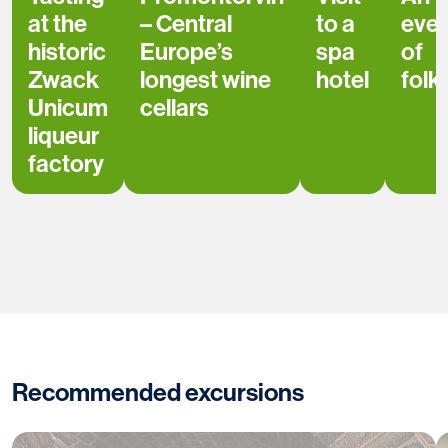
at the
– Central
to a
even
historic
Europe’s
spa
of
Zwack
longest wine
hotel
folk
Unicum
cellars
liqueur
factory
Recommended excursions