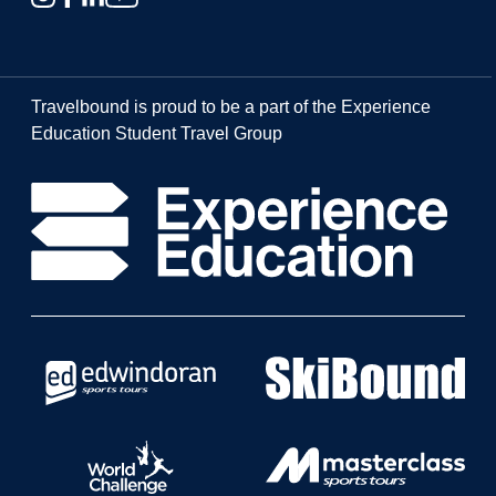
Travelbound is proud to be a part of the Experience
Education Student Travel Group