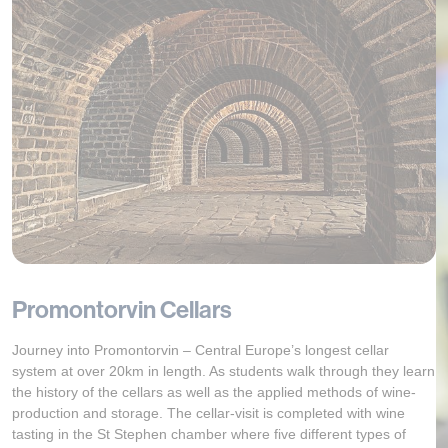
Promontorvin Cellars
Journey into Promontorvin – Central Europe’s longest cellar
system at over 20km in length. As students walk through they learn
the history of the cellars as well as the applied methods of wine-
production and storage. The cellar-visit is completed with wine
tasting in the St Stephen chamber where five different types of