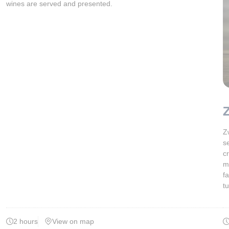
wines are served and presented.
Z
Z
s
c
m
f
t
2 hours
View on map