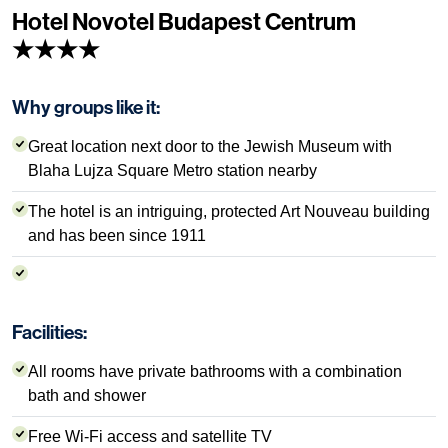
Hotel Novotel Budapest Centrum
★★★★
Why groups like it:
Great location next door to the Jewish Museum with
Blaha Lujza Square Metro station nearby
The hotel is an intriguing, protected Art Nouveau building
and has been since 1911
Facilities:
All rooms have private bathrooms with a combination
bath and shower
Free Wi-Fi access and satellite TV