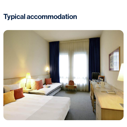
Typical accommodation