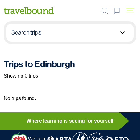
Search the site
Search trips
Select group type
Trips to Edinburgh
Pick destination
Showing 0 trips
Select subject
No trips found.
Find your trip
Where learning is seeing for yourself