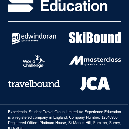
Experiential Student Travel Group Limited t/a Experience Education
is a registered company in England. Company Number: 12548936.
Registered Office: Platinum House, St Mark’s Hill, Surbiton, Surrey,
KT6 4BH.