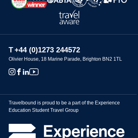
T
+44 (0)1273 244572
Olivier House, 18 Marine Parade, Brighton BN2 1TL
Travelbound is proud to be a part of the Experience
Education Student Travel Group