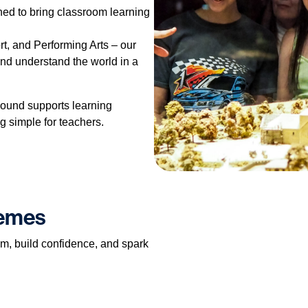
ned to bring classroom learning
t, and Performing Arts – our
and understand the world in a
ound supports learning
g simple for teachers.
hemes
um, build confidence, and spark