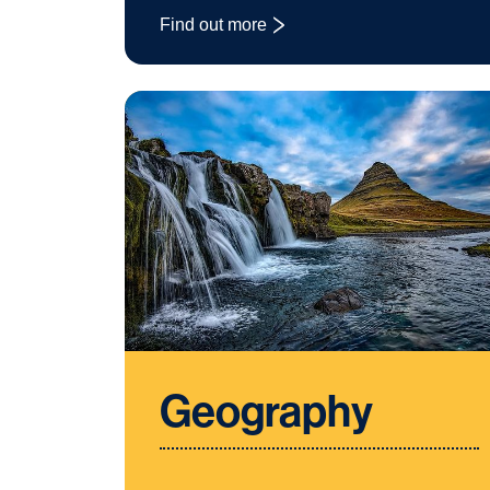
Find out more
: Fashion and Textiles
Geography