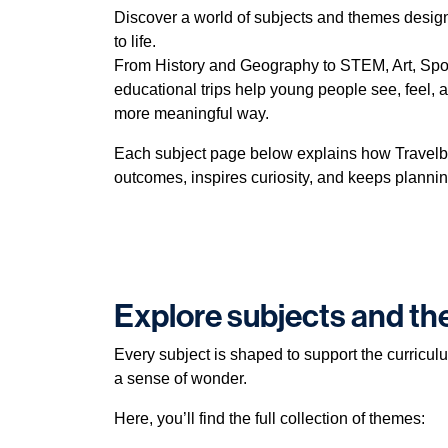
Discover a world of subjects and themes desig
to life.
From History and Geography to STEM, Art, Spor
educational trips help young people see, feel, 
more meaningful way.
Each subject page below explains how Travelb
outcomes, inspires curiosity, and keeps plannin
Explore subjects and t
Every subject is shaped to support the curricul
a sense of wonder.
Here, you’ll find the full collection of themes: