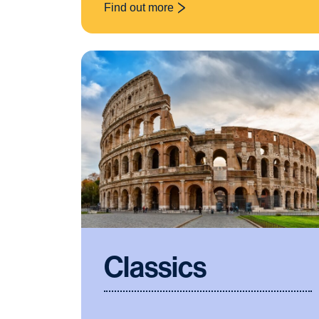
Find out more
: Art and Design
Classics