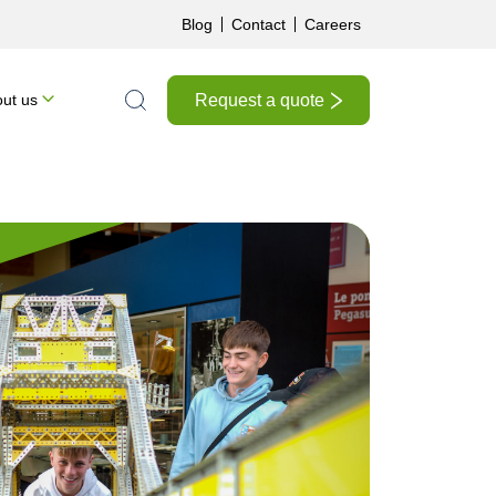
Blog
Contact
Careers
Request a quote
ut us
Search the site