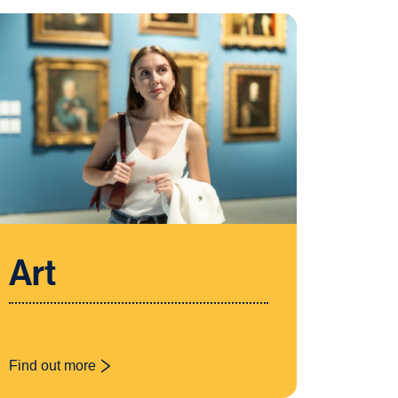
Art
Find out more
: Art