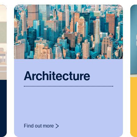
Architecture
Find out more
: Architecture