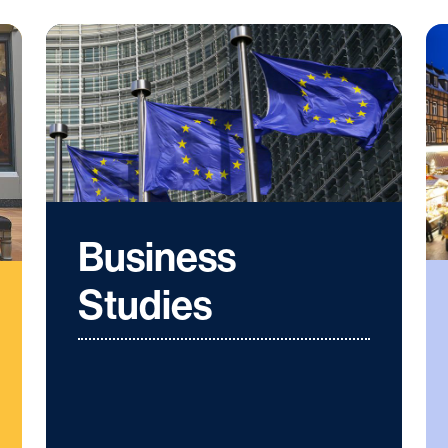
Business
Studies