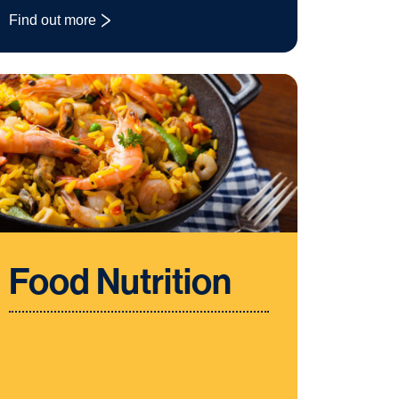
Find out more
: Design and Technology
Food Nutrition