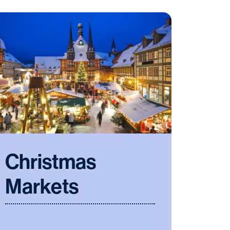
Christmas
Markets