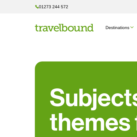
01273 244 572
Destinations
Subject
themes 