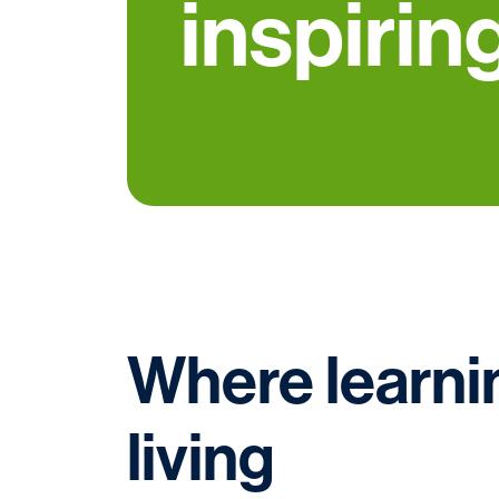
inspiring
Where learnin
living