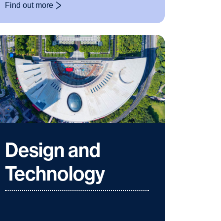
Find out more
: Christmas Markets
Design and
Technology