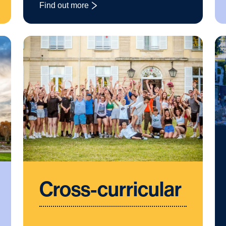
Find out more
: Business Studies
Cross-curricular