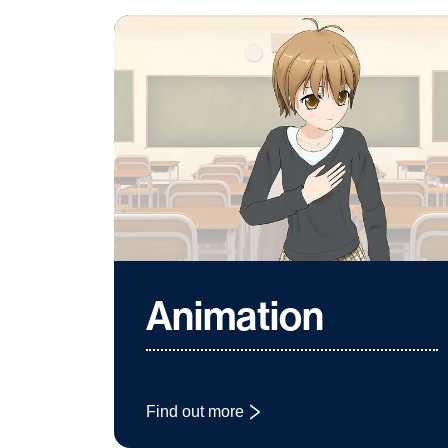
Animation
Find out more
: Animation