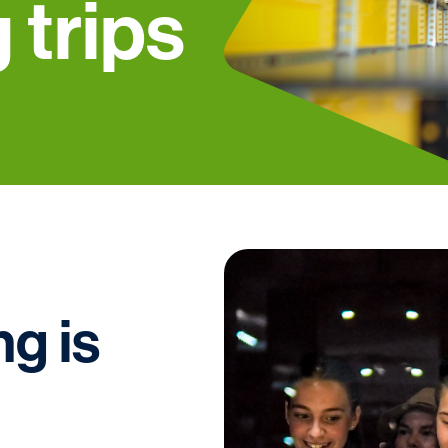
 trips
g is