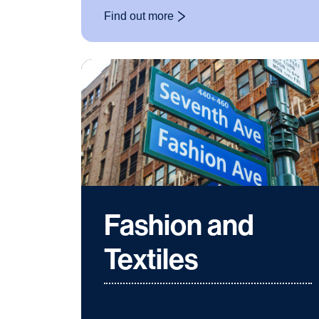
Find out more
: Classics
Fashion and
Textiles