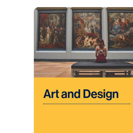
Art and Design