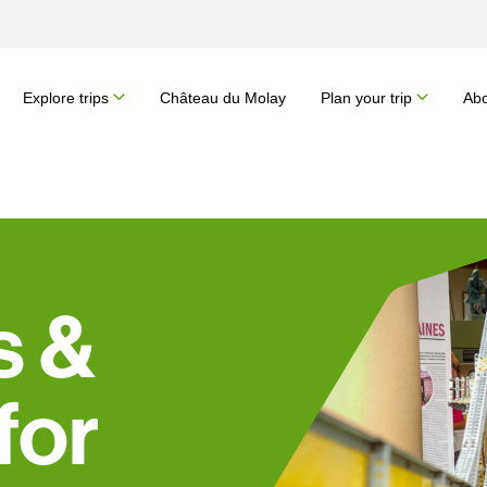
Explore trips
Château du Molay
Plan your trip
Abo
s &
for