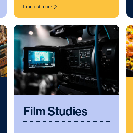
Find out more
: Cross-curricular
Film Studies