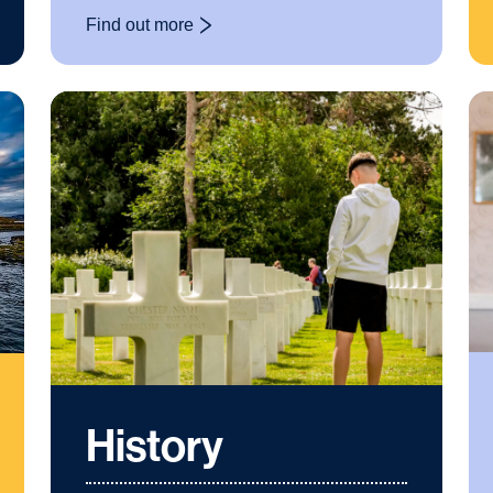
Find out more
: Film Studies
History