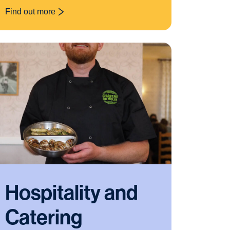
Find out more
: Food Nutrition
Hospitality and
Catering