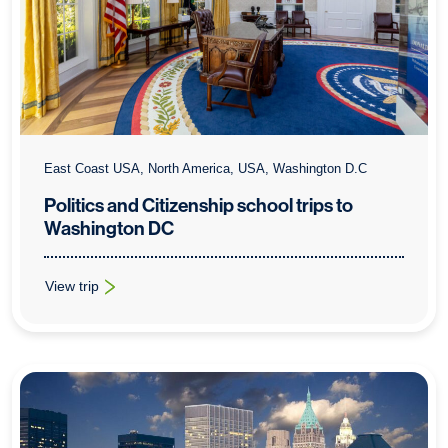
East Coast USA, North America, USA, Washington D.C
Politics and Citizenship school trips to
Washington DC
View trip
: Politics and Citizenship school trips to Washington DC