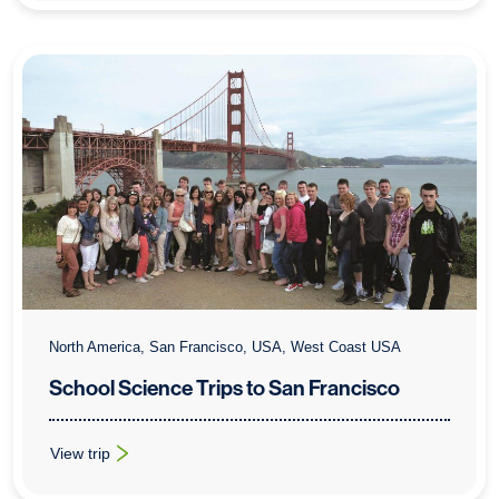
North America, San Francisco, USA, West Coast USA
School Science Trips to San Francisco
View trip
: School Science Trips to San Francisco