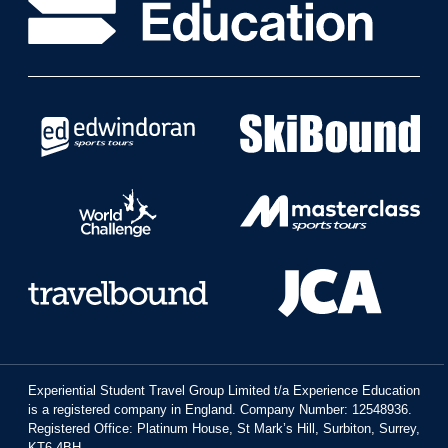
Experiential Student Travel Group Limited t/a Experience Education
is a registered company in England. Company Number: 12548936.
Registered Office: Platinum House, St Mark’s Hill, Surbiton, Surrey,
KT6 4BH.