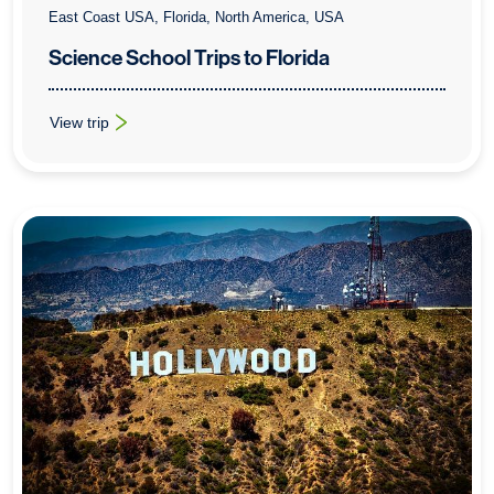
East Coast USA, Florida, North America, USA
Science School Trips to Florida
View trip
: Science School Trips to Florida