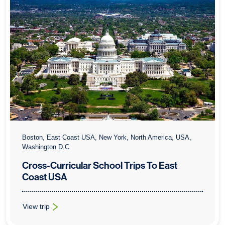
Boston, East Coast USA, New York, North America, USA,
Washington D.C
Cross-Curricular School Trips To East
Coast USA
View trip
: Cross-Curricular School Trips To East Coast USA