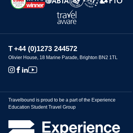
T
+44 (0)1273 244572
Olivier House, 18 Marine Parade, Brighton BN2 1TL
Travelbound is proud to be a part of the Experience
Education Student Travel Group