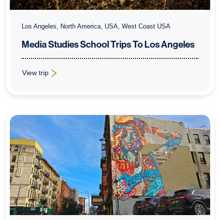
Los Angeles, North America, USA, West Coast USA
Media Studies School Trips To Los Angeles
View trip
: Media Studies School Trips To Los Angeles