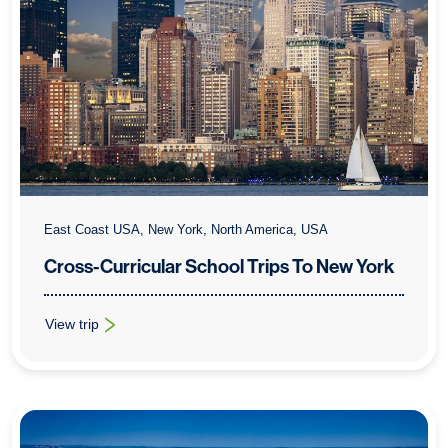
East Coast USA, New York, North America, USA
Cross-Curricular School Trips To New York
View trip
: Cross-Curricular School Trips To New York