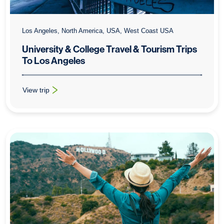
Los Angeles, North America, USA, West Coast USA
University & College Travel & Tourism Trips
To Los Angeles
View trip
: University & College Travel & Tourism Trips To Los Angeles