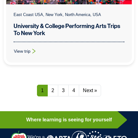
East Coast USA, New York, North America, USA
University & College Performing Arts Trips
To New York
View trip
: University & College Performing Arts Trips To New York
1
2
3
4
Next »
Where learning is seeing for yourself