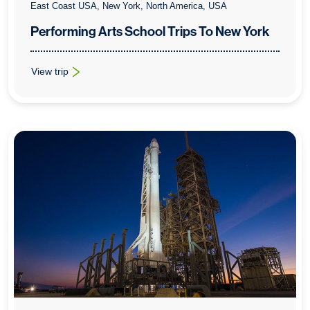
East Coast USA, New York, North America, USA
Performing Arts School Trips To New York
View trip
: Performing Arts School Trips To New York