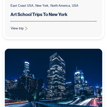
East Coast USA, New York, North America, USA
Art School Trips To New York
View trip
: Art School Trips To New York