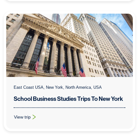
East Coast USA, New York, North America, USA
School Business Studies Trips To New York
View trip
: School Business Studies Trips To New York