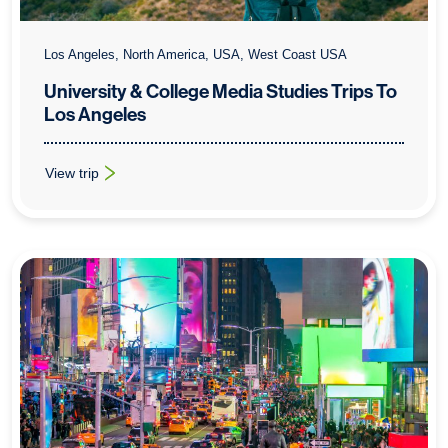
Los Angeles, North America, USA, West Coast USA
University & College Media Studies Trips To
Los Angeles
View trip
: University & College Media Studies Trips To Los Angeles