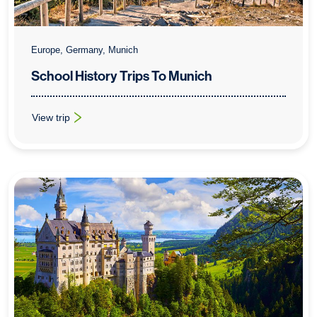
Europe, Germany, Munich
School History Trips To Munich
View trip
: School History Trips To Munich