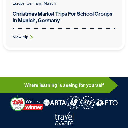
Europe, Germany, Munich
Christmas Market Trips For School Groups
In Munich, Germany
View trip
: Christmas Market Trips For School Groups In Munich, Germa
Where learning is seeing for yourself