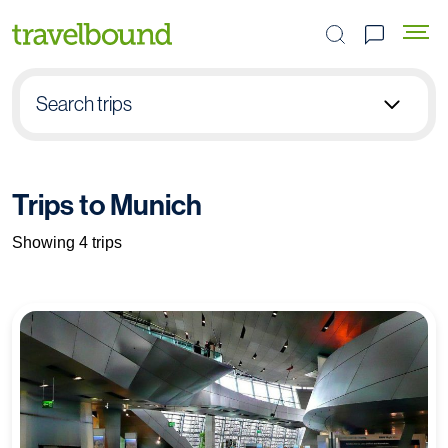
Search the site
Search trips
Select group type
Trips to Munich
Pick destination
Showing 4 trips
Select subject
Find your trip