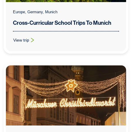
Europe, Germany, Munich
Cross-Curricular School Trips To Munich
View trip
: Cross-Curricular School Trips To Munich