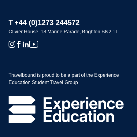
T
+44 (0)1273 244572
Olivier House, 18 Marine Parade, Brighton BN2 1TL
Travelbound is proud to be a part of the Experience
Education Student Travel Group