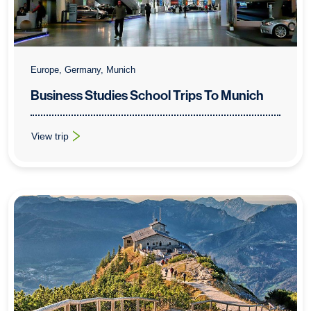
Europe, Germany, Munich
Business Studies School Trips To Munich
View trip
: Business Studies School Trips To Munich