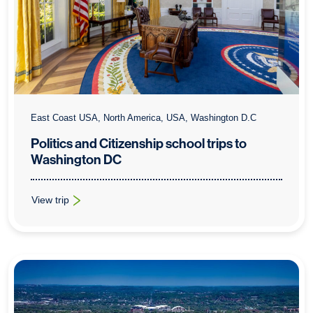
East Coast USA, North America, USA, Washington D.C
Politics and Citizenship school trips to
Washington DC
View trip
: Politics and Citizenship school trips to Washington DC