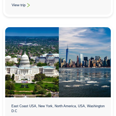
View trip
: School History Trips To Philadelphia & Washington
East Coast USA, New York, North America, USA, Washington
D.C