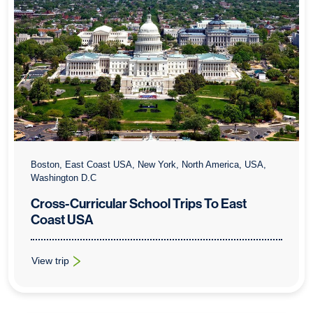
Boston, East Coast USA, New York, North America, USA,
Washington D.C
Cross-Curricular School Trips To East
Coast USA
View trip
: Cross-Curricular School Trips To East Coast USA