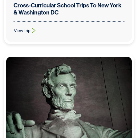
Cross-Curricular School Trips To New York
& Washington DC
View trip
: Cross-Curricular School Trips To New York & Washington DC