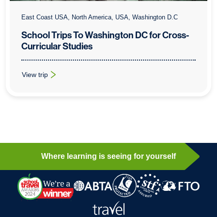
East Coast USA, North America, USA, Washington D.C
School Trips To Washington DC for Cross-
Curricular Studies
View trip
: School Trips To Washington DC for Cross-Curricular Studies
Where learning is seeing for yourself