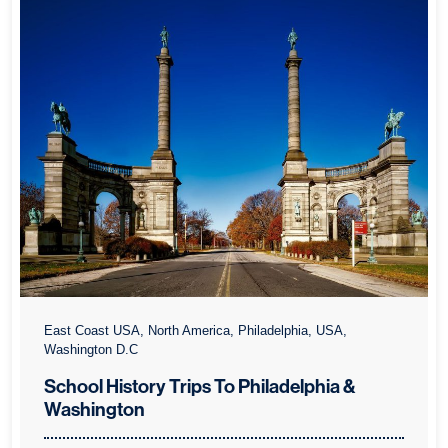
East Coast USA, North America, Philadelphia, USA,
Washington D.C
School History Trips To Philadelphia &
Washington