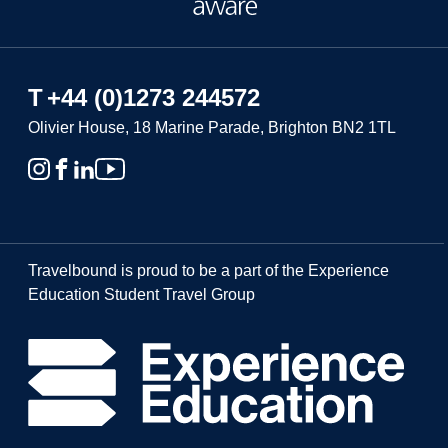
T
+44 (0)1273 244572
Olivier House, 18 Marine Parade, Brighton BN2 1TL
Travelbound is proud to be a part of the Experience
Education Student Travel Group