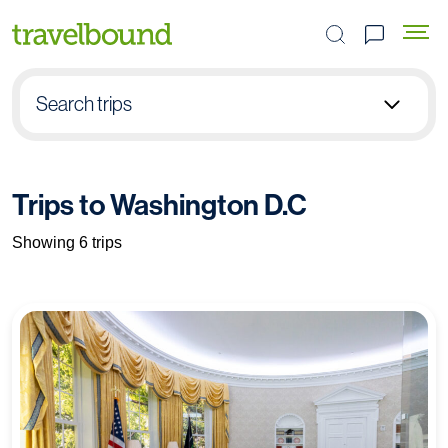
Search the site
Search trips
Select group type
Trips to Washington D.C
Pick destination
Showing 6 trips
Select subject
Find your trip