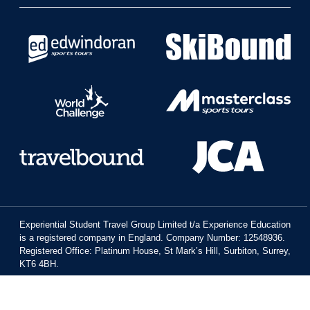
Experiential Student Travel Group Limited t/a Experience Education
is a registered company in England. Company Number: 12548936.
Registered Office: Platinum House, St Mark’s Hill, Surbiton, Surrey,
KT6 4BH.
All rights reserved © Travelbound