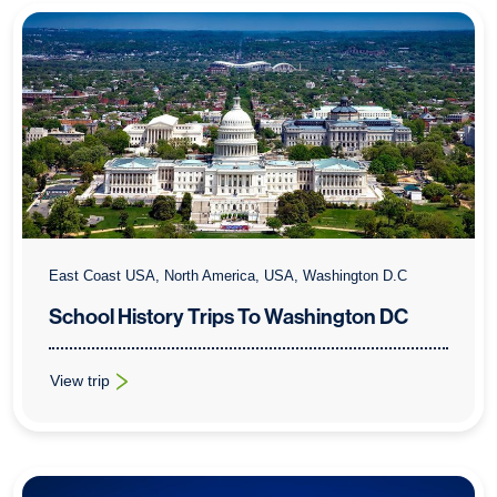
East Coast USA, North America, USA, Washington D.C
School History Trips To Washington DC
View trip
: School History Trips To Washington DC