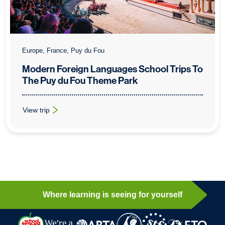
Europe, France, Puy du Fou
Modern Foreign Languages School Trips To
The Puy du Fou Theme Park
View trip
: Modern Foreign Languages School Trips To The Puy du Fou
Where learning is seeing for yourself