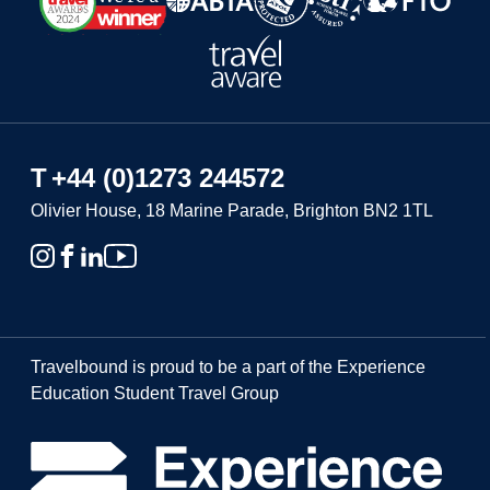
T
+44 (0)1273 244572
Olivier House, 18 Marine Parade, Brighton BN2 1TL
Travelbound is proud to be a part of the Experience
Education Student Travel Group