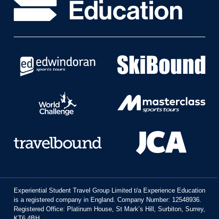
Experiential Student Travel Group Limited t/a Experience Education
is a registered company in England. Company Number: 12548936.
Registered Office: Platinum House, St Mark’s Hill, Surbiton, Surrey,
KT6 4BH.