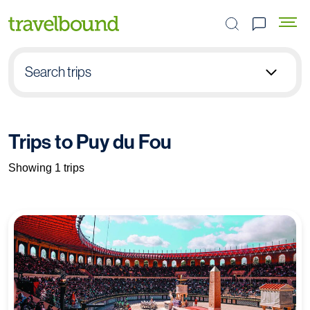
Search the site
Search trips
Select group type
Trips to Puy du Fou
Pick destination
Showing 1 trips
Select subject
Find your trip