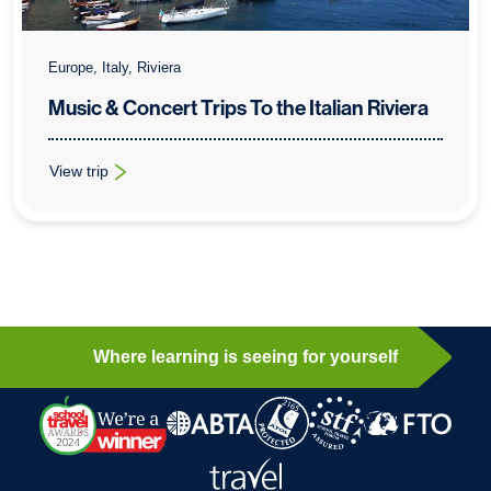
Europe, Italy, Riviera
Music & Concert Trips To the Italian Riviera
View trip
: Music & Concert Trips To the Italian Riviera
Where learning is seeing for yourself