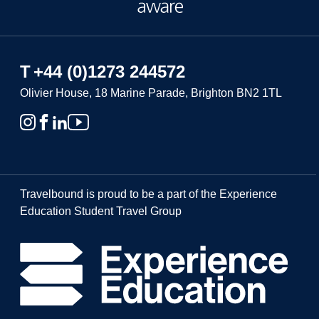
T
+44 (0)1273 244572
Olivier House, 18 Marine Parade, Brighton BN2 1TL
Travelbound is proud to be a part of the Experience
Education Student Travel Group