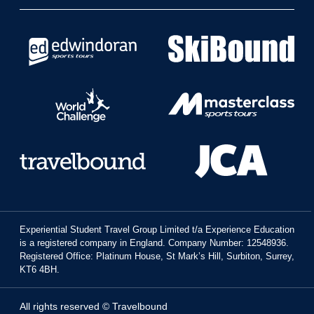
Experiential Student Travel Group Limited t/a Experience Education
is a registered company in England. Company Number: 12548936.
Registered Office: Platinum House, St Mark’s Hill, Surbiton, Surrey,
KT6 4BH.
All rights reserved © Travelbound