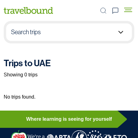
Search the site
Search trips
Select group type
Trips to UAE
Pick destination
Showing 0 trips
Select subject
No trips found.
Find your trip
Where learning is seeing for yourself