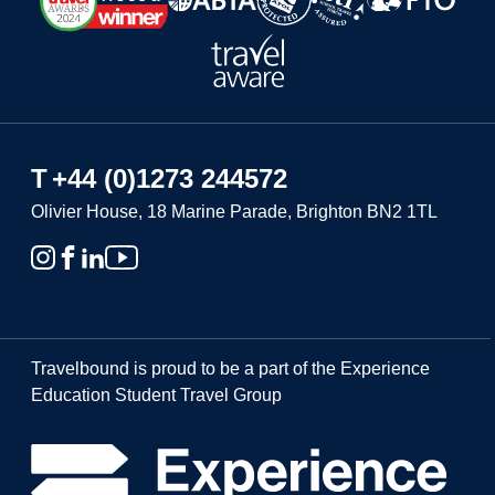
T
+44 (0)1273 244572
Olivier House, 18 Marine Parade, Brighton BN2 1TL
Travelbound is proud to be a part of the Experience
Education Student Travel Group