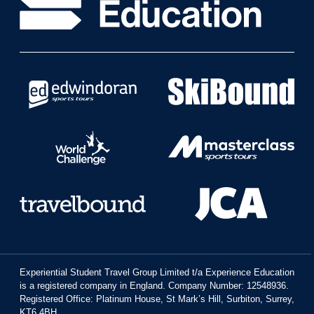
Experiential Student Travel Group Limited t/a Experience Education
is a registered company in England. Company Number: 12548936.
Registered Office: Platinum House, St Mark’s Hill, Surbiton, Surrey,
KT6 4BH.