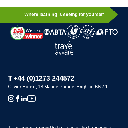
Where learning is seeing for yourself
T
+44 (0)1273 244572
Olivier House, 18 Marine Parade, Brighton BN2 1TL
Travelbound is proud to be a part of the Experience