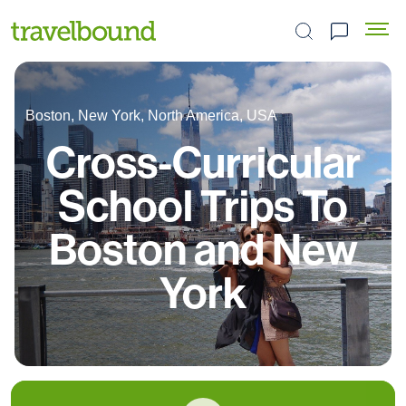
Search the site
Boston, New York, North America, USA
Cross-Curricular
School Trips To
Boston and New
York