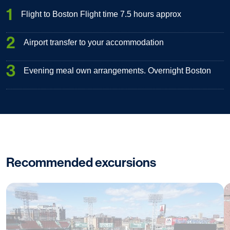
1
Flight to Boston Flight time 7.5 hours approx
2
Airport transfer to your accommodation
3
Evening meal own arrangements. Overnight Boston
Recommended excursions