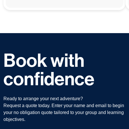
Book with
confidence
Ready to arrange your next adventure?
Request a quote today. Enter your name and email to begin
your no obligation quote tailored to your group and learning
objectives.