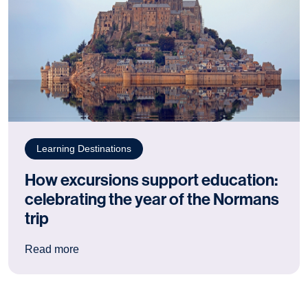
Learning Destinations
How excursions support education:
celebrating the year of the Normans
trip
: How excursions support education: celebrating
Read more