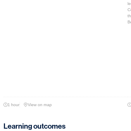
le
C
t
B
1 hour
View on map
Learning outcomes