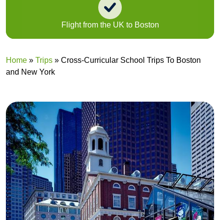
Flight from the UK to Boston
Home
»
Trips
»
Cross-Curricular School Trips To Boston
and New York