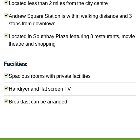
Located less than 2 miles from the city centre
Andrew Square Station is within walking distance and 3
stops from downtown
Located in Southbay Plaza featuring 8 restaurants, movie
theatre and shopping
Facilities:
Spacious rooms with private facilities
Hairdryer and flat screen TV
Breakfast can be arranged