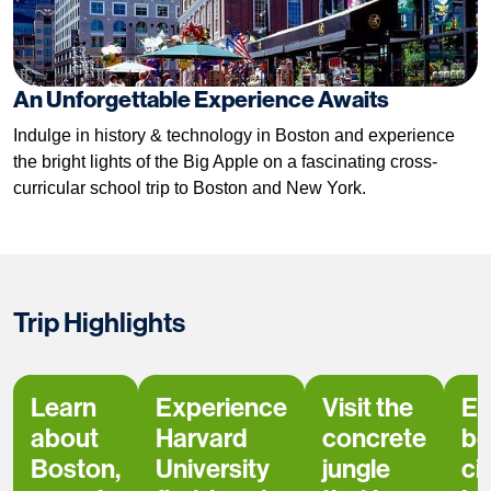
An Unforgettable Experience Awaits
Indulge in history & technology in Boston and experience
the bright lights of the Big Apple on a fascinating cross-
curricular school trip to Boston and New York.
Trip Highlights
Learn
Experience
Visit the
Ex
about
Harvard
concrete
bo
Boston,
University
jungle
ci