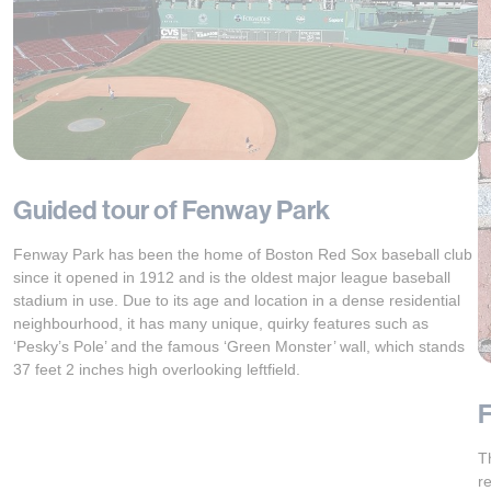
Guided tour of Fenway Park
Fenway Park has been the home of Boston Red Sox baseball club
since it opened in 1912 and is the oldest major league baseball
stadium in use. Due to its age and location in a dense residential
neighbourhood, it has many unique, quirky features such as
‘Pesky’s Pole’ and the famous ‘Green Monster’ wall, which stands
37 feet 2 inches high overlooking leftfield.
F
T
r