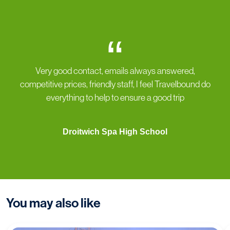
“
Very good contact, emails always answered,
competitive prices, friendly staff, I feel Travelbound do
everything to help to ensure a good trip
Droitwich Spa High School
You may also like