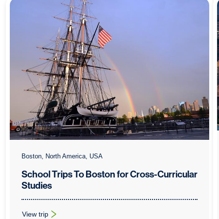
Boston, North America, USA
School Trips To Boston for Cross-Curricular
Studies
View trip
: School Trips To Boston for Cross-Curricular Studies