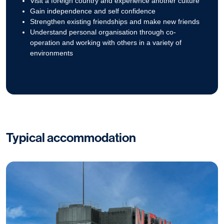
Visit a foreign country and experience another culture
Gain independence and self confidence
Strengthen existing friendships and make new friends
Understand personal organisation through co-
operation and working with others in a variety of
environments
Typical accommodation