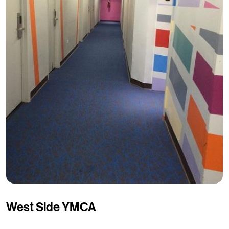
West Side YMCA