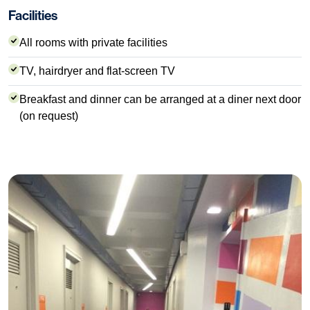
Facilities
All rooms with private facilities
TV, hairdryer and flat-screen TV
Breakfast and dinner can be arranged at a diner next door
(on request)