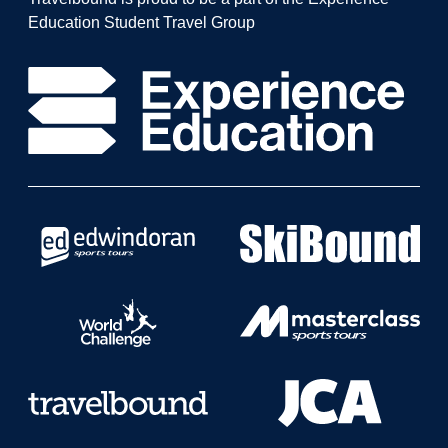
Education Student Travel Group