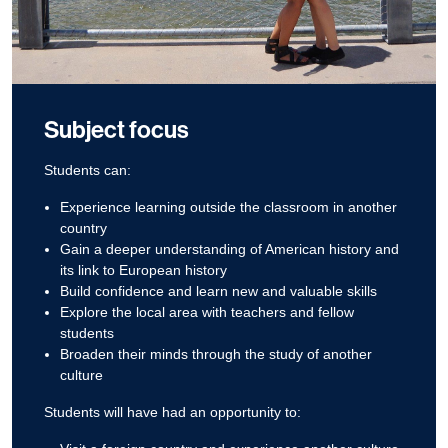
Subject focus
Students can:
Experience learning outside the classroom in another
country
Gain a deeper understanding of American history and
its link to European history
Build confidence and learn new and valuable skills
Explore the local area with teachers and fellow
students
Broaden their minds through the study of another
culture
Students will have had an opportunity to: