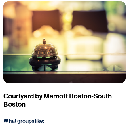
Courtyard by Marriott Boston-South
Boston
What groups like: