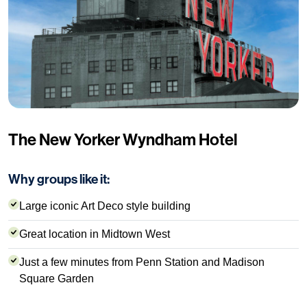
The New Yorker Wyndham Hotel
Why groups like it:
Large iconic Art Deco style building
Great location in Midtown West
Just a few minutes from Penn Station and Madison
Square Garden