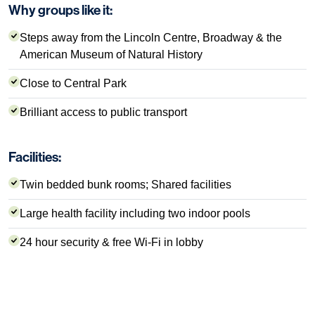
Why groups like it:
Steps away from the Lincoln Centre, Broadway & the
American Museum of Natural History
Close to Central Park
Brilliant access to public transport
Facilities:
Twin bedded bunk rooms; Shared facilities
Large health facility including two indoor pools
24 hour security & free Wi-Fi in lobby