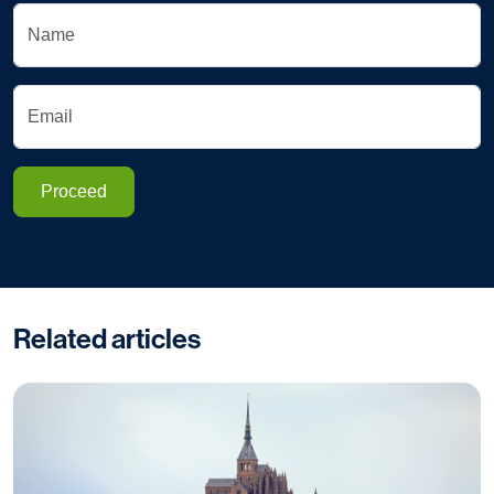
Name
Email
Proceed
Related articles