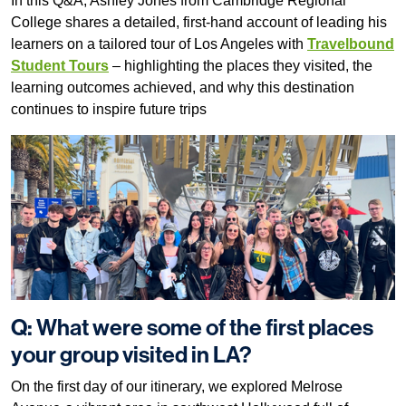
In this Q&A, Ashley Jones from Cambridge Regional
College shares a detailed, first-hand account of leading his
learners on a tailored tour of Los Angeles with
Travelbound
Student Tours
– highlighting the places they visited, the
learning outcomes achieved, and why this destination
continues to inspire future trips
Q: What were some of the first places
your group visited in LA?
On the first day of our itinerary, we explored Melrose