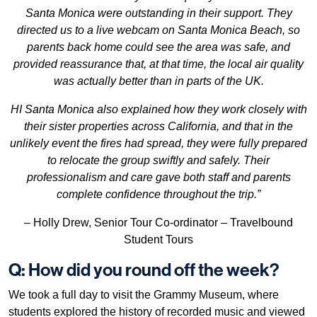
Santa Monica were outstanding in their support. They
directed us to a live webcam on Santa Monica Beach, so
parents back home could see the area was safe, and
provided reassurance that, at that time, the local air quality
was actually better than in parts of the UK.
HI Santa Monica also explained how they work closely with
their sister properties across California, and that in the
unlikely event the fires had spread, they were fully prepared
to relocate the group swiftly and safely. Their
professionalism and care gave both staff and parents
complete confidence throughout the trip.”
– Holly Drew, Senior Tour Co-ordinator – Travelbound
Student Tours
Q: How did you round off the week?
We took a full day to visit the Grammy Museum, where
students explored the history of recorded music and viewed