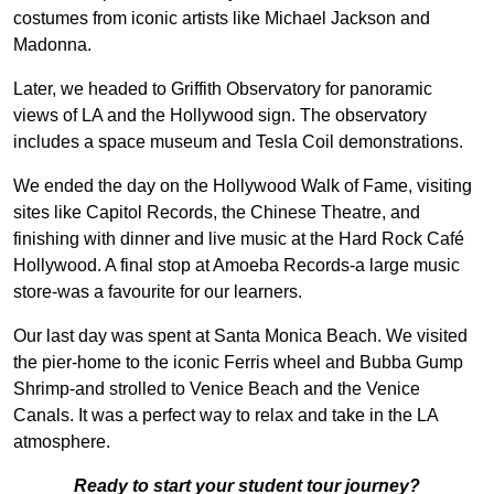
costumes from iconic artists like Michael Jackson and
Madonna.
Later, we headed to Griffith Observatory for panoramic
views of LA and the Hollywood sign. The observatory
includes a space museum and Tesla Coil demonstrations.
We ended the day on the Hollywood Walk of Fame, visiting
sites like Capitol Records, the Chinese Theatre, and
finishing with dinner and live music at the Hard Rock Café
Hollywood. A final stop at Amoeba Records-a large music
store-was a favourite for our learners.
Our last day was spent at Santa Monica Beach. We visited
the pier-home to the iconic Ferris wheel and Bubba Gump
Shrimp-and strolled to Venice Beach and the Venice
Canals. It was a perfect way to relax and take in the LA
atmosphere.
Ready to start your student tour journey?