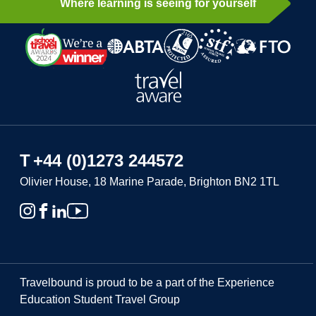
Where learning is seeing for yourself
T
+44 (0)1273 244572
Olivier House, 18 Marine Parade, Brighton BN2 1TL
Travelbound is proud to be a part of the Experience
Education Student Travel Group