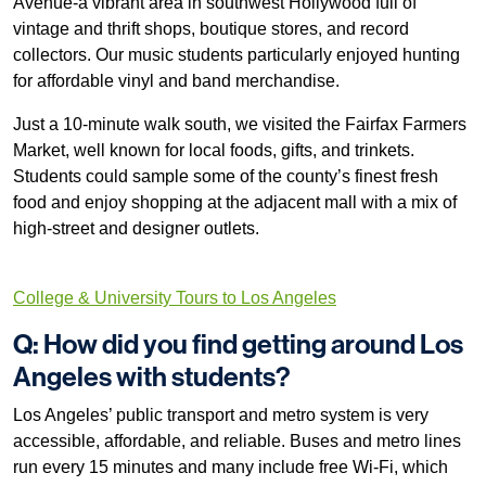
Avenue-a vibrant area in southwest Hollywood full of
vintage and thrift shops, boutique stores, and record
collectors. Our music students particularly enjoyed hunting
for affordable vinyl and band merchandise.
Just a 10-minute walk south, we visited the Fairfax Farmers
Market, well known for local foods, gifts, and trinkets.
Students could sample some of the county’s finest fresh
food and enjoy shopping at the adjacent mall with a mix of
high-street and designer outlets.
College & University Tours to Los Angeles
Q: How did you find getting around Los
Angeles with students?
Los Angeles’ public transport and metro system is very
accessible, affordable, and reliable. Buses and metro lines
run every 15 minutes and many include free Wi-Fi, which