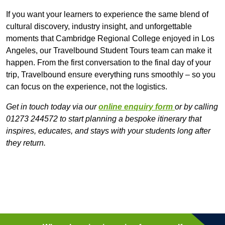
If you want your learners to experience the same blend of
cultural discovery, industry insight, and unforgettable
moments that Cambridge Regional College enjoyed in Los
Angeles, our Travelbound Student Tours team can make it
happen. From the first conversation to the final day of your
trip, Travelbound ensure everything runs smoothly – so you
can focus on the experience, not the logistics.
Get in touch today via our
online enquiry form
or by calling
01273 244572 to start planning a bespoke itinerary that
inspires, educates, and stays with your students long after
they return.