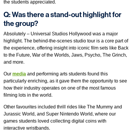
the students appreciated.
Q: Was there a stand-out highlight for
the group?
Absolutely – Universal Studios Hollywood was a major
highlight. The behind-the-scenes studio tour is a core part of
the experience, offering insight into iconic film sets like Back
to the Future, War of the Worlds, Jaws, Psycho, The Grinch,
and more.
Our
media
and performing arts students found this
particularly enriching, as it gave them the opportunity to see
how their industry operates on one of the most famous
filming lots in the world.
Other favourites included thrill rides like The Mummy and
Jurassic World, and Super Nintendo World, where our
games students loved collecting digital coins with
interactive wristbands.