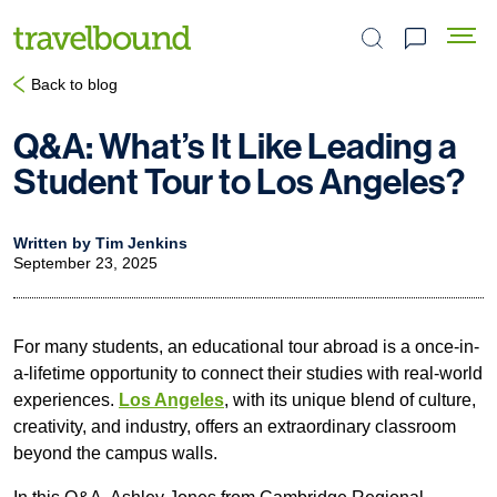
Search the site
Back to blog
Q&A: What’s It Like Leading a
Student Tour to Los Angeles?
Written by Tim Jenkins
September 23, 2025
For many students, an educational tour abroad is a once-in-
a-lifetime opportunity to connect their studies with real-world
experiences.
Los Angeles
, with its unique blend of culture,
creativity, and industry, offers an extraordinary classroom
beyond the campus walls.