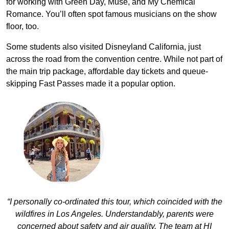
for working with Green Day, Muse, and My Chemical
Romance. You’ll often spot famous musicians on the show
floor, too.
Some students also visited Disneyland California, just
across the road from the convention centre. While not part of
the main trip package, affordable day tickets and queue-
skipping Fast Passes made it a popular option.
“I personally co-ordinated this tour, which coincided with the
wildfires in Los Angeles. Understandably, parents were
concerned about safety and air quality. The team at HI