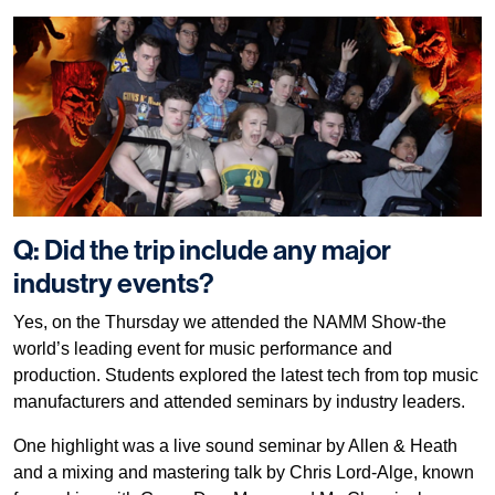
Q: Did the trip include any major
industry events?
Yes, on the Thursday we attended the NAMM Show-the
world’s leading event for music performance and
production. Students explored the latest tech from top music
manufacturers and attended seminars by industry leaders.
One highlight was a live sound seminar by Allen & Heath
and a mixing and mastering talk by Chris Lord-Alge, known