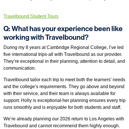
Travelbound Student Tours
Q: What has your experience been like
working with Travelbound?
During my 8 years at Cambridge Regional College, I’ve led
five international trips-all with Travelbound as our provider.
They’re exceptional in their planning, attention to detail, and
communication.
Travelbound tailor each trip to meet both the learners’ needs
and the college’s requirements. They go above and beyond
with their service, and their team is always available for
support. Holly is exceptional-her planning ensures every trip
runs smoothly and is enjoyable for both students and staff.
We’re already planning our 2026 return to Los Angeles with
Travebound and cannot recommend them highly enough.