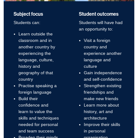
Subject focus
Student outcomes
Students can:
Students will have had
an opportunity to:
Learn outside the
classroom and in
Visit a foreign
another country by
country and
experiencing the
experience another
language, culture,
language and
history and
culture
geography of that
Gain independence
country
and self-confidence
Practise speaking a
Strengthen existing
foreign language
friendships and
Build their
make new friends
confidence and
Learn more about
learn to value the
history, art and
skills and techniques
architecture
needed for personal
Improve their skills
and team success
in personal
Broaden their minds
organisation,