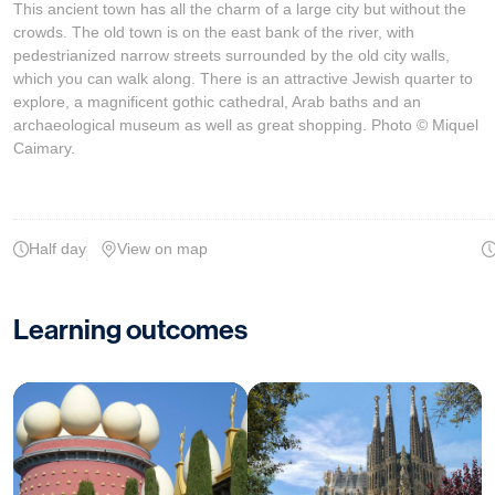
This ancient town has all the charm of a large city but without the
crowds. The old town is on the east bank of the river, with
pedestrianized narrow streets surrounded by the old city walls,
which you can walk along. There is an attractive Jewish quarter to
explore, a magnificent gothic cathedral, Arab baths and an
archaeological museum as well as great shopping. Photo © Miquel
Caimary.
Half day
View on map
Learning outcomes