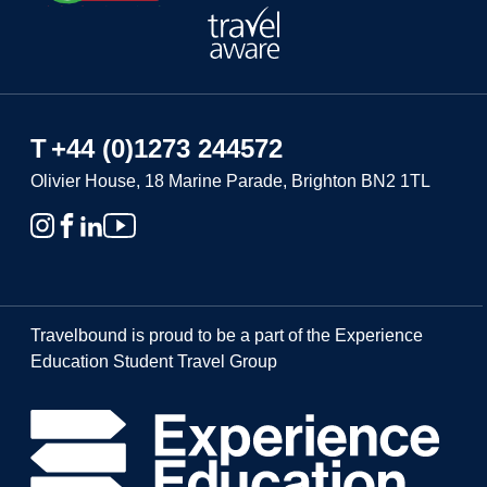
T
+44 (0)1273 244572
Olivier House, 18 Marine Parade, Brighton BN2 1TL
Travelbound is proud to be a part of the Experience
Education Student Travel Group