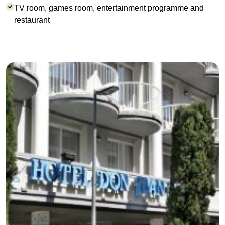
TV room, games room, entertainment programme and
restaurant