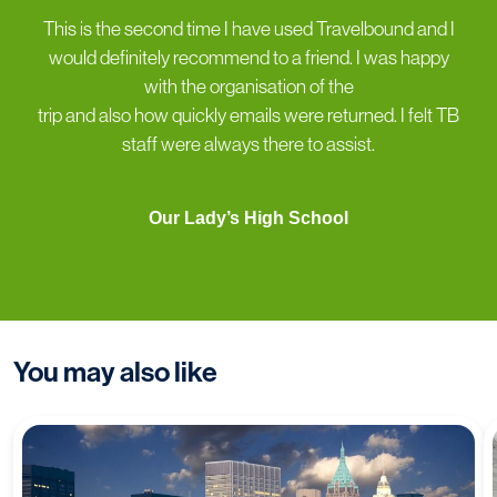
“
This is the second time I have used Travelbound and I
would definitely recommend to a friend. I was happy
with the organisation of the
trip and also how quickly emails were returned. I felt TB
staff were always there to assist.
Our Lady’s High School
You may also like