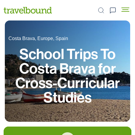
Search the site
Costa Brava, Europe, Spain
School Trips To
Costa Brava for
Cross-Curricular
Studies