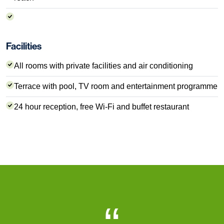
Facilities
All rooms with private facilities and air conditioning
Terrace with pool, TV room and entertainment programme
24 hour reception, free Wi-Fi and buffet restaurant