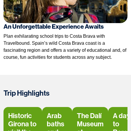
An Unforgettable Experience Awaits
Plan exhilarating school trips to Costa Brava with
Travelbound. Spain’s wild Costa Brava coast is a
fascinating region and offers a variety of educational and, of
course, fun activities for students across any subject.
Trip Highlights
Historic
Arab
The Dalí
A day 
Girona to
baths
Museum
to