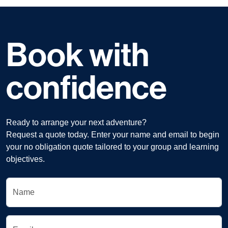
Book with
confidence
Ready to arrange your next adventure?
Request a quote today. Enter your name and email to begin
your no obligation quote tailored to your group and learning
objectives.
Name