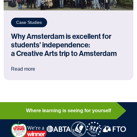
Case Studies
Why Amsterdam is excellent for
students’ independence:
a Creative Arts trip to Amsterdam
: Why Amsterdam is excellent for students’ ind
Read more
Where learning is seeing for yourself