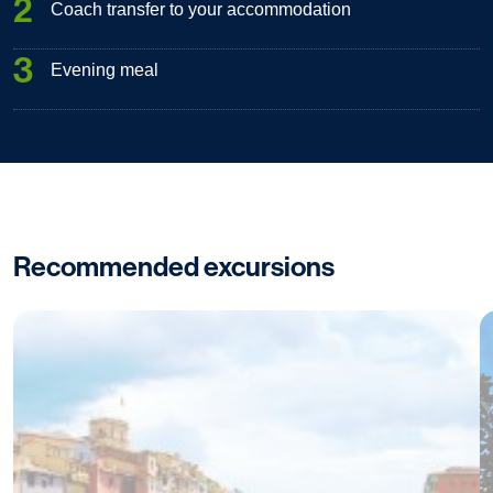
2
Coach transfer to your accommodation
3
Evening meal
Recommended excursions