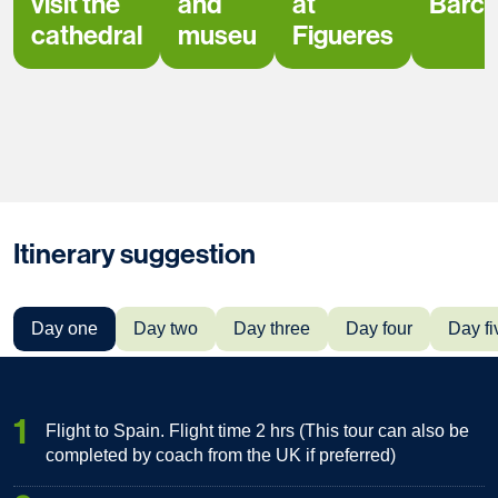
visit the
and
at
Barce
cathedral
museu
Figueres
Itinerary suggestion
Day one
Day two
Day three
Day four
Day fi
1
Flight to Spain. Flight time 2 hrs (This tour can also be
completed by coach from the UK if preferred)