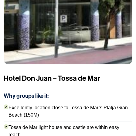
Hotel Don Juan – Tossa de Mar
Why groups like it:
Excellently location close to Tossa de Mar’s Platja Gran
Beach (150M)
Tossa de Mar light house and castle are within easy
reach