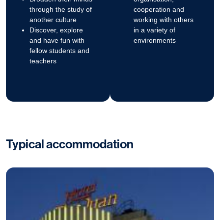
through the study of
cooperation and
another culture
working with others
Discover, explore
in a variety of
and have fun with
environments
fellow students and
teachers
Typical accommodation