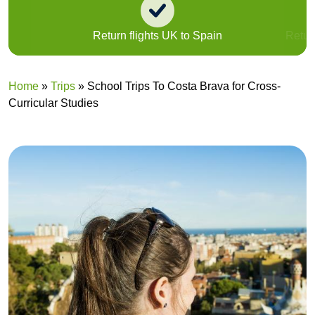
Return flights UK to Spain
Return
Home
»
Trips
»
School Trips To Costa Brava for Cross-
Curricular Studies