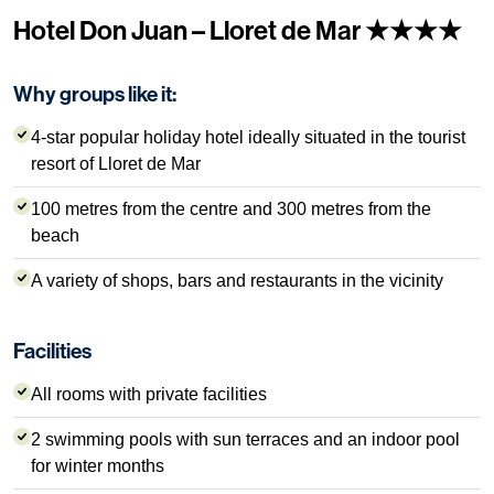
Hotel Don Juan – Lloret de Mar ★★★★
Why groups like it:
4-star popular holiday hotel ideally situated in the tourist
resort of Lloret de Mar
100 metres from the centre and 300 metres from the
beach
A variety of shops, bars and restaurants in the vicinity
Facilities
All rooms with private facilities
2 swimming pools with sun terraces and an indoor pool
for winter months