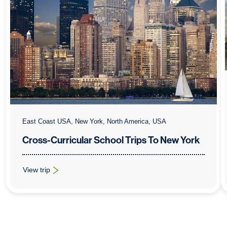
East Coast USA, New York, North America, USA
Cross-Curricular School Trips To New York
View trip
: Cross-Curricular School Trips To New York