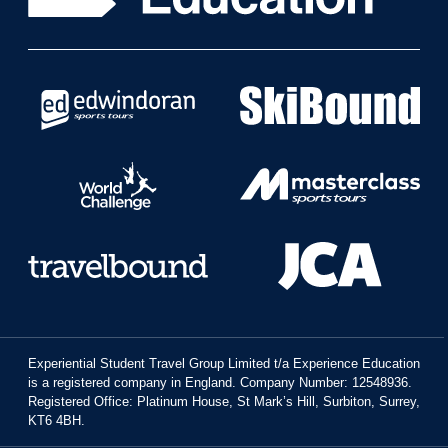
Experiential Student Travel Group Limited t/a Experience Education
is a registered company in England. Company Number: 12548936.
Registered Office: Platinum House, St Mark’s Hill, Surbiton, Surrey,
KT6 4BH.