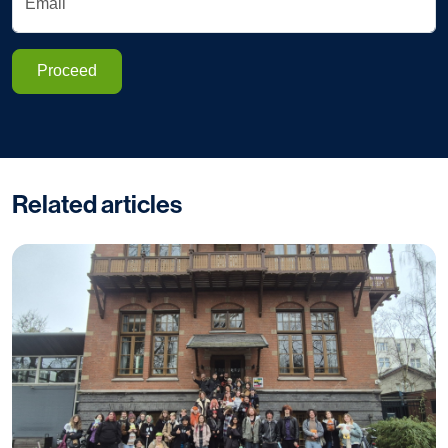
Email
Proceed
Related articles