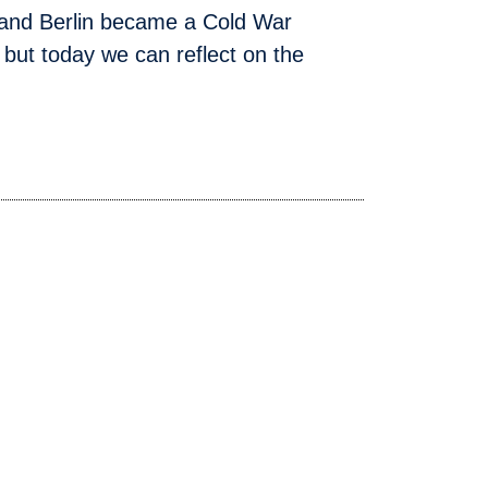
 and Berlin became a Cold War
but today we can reflect on the