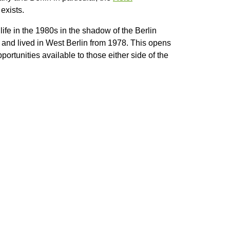
exists.
ife in the 1980s in the shadow of the Berlin
R and lived in West Berlin from 1978. This opens
ortunities available to those either side of the