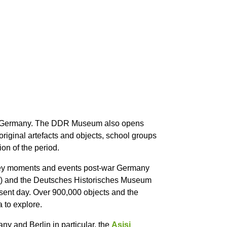
East Germany. The DDR Museum also opens
 original artefacts and objects, school groups
on of the period.
he key moments and events post-war Germany
te) and the Deutsches Historisches Museum
resent day. Over 900,000 objects and the
 to explore.
y and Berlin in particular, the
Asisi