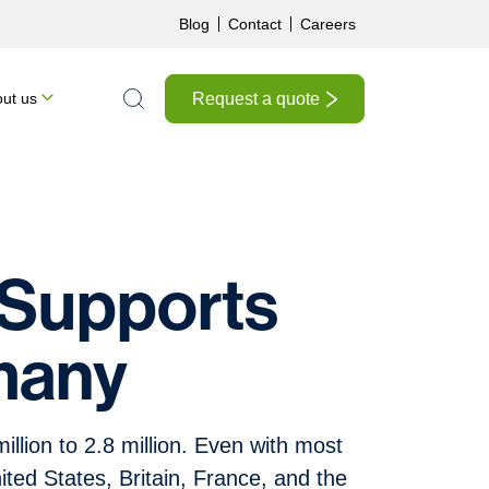
Blog
Contact
Careers
Request a quote
ut us
Search the site
 Supports
many
llion to 2.8 million. Even with most
nited States, Britain, France, and the