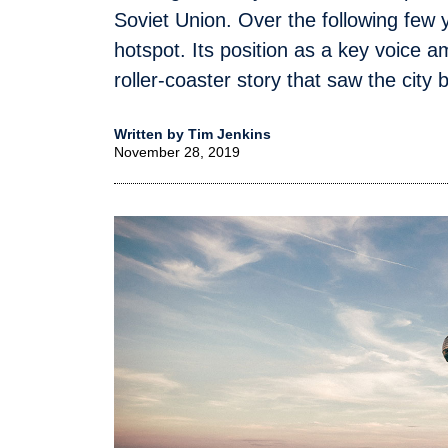
Soviet Union. Over the following fe
hotspot. Its position as a key voice
roller-coaster story that saw the city 
Written by Tim Jenkins
November 28, 2019