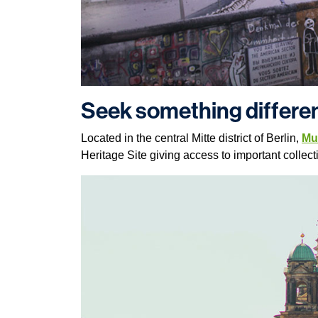
Seek something differen
Located in the central Mitte district of Berlin,
Mu
Heritage Site giving access to important collecti