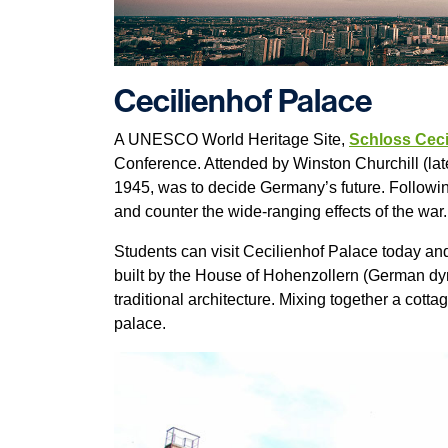
Cecilienhof Palace
A UNESCO World Heritage Site,
Schloss Ceci
Conference. Attended by Winston Churchill (lat
1945, was to decide Germany’s future. Followin
and counter the wide-ranging effects of the war
Students can visit Cecilienhof Palace today and
built by the House of Hohenzollern (German dyna
traditional architecture. Mixing together a cotta
palace.