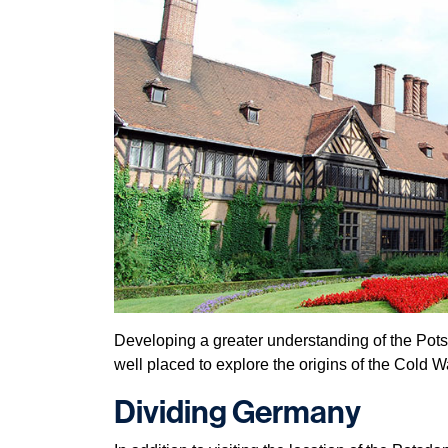
Developing a greater understanding of the Pots
well placed to explore the origins of the Cold W
Dividing Germany