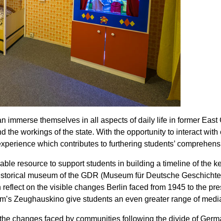
an immerse themselves in all aspects of daily life in former 
d the workings of the state. With the opportunity to interact with
xperience which contributes to furthering students’ comprehensi
uable resource to support students in building a timeline of t
l historical museum of the GDR (Museum für Deutsche Geschich
n reflect on the visible changes Berlin faced from 1945 to the p
seum’s Zeughauskino give students an even greater range of media
the changes faced by communities following the divide of German