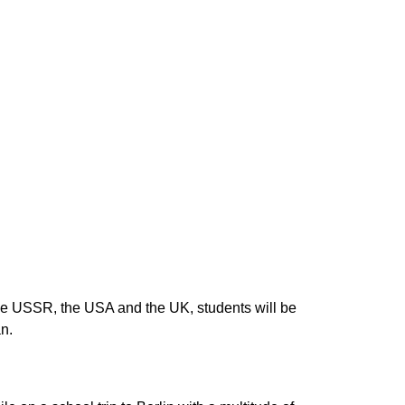
the USSR, the USA and the UK, students will be
an.