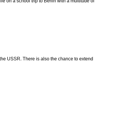
e on a school trip to Berlin with a multitude of
h the USSR. There is also the chance to extend