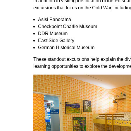
In addition to visiting the location of the Pots
excursions that focus on the Cold War, includin
Asisi Panorama
Checkpoint Charlie Museum
DDR Museum
East Side Gallery
German Historical Museum
These standout excursions help explain the div
learning opportunities to explore the developme