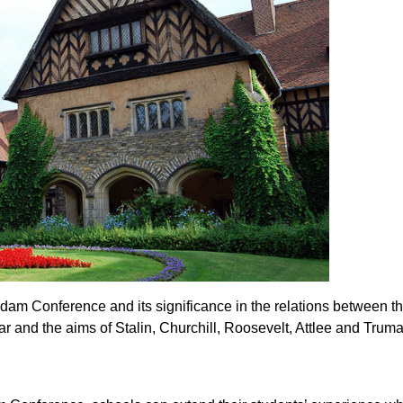
dam Conference and its significance in the relations between 
ar and the aims of Stalin, Churchill, Roosevelt, Attlee and Trum