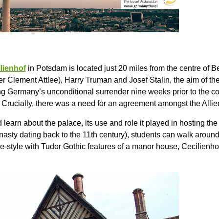
lienhof
in Potsdam is located just 20 miles from the centre of B
er Clement Attlee), Harry Truman and Josef Stalin, the aim of 
g Germany’s unconditional surrender nine weeks prior to the con
. Crucially, there was a need for an agreement amongst the Allie
 learn about the palace, its use and role it played in hosting t
sty dating back to the 11th century), students can walk around 
ge-style with Tudor Gothic features of a manor house, Cecilienhof 