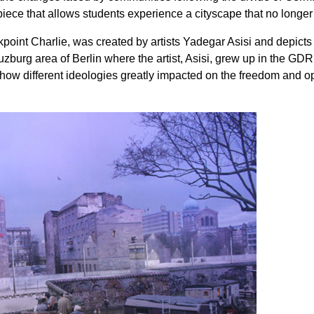
piece that allows students experience a cityscape that no longer 
oint Charlie, was created by artists Yadegar Asisi and depicts l
zburg area of Berlin where the artist, Asisi, grew up in the GD
how different ideologies greatly impacted on the freedom and opp