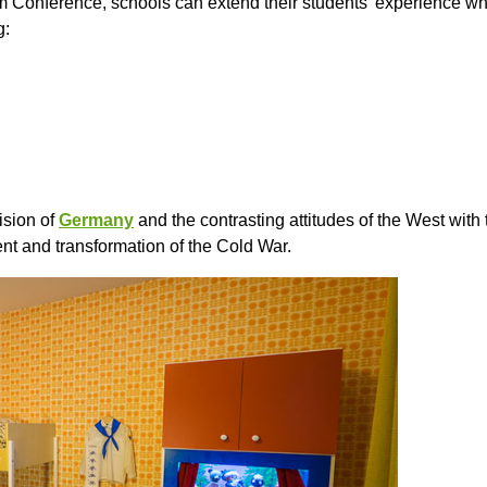
dam Conference, schools can extend their students’ experience whil
g:
ision of
Germany
and the contrasting attitudes of the West wit
nt and transformation of the Cold War.