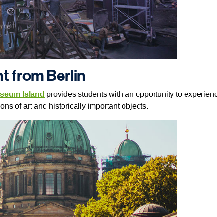
t from Berlin
seum Island
provides students with an opportunity to experi
ons of art and historically important objects.