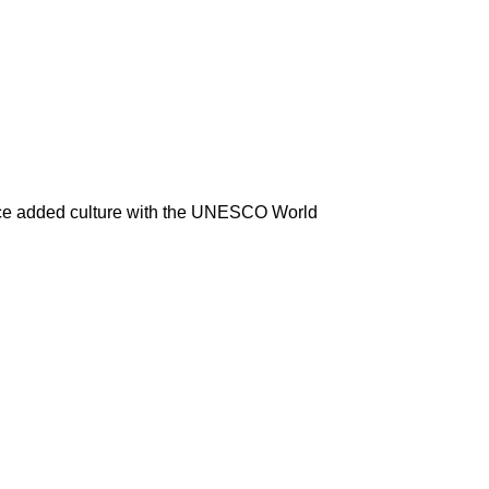
ence added culture with the UNESCO World