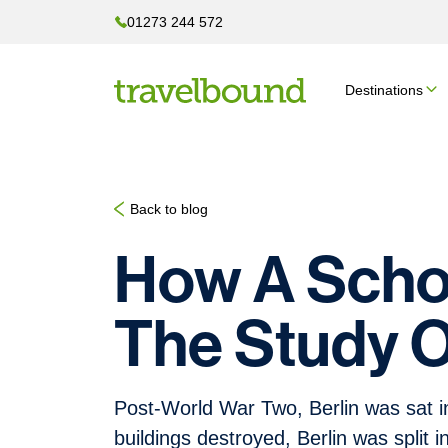
01273 244 572
Destinations
Back to blog
How A Schoo
The Study 
Post-World War Two, Berlin was sat in 
buildings destroyed, Berlin was split i