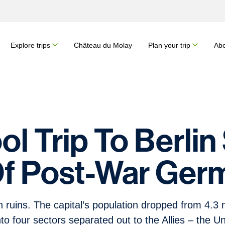
Explore trips
Château du Molay
Plan your trip
Abo
l Trip To Berlin
Of Post-War Ger
ruins. The capital’s population dropped from 4.3 mi
nto four sectors separated out to the Allies – the U