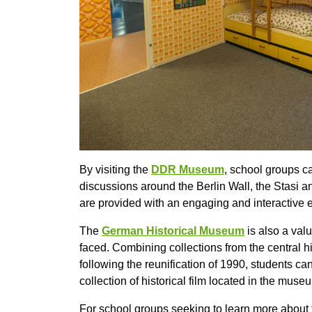
By visiting the
DDR Museum
, school groups c
discussions around the Berlin Wall, the Stasi an
are provided with an engaging and interactive e
The
German Historical Museum
is also a val
faced. Combining collections from the centra
following the reunification of 1990, students ca
collection of historical film located in the mu
For school groups seeking to learn more about 