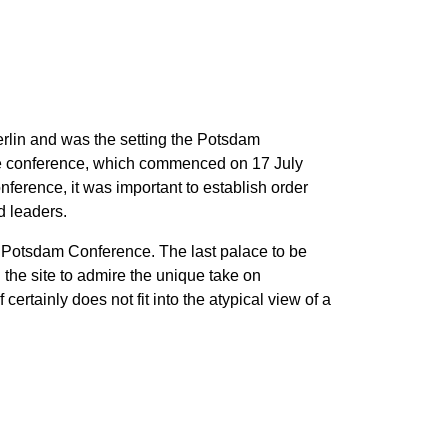
erlin and was the setting the Potsdam
the conference, which commenced on 17 July
ference, it was important to establish order
d leaders.
he Potsdam Conference. The last palace to be
the site to admire the unique take on
certainly does not fit into the atypical view of a