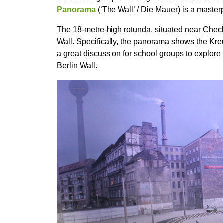
Panorama
(‘The Wall’ / Die Mauer) is a master
The 18-metre-high rotunda, situated near Checkp
Wall. Specifically, the panorama shows the Kreu
a great discussion for school groups to explore 
Berlin Wall.