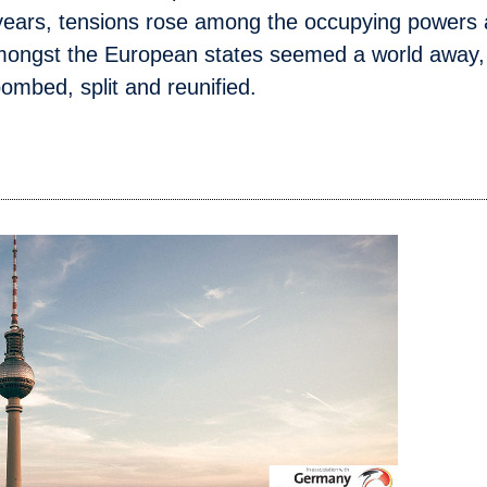
w years, tensions rose among the occupying powers
 amongst the European states seemed a world away, 
bombed, split and reunified.