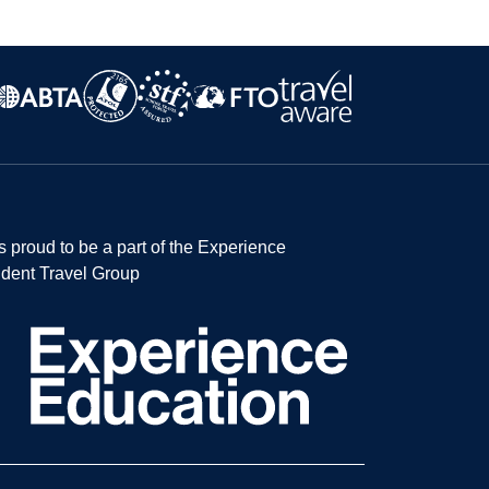
s proud to be a part of the Experience
dent Travel Group