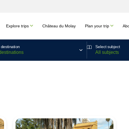
Explore trips
Château du Molay
Plan your trip
Abo
 destination
Select subject