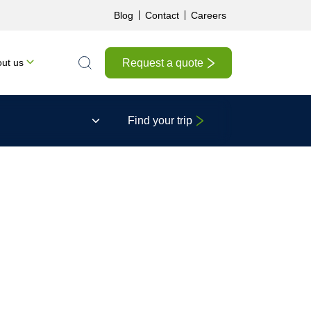
Blog
Contact
Careers
Request a quote
ut us
Search the site
Find your trip