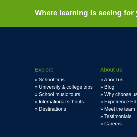
Where learning is seeing for 
Explore
About us
School trips
About us
University & college trips
Blog
School music tours
Why choose u
International schools
Experience Ed
Destinations
Meet the team
Testimonials
Careers