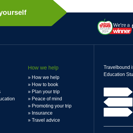
yourself
How we help
Travelbound i
Education Stu
How we help
How to book
s
Plan your trip
ucation
Peace of mind
Promoting your trip
Insurance
Travel advice