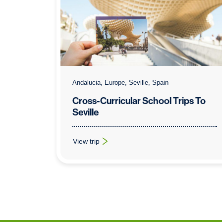
Andalucia, Europe, Seville, Spain
Cross-Curricular School Trips To
Seville
View trip
: Cross-Curricular School Trips To Seville