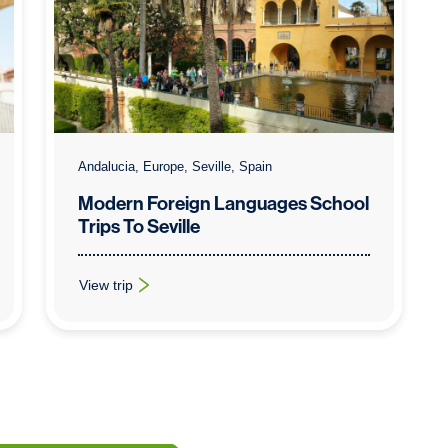
Andalucia, Europe, Seville, Spain
Modern Foreign Languages School
Trips To Seville
View trip
: Modern Foreign Languages School Trips To Seville