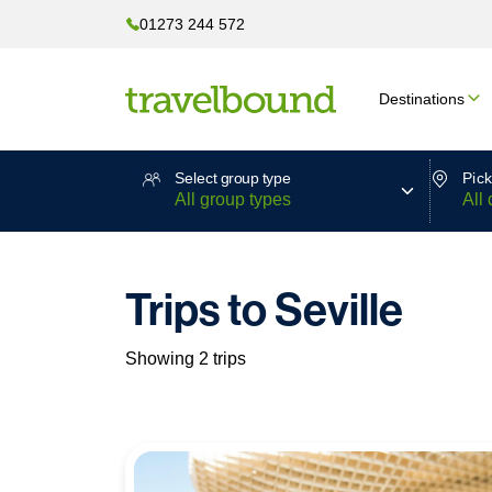
01273 244 572
Destinations
Select group type
Pick
Trips to Seville
Showing 2 trips