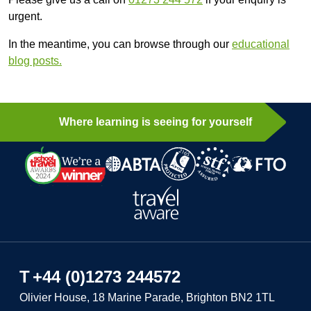
urgent.
In the meantime, you can browse through our
educational
blog posts.
Where learning is seeing for yourself
T
+44 (0)1273 244572
Olivier House, 18 Marine Parade, Brighton BN2 1TL