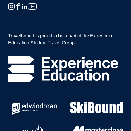
Travelbound is proud to be a part of the Experience
Education Student Travel Group