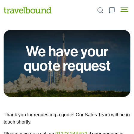
Search the site
We have your
quote request
Thank you for requesting a quote! Our Sales Team will be in
touch shortly.
Please give us a call on
01273 244 572
if your enquiry is