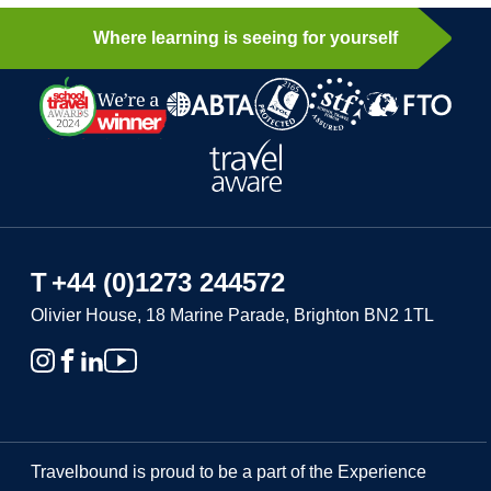
Where learning is seeing for yourself
T
+44 (0)1273 244572
Olivier House, 18 Marine Parade, Brighton BN2 1TL
Travelbound is proud to be a part of the Experience