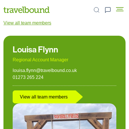
Search the site
View all team members
Louisa Flynn
Regional Account Manager
louisa.flynn@travelbound.co.uk
01273 265 224
View all team members