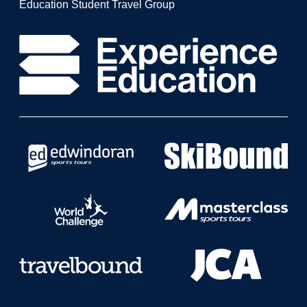
Education Student Travel Group