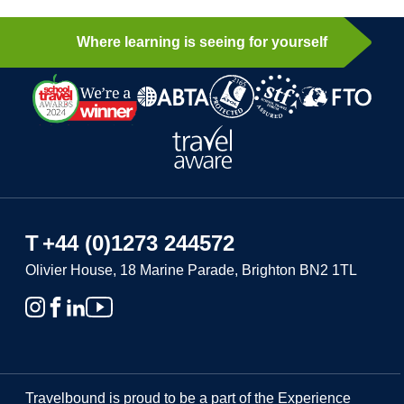
Where learning is seeing for yourself
T
+44 (0)1273 244572
Olivier House, 18 Marine Parade, Brighton BN2 1TL
Travelbound is proud to be a part of the Experience