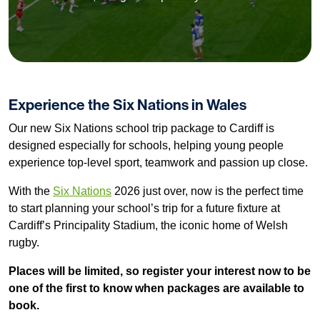
Experience the Six Nations in Wales
Our new Six Nations school trip package to Cardiff is
designed especially for schools, helping young people
experience top-level sport, teamwork and passion up close.
With the
Six Nations
2026 just over, now is the perfect time
to start planning your school’s trip for a future fixture at
Cardiff’s Principality Stadium, the iconic home of Welsh
rugby.
Places will be limited, so register your interest now to be
one of the first to know when packages are available to
book.