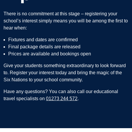
There is no commitment at this stage – registering your
school’s interest simply means you will be among the first to
hear when:
Fixtures and dates are comfirmed
Final package details are released
Prices are available and bookings open
Give your students something extraordinary to look forward
to.
Register your interest today and bring the magic of the
Six Nations to your school community.
Have any questions? You can also call our educational
travel specialists on
01273 244 572
.