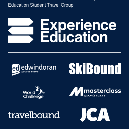
Education Student Travel Group