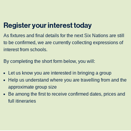
Register your interest today
As fixtures and final details for the next Six Nations are still
to be confirmed, we are currently collecting expressions of
interest from schools.
By completing the short form below, you will:
Let us know you are interested in bringing a group
Help us understand where you are travelling from and the
approximate group size
Be among the first to receive confirmed dates, prices and
full itineraries