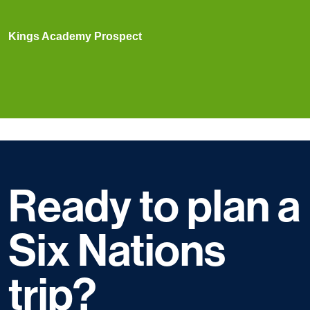
Kings Academy Prospect
Ready to plan a
Six Nations
trip?