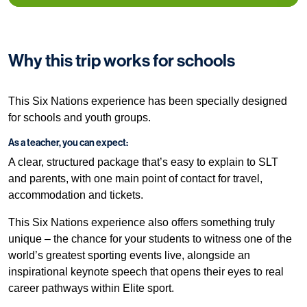
Why this trip works for schools
This Six Nations experience has been specially designed
for schools and youth groups.
As a teacher, you can expect:
A clear, structured package that’s easy to explain to SLT
and parents, with one main point of contact for travel,
accommodation and tickets.
This Six Nations experience also offers something truly
unique – the chance for your students to witness one of the
world’s greatest sporting events live, alongside an
inspirational keynote speech that opens their eyes to real
career pathways within Elite sport.