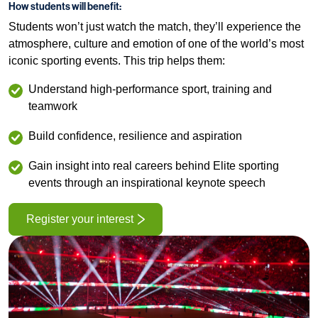
How students will benefit:
Students won’t just watch the match, they’ll experience the
atmosphere, culture and emotion of one of the world’s most
iconic sporting events. This trip helps them:
Understand high‑performance sport, training and
teamwork
Build confidence, resilience and aspiration
Gain insight into real careers behind Elite sporting
events through an inspirational keynote speech
Register your interest