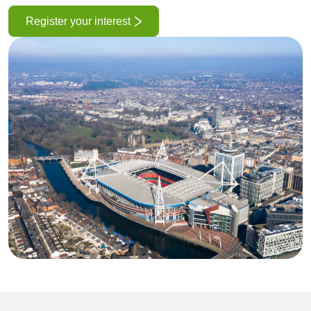
Register your interest