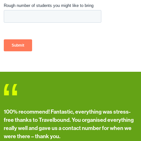
“
100% recommend! Fantastic, everything was stress-
free thanks to Travelbound. You organised everything
really well and gave us a contact number for when we
were there – thank you.