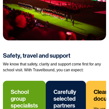
Safety, travel and support
We know that safety, clarity and support come first for any
school visit. With Travelbound, you can expect:
School
Carefully
Clear
group
selected
docum
specialists
partners
We use cl