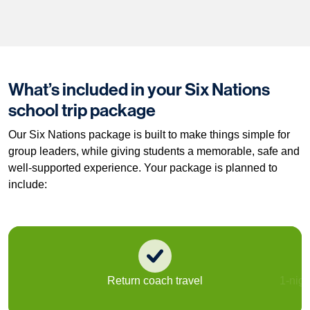
What’s included in your Six Nations
school trip package
Our Six Nations package is built to make things simple for
group leaders, while giving students a memorable, safe and
well-supported experience. Your package is planned to
include:
Return coach travel
1-nig