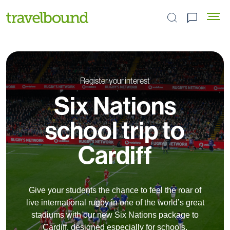
Search the site
Register your interest
Six Nations
school trip to
Cardiff
Give your students the chance to feel the roar of
live international rugby in one of the world’s great
stadiums with our new Six Nations package to
Cardiff, designed especially for schools.