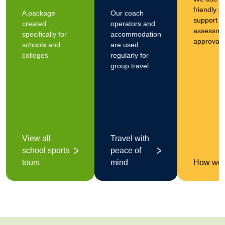
friendly 
A package
Our coach
support yo
created
operators and
assessmen
specifically for
accommodation
approval
schools and
are used
colleges
regularly for
group travel
View all
Travel with
school sports
peace of
tours
mind
How we 