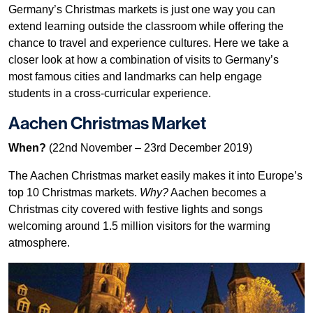
Germany’s Christmas markets is just one way you can
extend learning outside the classroom while offering the
chance to travel and experience cultures. Here we take a
closer look at how a combination of visits to Germany’s
most famous cities and landmarks can help engage
students in a cross-curricular experience.
Aachen Christmas Market
When?
(22nd November – 23rd December 2019)
The Aachen Christmas market easily makes it into Europe’s
top 10 Christmas markets.
Why?
Aachen becomes a
Christmas city covered with festive lights and songs
welcoming around 1.5 million visitors for the warming
atmosphere.