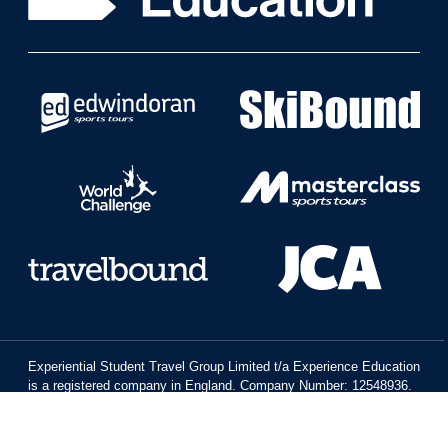
Experiential Student Travel Group Limited t/a Experience Education
is a registered company in England. Company Number: 12548936.
Registered Office: Platinum House, St Mark’s Hill, Surbiton, Surrey,
KT6 4BH.