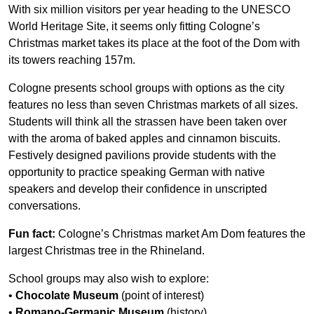
With six million visitors per year heading to the UNESCO
World Heritage Site, it seems only fitting Cologne’s
Christmas market takes its place at the foot of the Dom with
its towers reaching 157m.
Cologne presents school groups with options as the city
features no less than seven Christmas markets of all sizes.
Students will think all the strassen have been taken over
with the aroma of baked apples and cinnamon biscuits.
Festively designed pavilions provide students with the
opportunity to practice speaking German with native
speakers and develop their confidence in unscripted
conversations.
Fun fact:
Cologne’s Christmas market Am Dom features the
largest Christmas tree in the Rhineland.
School groups may also wish to explore:
•
Chocolate Museum
(point of interest)
•
Romano-Germanic Museum
(history)