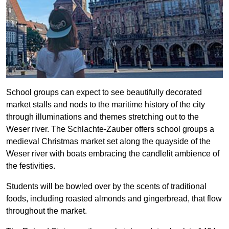
School groups can expect to see beautifully decorated
market stalls and nods to the maritime history of the city
through illuminations and themes stretching out to the
Weser river. The Schlachte-Zauber offers school groups a
medieval Christmas market set along the quayside of the
Weser river with boats embracing the candlelit ambience of
the festivities.
Students will be bowled over by the scents of traditional
foods, including roasted almonds and gingerbread, that flow
throughout the market.