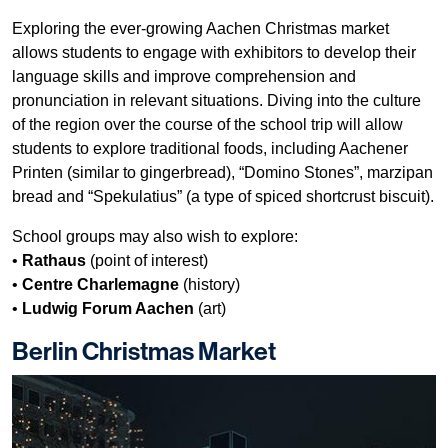
Exploring the ever-growing Aachen Christmas market
allows students to engage with exhibitors to develop their
language skills and improve comprehension and
pronunciation in relevant situations. Diving into the culture
of the region over the course of the school trip will allow
students to explore traditional foods, including Aachener
Printen (similar to gingerbread), “Domino Stones”, marzipan
bread and “Spekulatius” (a type of spiced shortcrust biscuit).
School groups may also wish to explore:
•
Rathaus
(point of interest)
•
Centre Charlemagne
(history)
•
Ludwig Forum Aachen
(art)
Berlin Christmas Market