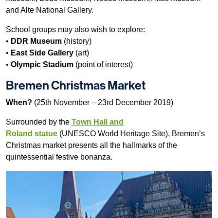
and Alte National Gallery.
School groups may also wish to explore:
•
DDR Museum
(history)
•
East Side Gallery
(art)
•
Olympic Stadium
(point of interest)
Bremen Christmas Market
When?
(25th November – 23rd December 2019)
Surrounded by the
Town Hall and
Roland statue
(UNESCO World Heritage Site), Bremen’s
Christmas market presents all the hallmarks of the
quintessential festive bonanza.