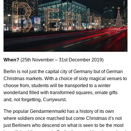
When?
(25th November – 31st December 2019)
Berlin is not just the capital city of Germany but of German
Christmas markets. With a choice of sixty magical venues to
choose from, students will be transported to a winter
wonderland filled with transformed squares, ornate gifts
and, not forgetting, Currywurst.
The popular Gendarmenmarkt has a history of its own
where soldiers once marched but come Christmas it’s not
just Berliners who descend on what is seen to be the most