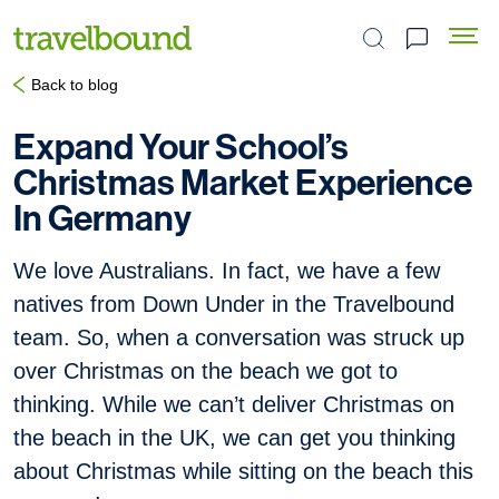
Search the site
Back to blog
Expand Your School’s
Christmas Market Experience
In Germany
We love Australians. In fact, we have a few
natives from Down Under in the Travelbound
team. So, when a conversation was struck up
over Christmas on the beach we got to
thinking. While we can’t deliver Christmas on
the beach in the UK, we can get you thinking
about Christmas while sitting on the beach this