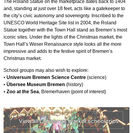
The Roland Statue on the marketplace dates back to 1404
and, standing at just over 18 feet, acts like a gatekeeper to
the city’s civic autonomy and sovereignty. Inscribed to the
UNESCO World Heritage Site list in 2004, the Roland
Statue together with the Town Hall stand as Bremen’s most
iconic sites. Under the lights of the Christmas market, the
Town Hall’s Weser Renaissance style looks all the more
impressive and adds to the festive spirit of Bremen’s
Christmas market.
School groups may also wish to explore:
•
Universum Bremen Science Centre
(science)
•
Übersee Museum Bremen
(history)
•
Zoo at the Sea
, Bremerhaven (point of interest)