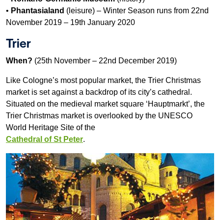
•
Phantasialand
(leisure) – Winter Season runs from 22nd
November 2019 – 19th January 2020
Trier
When?
(25th November – 22nd December 2019)
Like Cologne’s most popular market, the Trier Christmas
market is set against a backdrop of its city’s cathedral.
Situated on the medieval market square ‘Hauptmarkt’, the
Trier Christmas market is overlooked by the UNESCO
World Heritage Site of the
Cathedral of St Peter
.