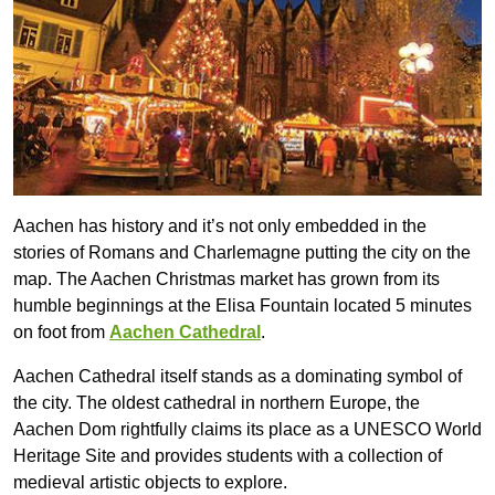
Aachen has history and it’s not only embedded in the
stories of Romans and Charlemagne putting the city on the
map. The Aachen Christmas market has grown from its
humble beginnings at the Elisa Fountain located 5 minutes
on foot from
Aachen Cathedral
.
Aachen Cathedral itself stands as a dominating symbol of
the city. The oldest cathedral in northern Europe, the
Aachen Dom rightfully claims its place as a UNESCO World
Heritage Site and provides students with a collection of
medieval artistic objects to explore.