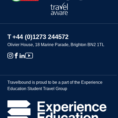
T
+44 (0)1273 244572
Olivier House, 18 Marine Parade, Brighton BN2 1TL
Travelbound is proud to be a part of the Experience
Education Student Travel Group