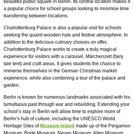
beautiful public square in Berlin. Its central location makes it
a popular choice for school groups looking to minimise time
transferring between locations.
Charlottenburg Palace is also a popular visit for schools
seeking the quaint wooden huts and festive atmosphere. In
addition to the delicious culinary choices on offer,
Charlottenburg Palace works to create a truly magical
experience for visitors with a carousel, Märchenzelt (fairy
tale tent) and craft areas. It gives students the chance to
immerse themselves in the German Christmas market
experience, while also combining a tour of the palace and
garden.
Berlin is known for numerous landmarks associated with his
tumultuous past through war and rebuilding. Extending your
school’s stay in Berlin will allow time to explore more of
Berlin’s hub of culture, including the UNESCO World
Heritage Sites of
Museum Island
made up of the Pergamon
Museum, Bode Museum, Neues Museum, Altes Museum