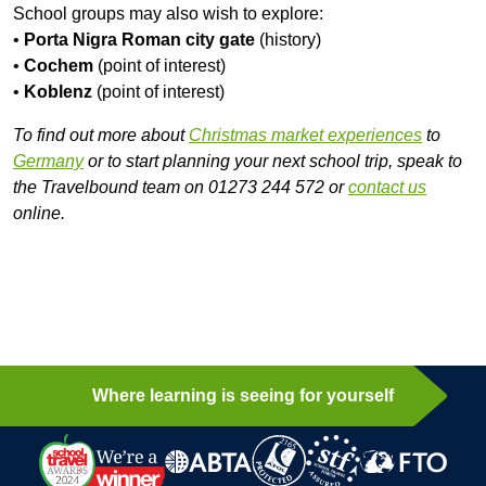
School groups may also wish to explore:
•
Porta Nigra Roman city gate
(history)
•
Cochem
(point of interest)
•
Koblenz
(point of interest)
To find out more about
Christmas market experiences
to
Germany
or to start planning your next school trip, speak to
the Travelbound team on 01273 244 572 or
contact us
online.
Where learning is seeing for yourself