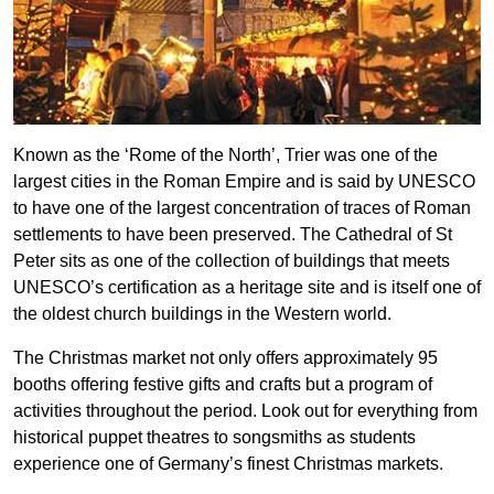
Known as the ‘Rome of the North’, Trier was one of the
largest cities in the Roman Empire and is said by UNESCO
to have one of the largest concentration of traces of Roman
settlements to have been preserved. The Cathedral of St
Peter sits as one of the collection of buildings that meets
UNESCO’s certification as a heritage site and is itself one of
the oldest church buildings in the Western world.
The Christmas market not only offers approximately 95
booths offering festive gifts and crafts but a program of
activities throughout the period. Look out for everything from
historical puppet theatres to songsmiths as students
experience one of Germany’s finest Christmas markets.