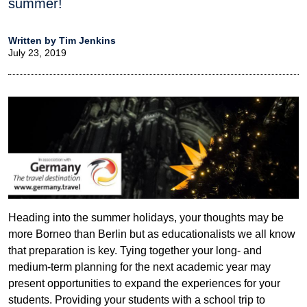
summer!
Written by Tim Jenkins
July 23, 2019
Heading into the summer holidays, your thoughts may be
more Borneo than Berlin but as educationalists we all know
that preparation is key. Tying together your long- and
medium-term planning for the next academic year may
present opportunities to expand the experiences for your
students. Providing your students with a school trip to