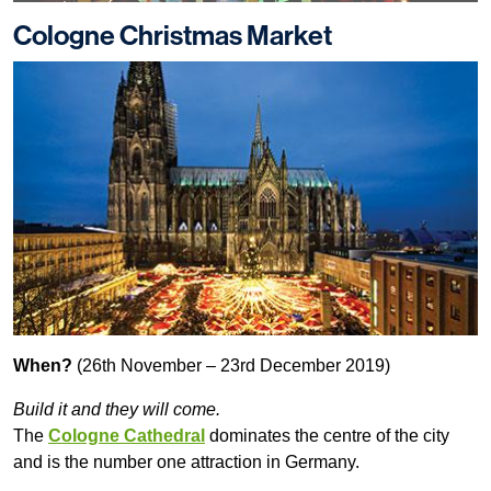
Cologne Christmas Market
When?
(26th November – 23rd December 2019)
Build it and they will come.
The
Cologne Cathedral
dominates the centre of the city
and is the number one attraction in Germany.