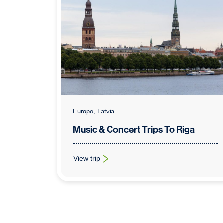
Europe, Latvia
Music & Concert Trips To Riga
View trip
: Music & Concert Trips To Riga