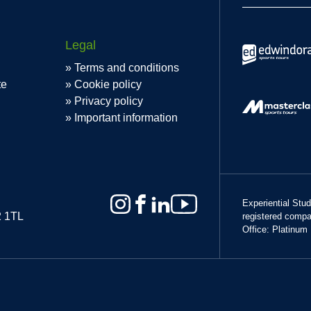
Legal
Terms and conditions
te
Cookie policy
Privacy policy
Important information
Experiential Stu
2 1TL
registered comp
Office: Platinum