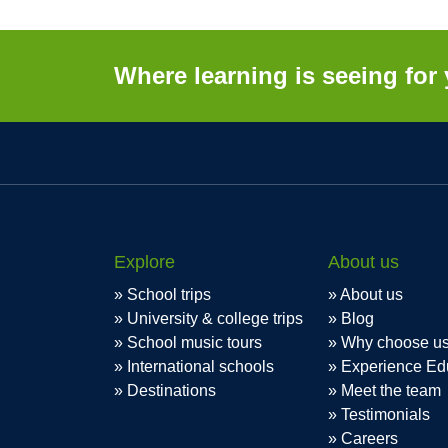
Where learning is seeing for 
Explore
About us
School trips
About us
University & college trips
Blog
School music tours
Why choose u
International schools
Experience Ed
Destinations
Meet the team
Testimonials
Careers