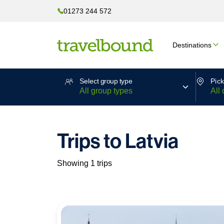
01273 244 572
Destinations
Select group type
Pick
Trips to Latvia
Showing 1 trips