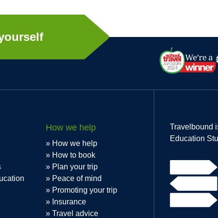
yourself
How we help
Travelbound i
Education Stu
How we help
How to book
s
Plan your trip
ucation
Peace of mind
Promoting your trip
Insurance
Travel advice