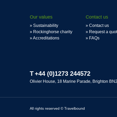
Our values
Contact us
Sustainability
Contact us
Rockinghorse charity
Request a quo
Accreditations
FAQs
T
+44 (0)1273 244572
Olivier House, 18 Marine Parade, Brighton BN
All rights reserved © Travelbound