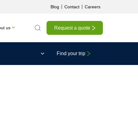
Blog
Contact
Careers
Request a quote
ut us
Search the site
Find your trip