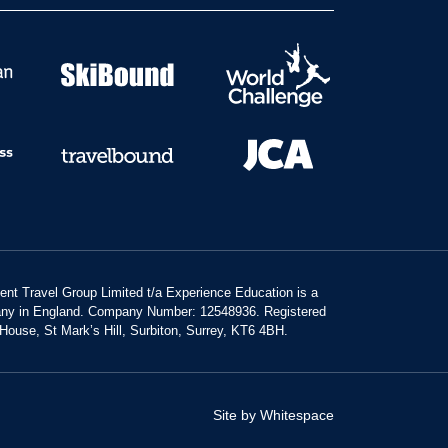
dent Travel Group Limited t/a Experience Education is a
any in England. Company Number: 12548936. Registered
 House, St Mark’s Hill, Surbiton, Surrey, KT6 4BH.
Site by Whitespace