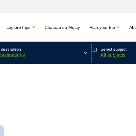
Explore trips
Château du Molay
Plan your trip
Abo
 destination
Select subject