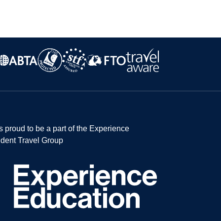
s proud to be a part of the Experience
dent Travel Group