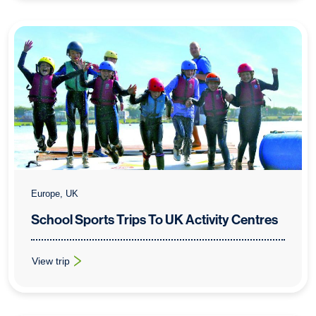
Europe, UK
School Sports Trips To UK Activity Centres
View trip
: School Sports Trips To UK Activity Centres