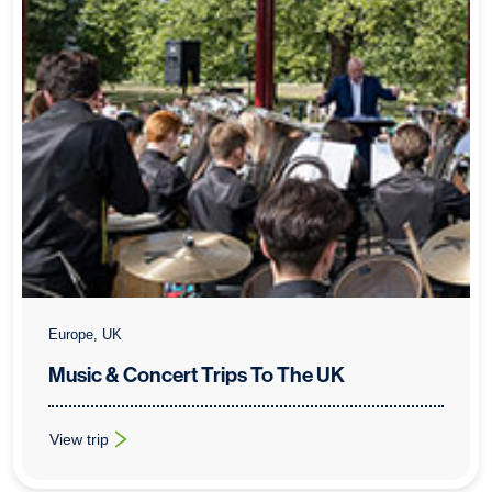
Europe, UK
Music & Concert Trips To The UK
View trip
: Music & Concert Trips To The UK