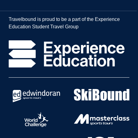
Travelbound is proud to be a part of the Experience
Education Student Travel Group