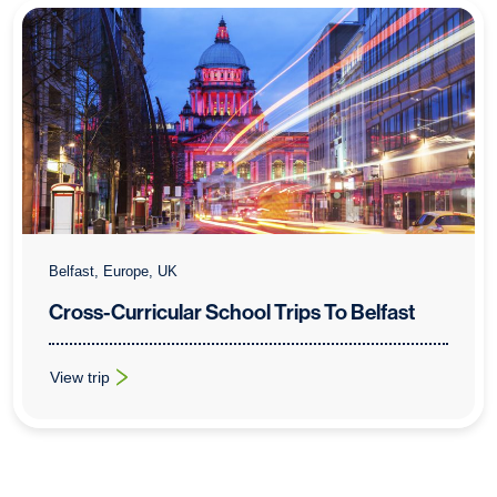
Belfast, Europe, UK
Cross-Curricular School Trips To Belfast
View trip
: Cross-Curricular School Trips To Belfast