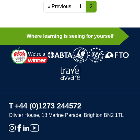
« Previous
1
2
Where learning is seeing for yourself
T
+44 (0)1273 244572
Olivier House, 18 Marine Parade, Brighton BN2 1TL