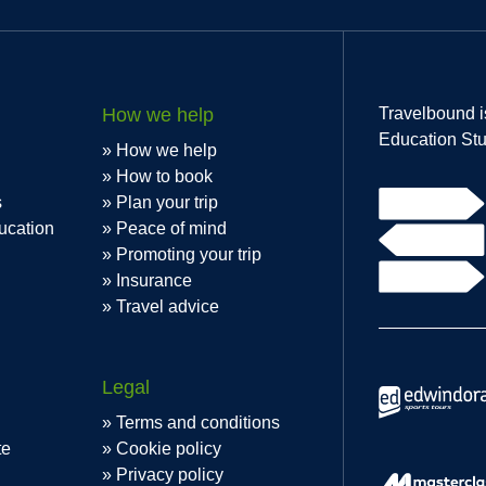
How we help
Travelbound i
Education Stu
How we help
How to book
s
Plan your trip
ucation
Peace of mind
Promoting your trip
Insurance
Travel advice
Legal
Terms and conditions
te
Cookie policy
Privacy policy