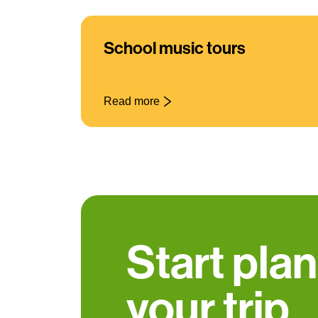
School music tours
Read more
Start pla
your trip