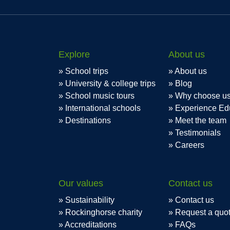
Explore
About us
School trips
About us
University & college trips
Blog
School music tours
Why choose u
International schools
Experience Ed
Destinations
Meet the team
Testimonials
Careers
Our values
Contact us
Sustainability
Contact us
Rockinghorse charity
Request a quo
Accreditations
FAQs