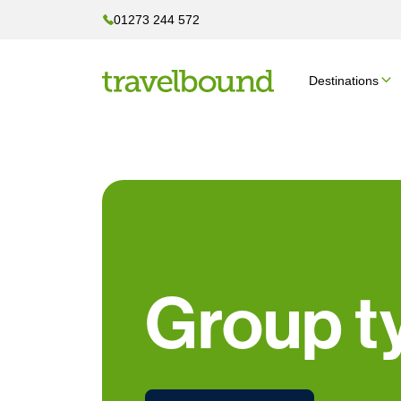
01273 244 572
Destinations
Group t