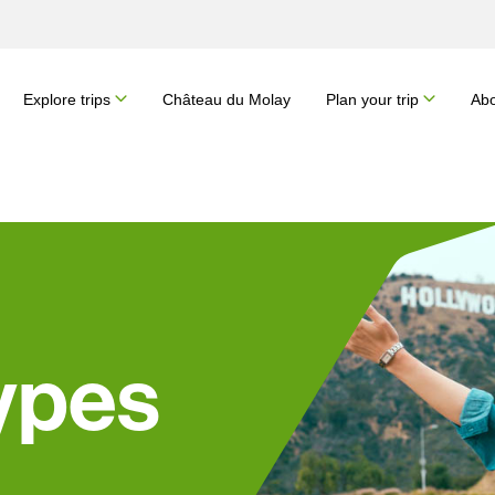
Explore trips
Château du Molay
Plan your trip
Abo
ypes