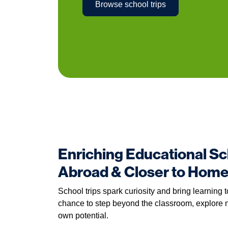
Browse school trips
Enriching Educational Sc
Abroad & Closer to Hom
School trips spark curiosity and bring learning t
chance to step beyond the classroom, explore n
own potential.