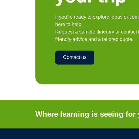
If you’re ready to explore ideas or co
here to help.
Request a sample itinerary or contact
friendly advice and a tailored quote.
Contact us
Where learning is seeing for 