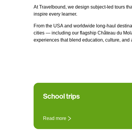
At Travelbound, we design subject-led tours tha
inspire every learner.
From the USA and worldwide long-haul destinat
cities — including our flagship Château du M
experiences that blend education, culture, and 
School trips
Read more