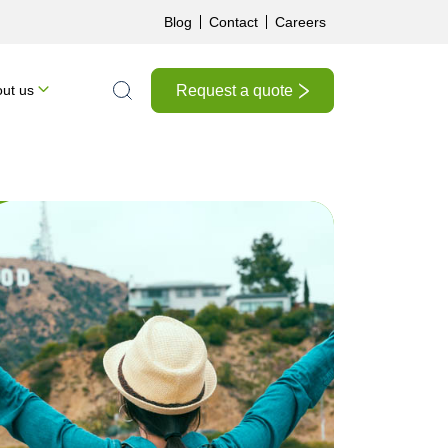
Blog
Contact
Careers
Request a quote
ut us
Search the site