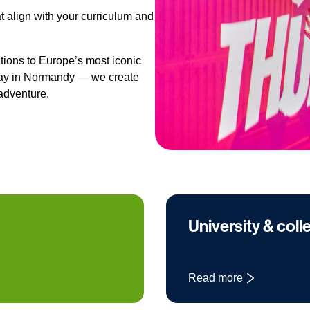
t align with your curriculum and
ions to Europe’s most iconic
olay in Normandy — we create
adventure.
University & coll
Read more