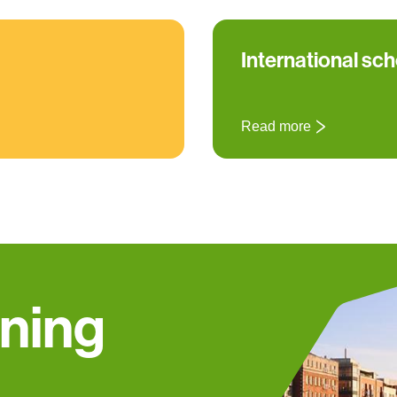
International sc
Read more
nning