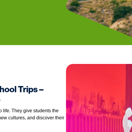
hool Trips –
e
o life. They give students the
ew cultures, and discover their