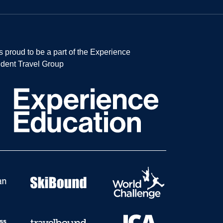
s proud to be a part of the Experience
dent Travel Group