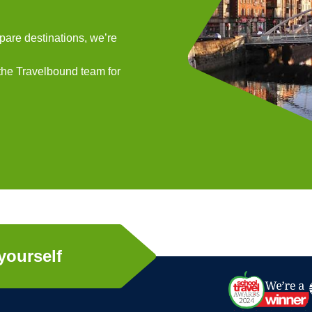
mpare destinations, we’re
 the Travelbound team for
yourself