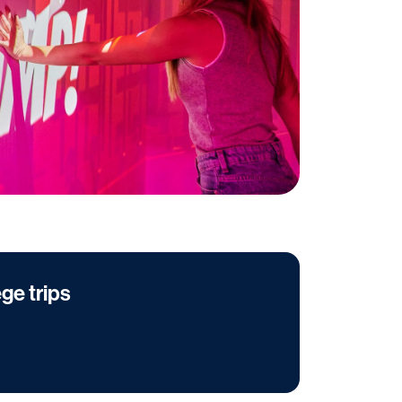
ege trips