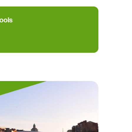
hools