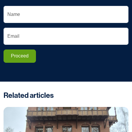
Name
Email
Proceed
Related articles