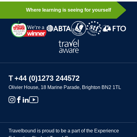
Where learning is seeing for yourself
T
+44 (0)1273 244572
Olivier House, 18 Marine Parade, Brighton BN2 1TL
Travelbound is proud to be a part of the Experience