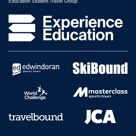
Education Student Travel Group