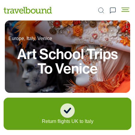
Search the site
Europe, Italy, Venice
Art School Trips
To Venice
Return flights UK to Italy