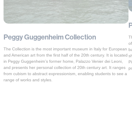
P
Peggy Guggenheim Collection
T
o
The Collection is the most important museum in Italy for European
b
and American art from the first half of the 20th century. It is located
s
in Peggy Guggenheim’s former home, Palazzo Venier dei Leoni,
P
and presents her personal collection of 20th century art. It ranges
p
from cubism to abstract expressionism, enabling students to see a
range of works and styles.