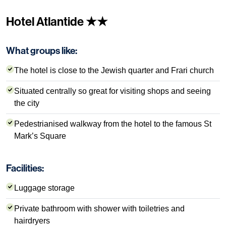
Hotel Atlantide ★★
What groups like:
The hotel is close to the Jewish quarter and Frari church
Situated centrally so great for visiting shops and seeing
the city
Pedestrianised walkway from the hotel to the famous St
Mark’s Square
Facilities:
Luggage storage
Private bathroom with shower with toiletries and
hairdryers