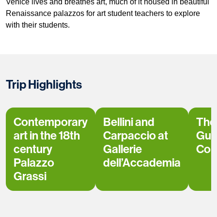
Venice lives and breathes art, much of it housed in beautiful
Renaissance palazzos for art student teachers to explore
with their students.
Trip Highlights
Contemporary
Bellini and
The
art in the 18th
Carpaccio at
Gug
century
Gallerie
Coll
Palazzo
dell’Accademia
Grassi