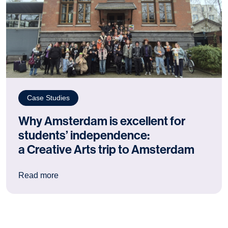
Case Studies
Why Amsterdam is excellent for
students’ independence:
a Creative Arts trip to Amsterdam
: Why Amsterdam is excellent for students’ ind
Read more