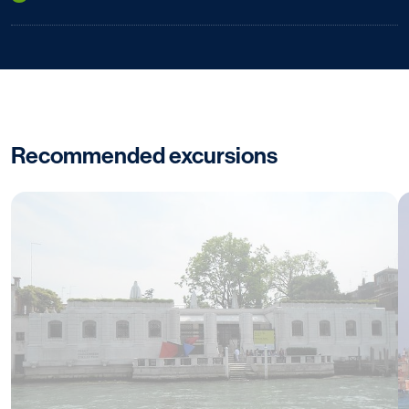
Recommended excursions