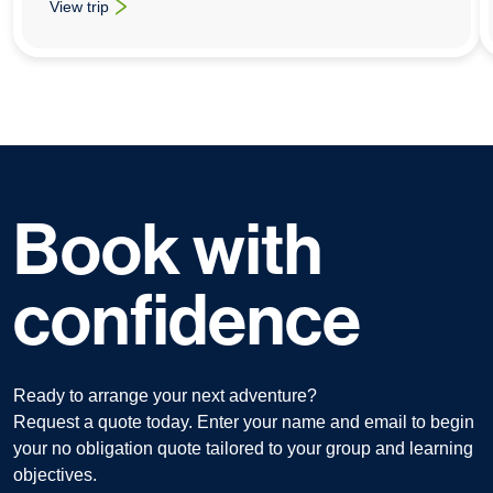
View trip
: Art School Trips To New York
Book with
confidence
Ready to arrange your next adventure?
Request a quote today. Enter your name and email to begin
your no obligation quote tailored to your group and learning
objectives.