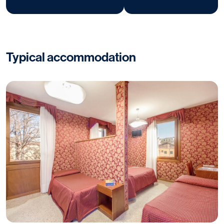
Typical accommodation