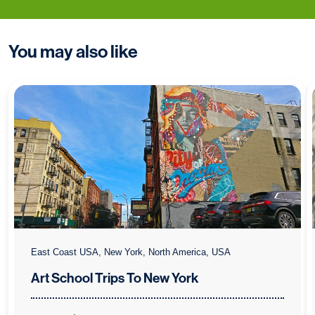
You may also like
East Coast USA, New York, North America, USA
Art School Trips To New York