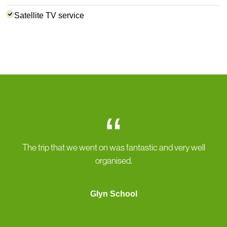
Satellite TV service
“
The trip that we went on was fantastic and very well
organised.
Glyn School