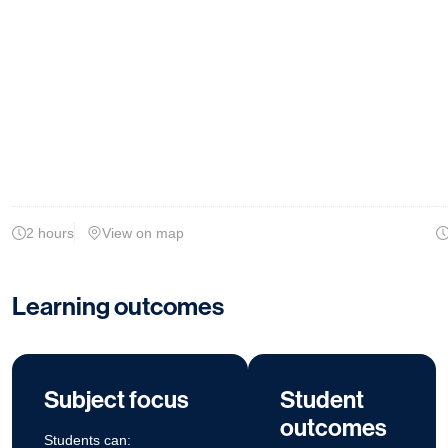
2 hours
View on map
Learning outcomes
Subject focus
Student
outcomes
Students can: