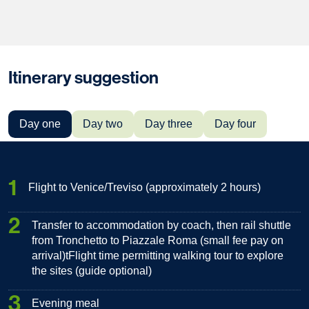
Itinerary suggestion
Day one
Day two
Day three
Day four
1
Flight to Venice/Treviso (approximately 2 hours)
2
Transfer to accommodation by coach, then rail shuttle
from Tronchetto to Piazzale Roma (small fee pay on
arrival)tFlight time permitting walking tour to explore
the sites (guide optional)
3
Evening meal