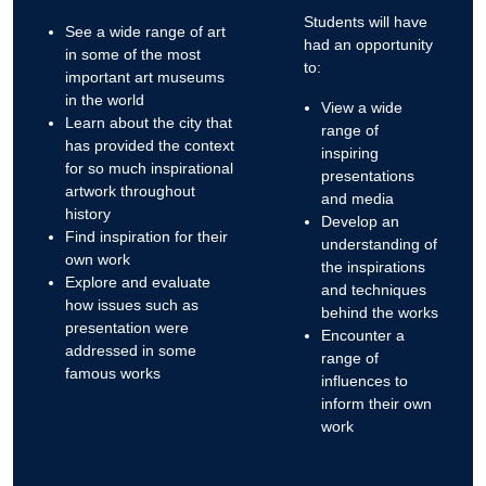
Students will have
See a wide range of art
had an opportunity
in some of the most
to:
important art museums
in the world
View a wide
Learn about the city that
range of
has provided the context
inspiring
for so much inspirational
presentations
artwork throughout
and media
history
Develop an
Find inspiration for their
understanding of
own work
the inspirations
Explore and evaluate
and techniques
how issues such as
behind the works
presentation were
Encounter a
addressed in some
range of
famous works
influences to
inform their own
work