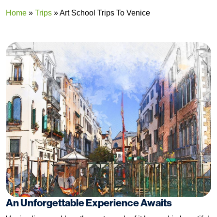
Home
»
Trips
»
Art School Trips To Venice
An Unforgettable Experience Awaits