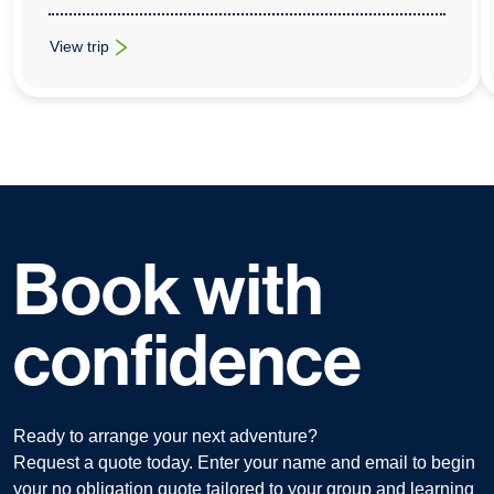
View trip
: Cross-Curricular School Trips To Disneyland Paris
Book with
confidence
Ready to arrange your next adventure?
Request a quote today. Enter your name and email to begin
your no obligation quote tailored to your group and learning