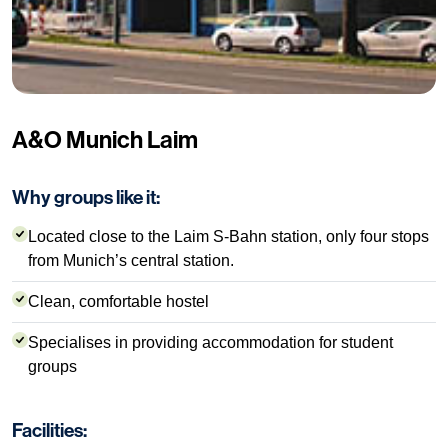
A&O Munich Laim
Why groups like it:
Located close to the Laim S-Bahn station, only four stops
from Munich’s central station.
Clean, comfortable hostel
Specialises in providing accommodation for student
groups
Facilities: