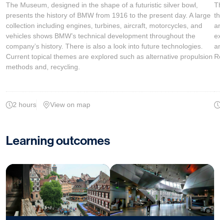
The Museum, designed in the shape of a futuristic silver bowl,
T
presents the history of BMW from 1916 to the present day. A large
t
collection including engines, turbines, aircraft, motorcycles, and
a
vehicles shows BMW’s technical development throughout the
e
company’s history. There is also a look into future technologies.
a
Current topical themes are explored such as alternative propulsion
R
methods and, recycling.
2 hours
View on map
Learning outcomes