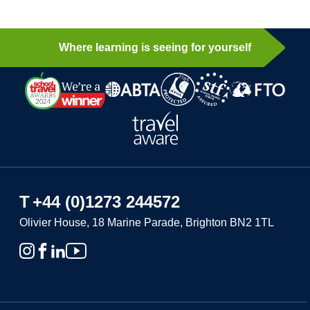
Where learning is seeing for yourself
T
+44 (0)1273 244572
Olivier House, 18 Marine Parade, Brighton BN2 1TL