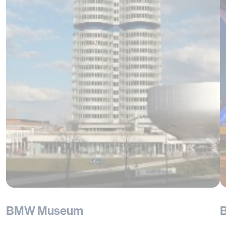
BMW Museum