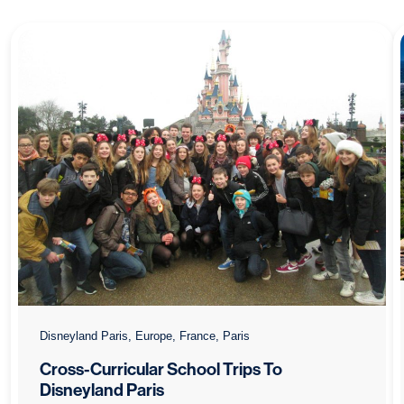
Disneyland Paris, Europe, France, Paris
Cross-Curricular School Trips To
Disneyland Paris