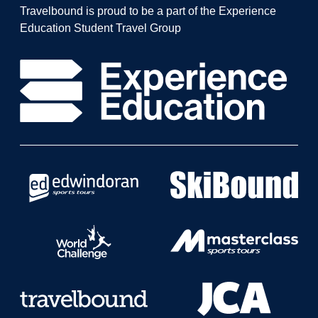
Travelbound is proud to be a part of the Experience
Education Student Travel Group