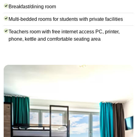
Breakfast/dining room
Multi-bedded rooms for students with private facilities
Teachers room with free internet access PC, printer,
phone, kettle and comfortable seating area