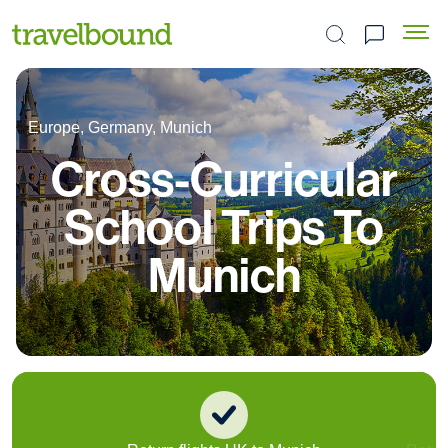
Search the site
Europe, Germany, Munich
Cross-Curricular
School Trips To
Munich