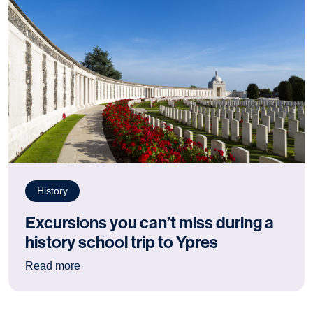
History
Excursions you can’t miss during a
history school trip to Ypres
: Excursions you can’t miss during a history sch
Read more