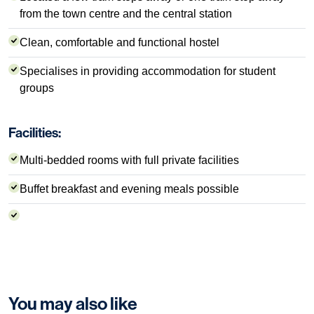
from the town centre and the central station
Clean, comfortable and functional hostel
Specialises in providing accommodation for student
groups
Facilities:
Multi-bedded rooms with full private facilities
Buffet breakfast and evening meals possible
You may also like