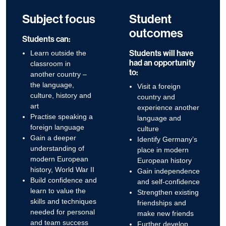
Subject focus
Student
outcomes
Students can:
Students will have
Learn outside the
had an opportunity
classroom in
to:
another country –
the language,
Visit a foreign
culture, history and
country and
art
experience another
Practise speaking a
language and
foreign language
culture
Gain a deeper
Identify Germany’s
understanding of
place in modern
modern European
European history
history, World War II
Gain independence
Build confidence and
and self-confidence
learn to value the
Strengthen existing
skills and techniques
friendships and
needed for personal
make new friends
and team success
Further develop