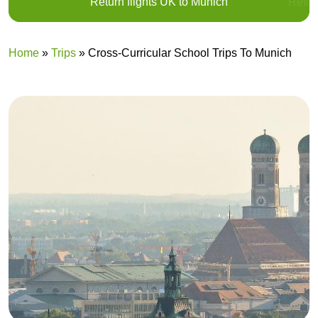
Return flights UK to Munich
Return
Home
»
Trips
»
Cross-Curricular School Trips To Munich