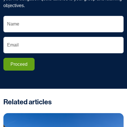
objectives.
Name
Email
Proceed
Related articles