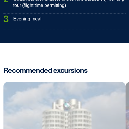
tour (flight time permitting)
3
Evening meal
Recommended excursions