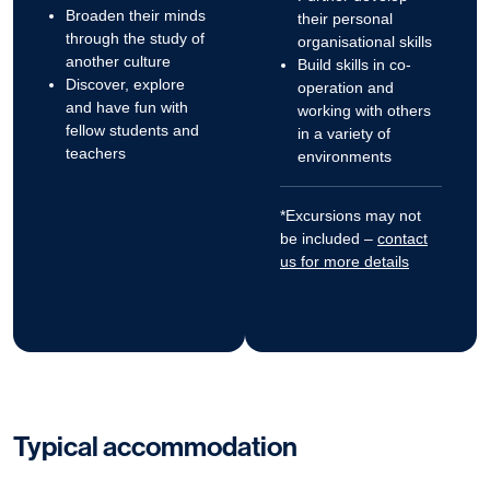
Broaden their minds
their personal
through the study of
organisational skills
another culture
Build skills in co-
Discover, explore
operation and
and have fun with
working with others
fellow students and
in a variety of
teachers
environments
*Excursions may not
be included –
contact
us for more details
Typical accommodation