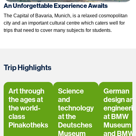
An Unforgettable Experience Awaits
The Capital of Bavaria, Munich, is a relaxed cosmopolitan
city and an important cultural centre which caters well for
trips that need to cover many subjects for students.
Trip Highlights
Art through
Science
German
the ages at
and
design an
the world-
technology
engineeri
class
at the
at BMW
Pinakotheks
Deutsches
Museum
Museum
and BMW