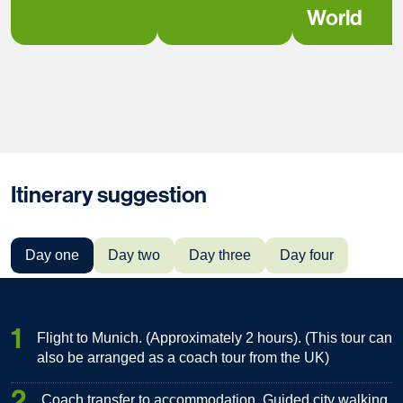
World
Itinerary suggestion
Day one
Day two
Day three
Day four
1
Flight to Munich. (Approximately 2 hours). (This tour can
also be arranged as a coach tour from the UK)
2
Coach transfer to accommodation. Guided city walking