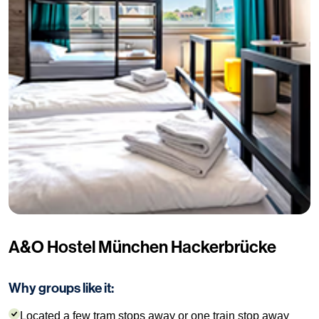
A&O Hostel München Hackerbrücke
Why groups like it:
Located a few tram stops away or one train stop away