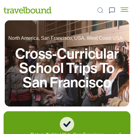
Search the site
North America, San Francisco, USA, West Coast USA
Cross-Curricular
School Trips To
San Francisco