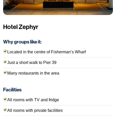
Hotel Zephyr
Why groups like it:
Located in the centre of Fisherman’s Wharf
Just a short walk to Pier 39
Many restaurants in the area
Facilities
All rooms with TV and fridge
All rooms with private facilities