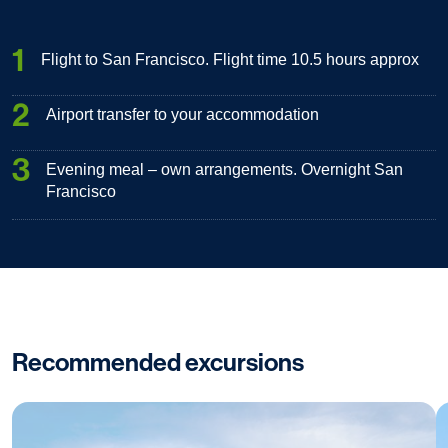
1
Flight to San Francisco. Flight time 10.5 hours approx
2
Airport transfer to your accommodation
3
Evening meal – own arrangements. Overnight San
Francisco
Recommended excursions