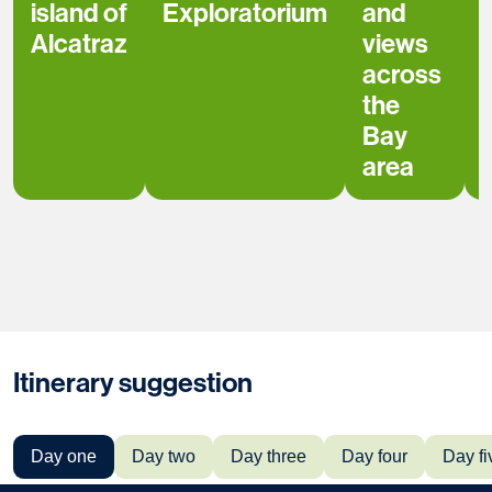
island of
Exploratorium
and
Alcatraz
views
across
the
Bay
area
Itinerary suggestion
Day one
Day two
Day three
Day four
Day fi