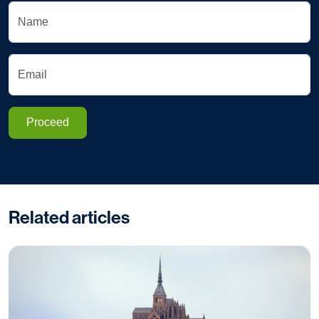
Name
Email
Proceed
Related articles