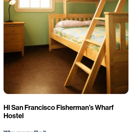
HI San Francisco Fisherman’s Wharf
Hostel