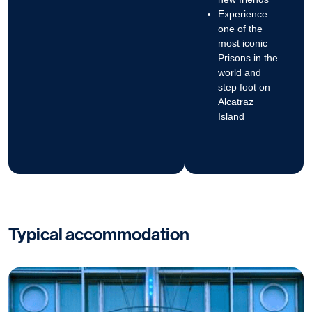
Experience
one of the
most iconic
Prisons in the
world and
step foot on
Alcatraz
Island
Typical accommodation