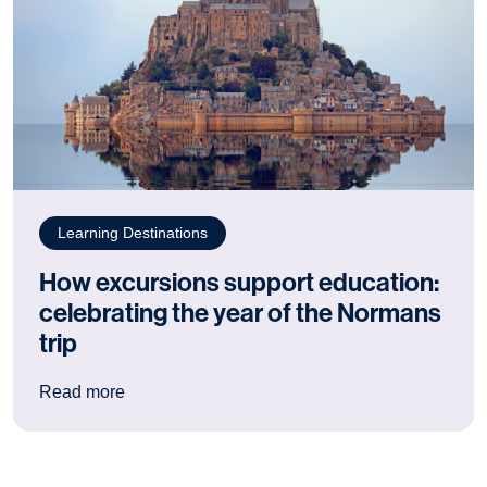
Learning Destinations
How excursions support education:
celebrating the year of the Normans
trip
: How excursions support education: celebrating
Read more