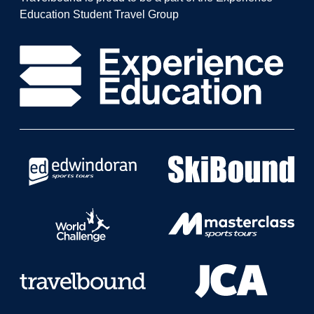
Education Student Travel Group