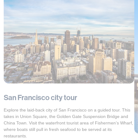
San Francisco city tour
Explore the laid-back city of San Francisco on a guided tour. This
takes in Union Square, the Golden Gate Suspension Bridge and
China Town. Visit the waterfront tourist area of Fishermen’s Wharf,
where boats still pull in fresh seafood to be served at its
restaurants.