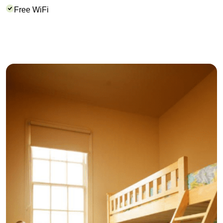
Free WiFi