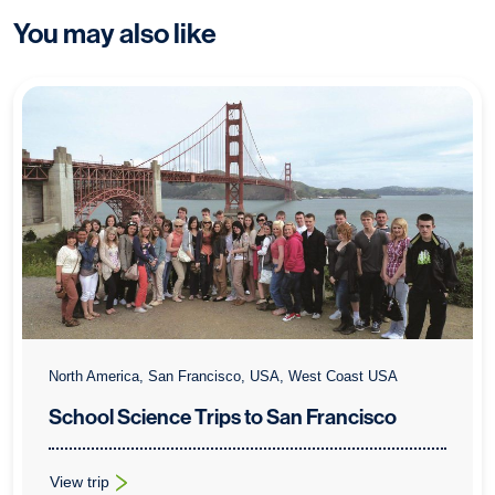
You may also like
North America, San Francisco, USA, West Coast USA
School Science Trips to San Francisco
View trip
: School Science Trips to San Francisco