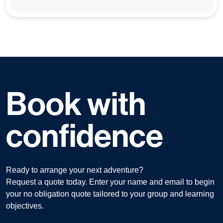
Book with
confidence
Ready to arrange your next adventure?
Request a quote today. Enter your name and email to begin
your no obligation quote tailored to your group and learning
objectives.