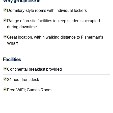
Why groups like it:
Dormitory-style rooms with individual lockers
Range of on-site facilities to keep students occupied
during downtime
Great location, within walking distance to Fisherman’s
Wharf
Facilities
Continental breakfast provided
24 hour front desk
Free WiFi; Games Room