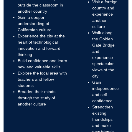
Visit a foreign
outside the classroom in
country and
another country
experience
Gain a deeper
another
understanding of
culture
Californian culture
Walk along
Experience the city at the
the Golden
heart of technological
Gate Bridge
innovation and forward
and
thinking
experience
Build confidence and learn
spectacular
new and valuable skills
views of the
Explore the local area with
city
teachers and fellow
Gain
students
independence
Broaden their minds
and self
through the study of
confidence
another culture
Strengthen
existing
friendships
and make
new friends