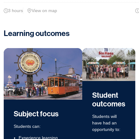
3 hours
View on map
Learning outcomes
Student
outcomes
Subject focus
Students will
have had an
Students can:
opportunity to:
Experience learning