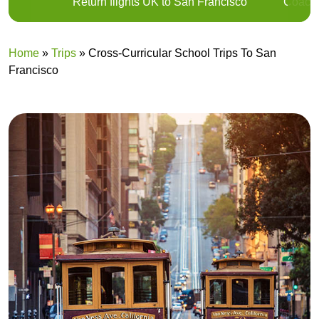
Return flights UK to San Francisco
Coach 
Home
»
Trips
»
Cross-Curricular School Trips To San
Francisco