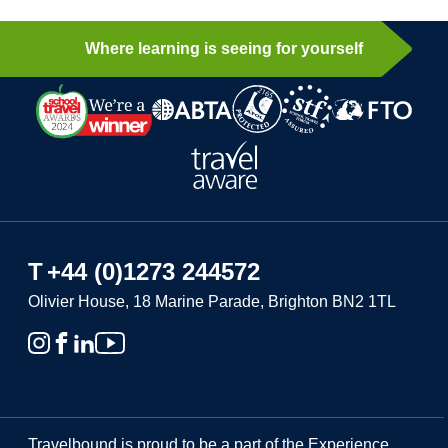
Where learning is seeing for yourself
T
+44 (0)1273 244572
Olivier House, 18 Marine Parade, Brighton BN2 1TL
Travelbound is proud to be a part of the Experience