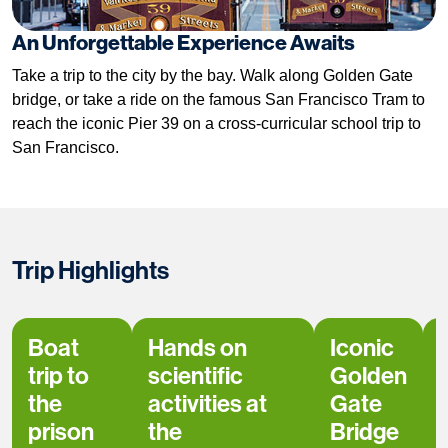
An Unforgettable Experience Awaits
Take a trip to the city by the bay. Walk along Golden Gate
bridge, or take a ride on the famous San Francisco Tram to
reach the iconic Pier 39 on a cross-curricular school trip to
San Francisco.
Trip Highlights
Boat
Hands on
Iconic
trip to
scientific
Golden
the
activities at
Gate
prison
the
Bridge