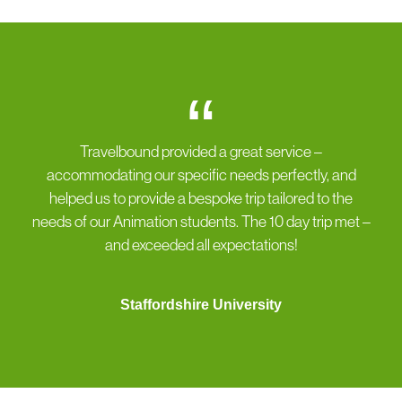
“
Travelbound provided a great service –
accommodating our specific needs perfectly, and
helped us to provide a bespoke trip tailored to the
needs of our Animation students. The 10 day trip met –
and exceeded all expectations!
Staffordshire University