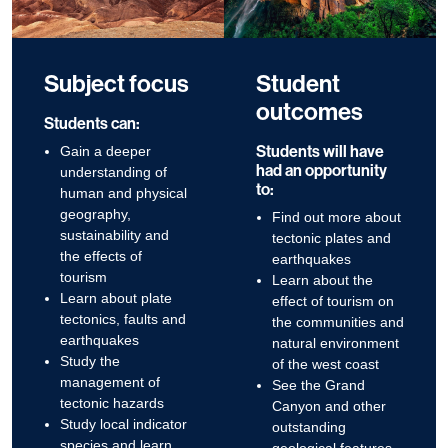
Subject focus
Student
outcomes
Students can:
Students will have
Gain a deeper
had an opportunity
understanding of
to:
human and physical
geography,
Find out more about
sustainability and
tectonic plates and
the effects of
earthquakes
tourism
Learn about the
Learn about plate
effect of tourism on
tectonics, faults and
the communities and
earthquakes
natural environment
Study the
of the west coast
management of
See the Grand
tectonic hazards
Canyon and other
Study local indicator
outstanding
species and learn