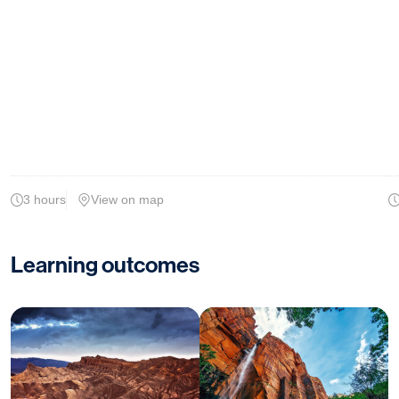
3 hours
View on map
Learning outcomes