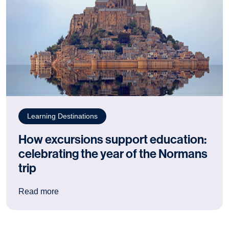
Learning Destinations
How excursions support education:
celebrating the year of the Normans
trip
: How excursions support education: celebrating
Read more