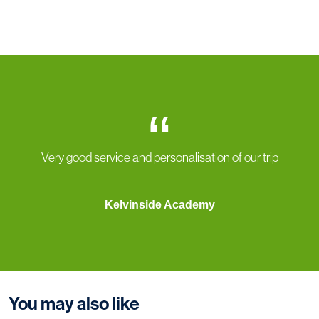
“
Very good service and personalisation of our trip
Kelvinside Academy
You may also like