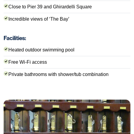
Close to Pier 39 and Ghirardelli Square
Incredible views of ‘The Bay’
Facilities:
Heated outdoor swimming pool
Free Wi-Fi access
Private bathrooms with shower/tub combination