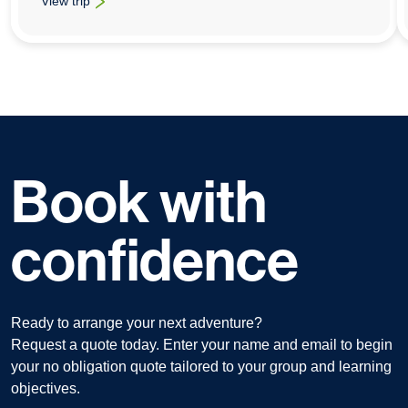
View trip
: Geography School Trips To Lanzarote
Book with
confidence
Ready to arrange your next adventure?
Request a quote today. Enter your name and email to begin
your no obligation quote tailored to your group and learning
objectives.