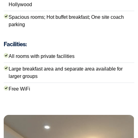
Hollywood
Spacious rooms; Hot buffet breakfast; One site coach
parking
Facilities:
All rooms with private facilities
Large breakfast area and separate area available for
larger groups
Free WiFi