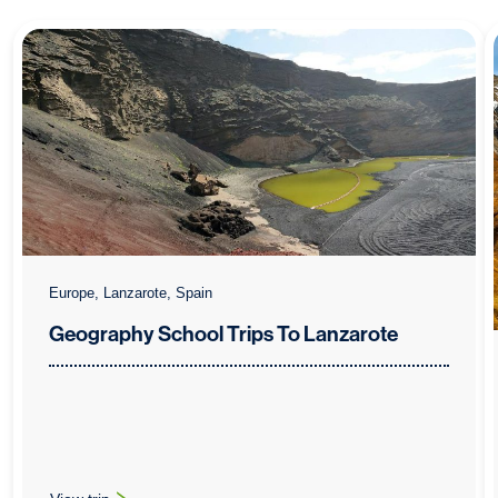
Europe, Lanzarote, Spain
Geography School Trips To Lanzarote