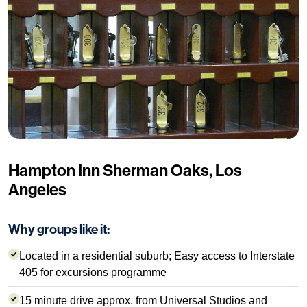
Hampton Inn Sherman Oaks, Los
Angeles
Why groups like it:
Located in a residential suburb; Easy access to Interstate
405 for excursions programme
15 minute drive approx. from Universal Studios and