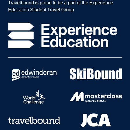
Travelbound is proud to be a part of the Experience
Education Student Travel Group