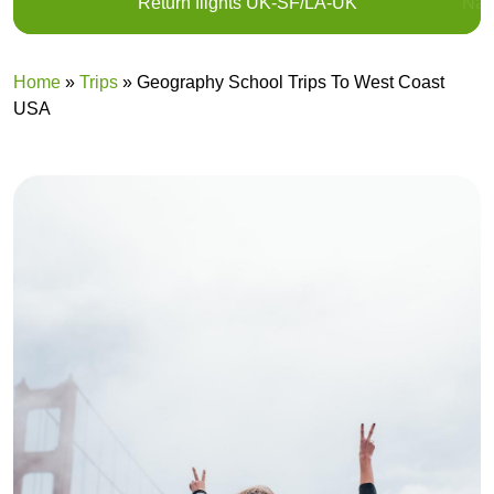
Return flights UK-SF/LA-UK
Nat
Home
»
Trips
»
Geography School Trips To West Coast
USA