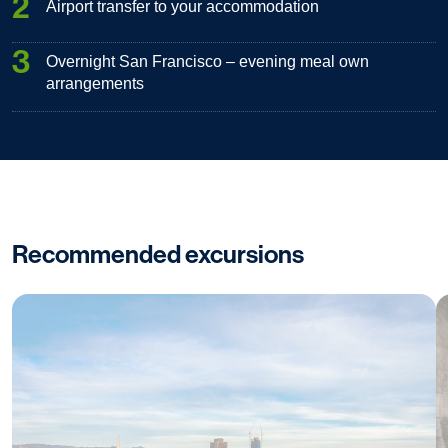
2
Airport transfer to your accommodation
3
Overnight San Francisco – evening meal own
arrangements
Recommended excursions