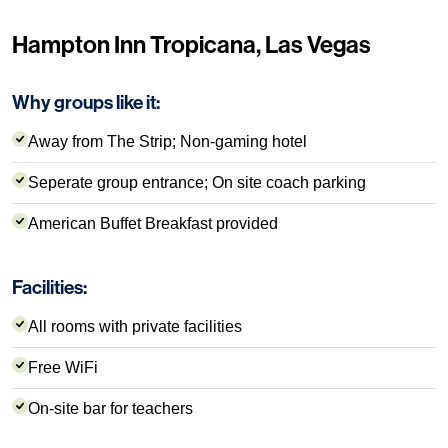
Hampton Inn Tropicana, Las Vegas
Why groups like it:
Away from The Strip; Non-gaming hotel
Seperate group entrance; On site coach parking
American Buffet Breakfast provided
Facilities:
All rooms with private facilities
Free WiFi
On-site bar for teachers