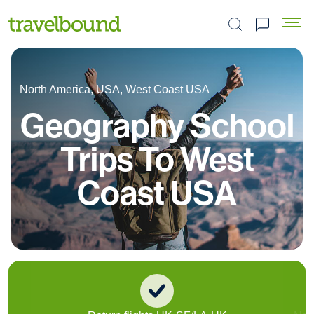
Search the site
North America, USA, West Coast USA
Geography School
Trips To West
Coast USA