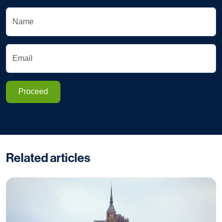
Name
Email
Proceed
Related articles