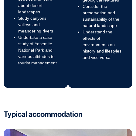
geological features
about desert
Consider the
landscapes
preservation and
Study canyons,
sustainability of the
valleys and
natural landscape
meandering rivers
Understand the
Undertake a case
effects of
study of Yosemite
environments on
National Park and
history and lifestyles
various attitudes to
and vice versa
tourist management
Typical accommodation