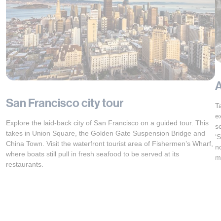
A
San Francisco city tour
T
e
Explore the laid-back city of San Francisco on a guided tour. This
s
takes in Union Square, the Golden Gate Suspension Bridge and
‘
China Town. Visit the waterfront tourist area of Fishermen’s Wharf,
n
where boats still pull in fresh seafood to be served at its
m
restaurants.