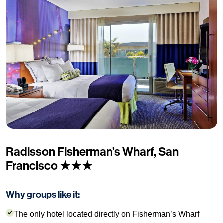
Radisson Fisherman’s Wharf, San
Francisco ★★★
Why groups like it:
The only hotel located directly on Fisherman’s Wharf