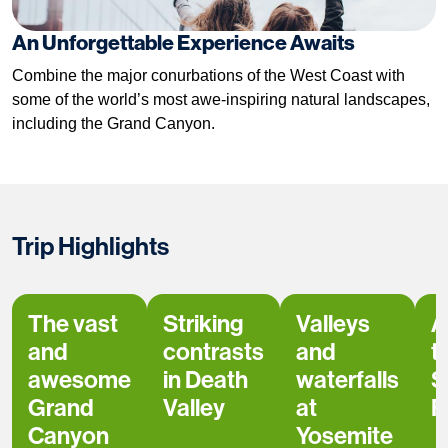
An Unforgettable Experience Awaits
Combine the major conurbations of the West Coast with
some of the world’s most awe-inspiring natural landscapes,
including the Grand Canyon.
Trip Highlights
The vast
Striking
Valleys
A
and
contrasts
and
t
awesome
in Death
waterfalls
S
Grand
Valley
at
F
Canyon
Yosemite