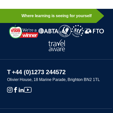
Where learning is seeing for yourself
T
+44 (0)1273 244572
Olivier House, 18 Marine Parade, Brighton BN2 1TL