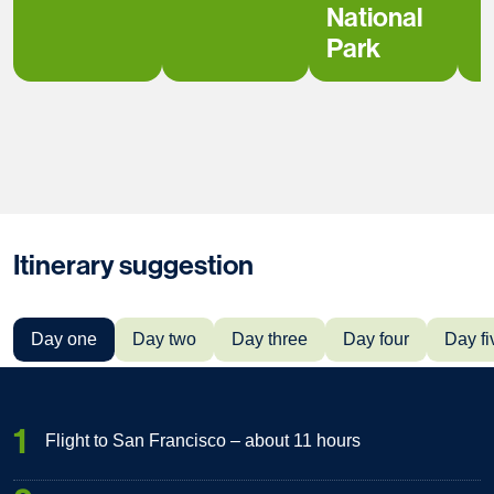
National
Park
Itinerary suggestion
Day one
Day two
Day three
Day four
Day fi
1
Flight to San Francisco – about 11 hours