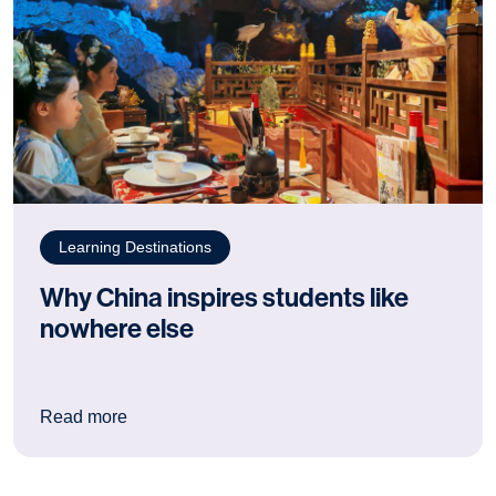
Learning Destinations
Why China inspires students like
nowhere else
: Why China inspires students like nowhere els
Read more