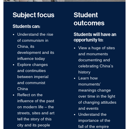
Subject focus
Student
outcomes
Students can:
Students will have an
Understand the rise
opportunity to:
of communism in
China, its
View a huge of sites
development and its
and monuments
influence today
documenting and
Explore changes
celebrating China’s
and continuities
history
between imperial
Learn how
and communist
monuments’
China
meanings change
Reflect on the
over time in the light
influence of the past
of changing attitudes
on modern life – the
and events
streets, sites and art
Understand the
tell the story of this
importance of the
city and its people
fall of the empire