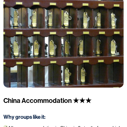
China Accommodation ★★★
Why groups like it: