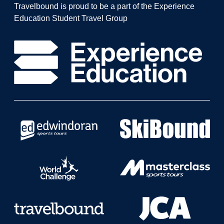
Travelbound is proud to be a part of the Experience
Education Student Travel Group