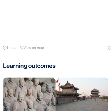
1 hour
View on map
Learning outcomes