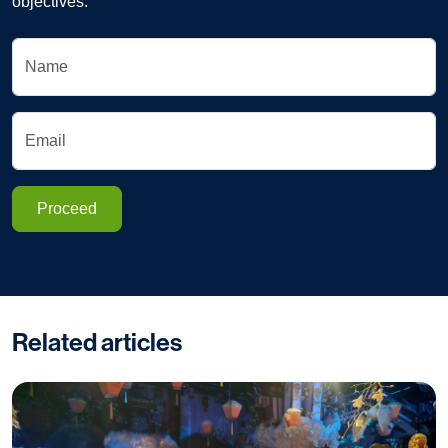
objectives.
Name
Email
Proceed
Related articles