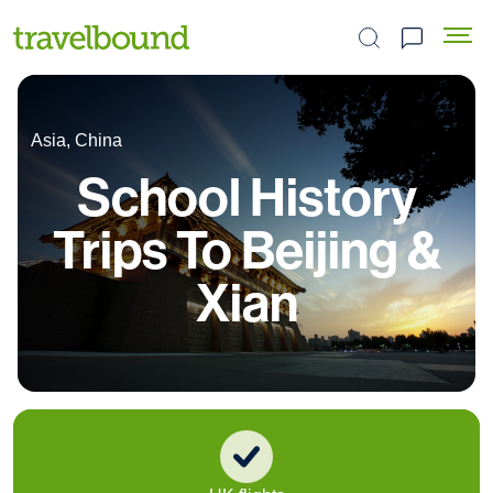
Search the site
Asia, China
School History
Trips To Beijing &
Xian