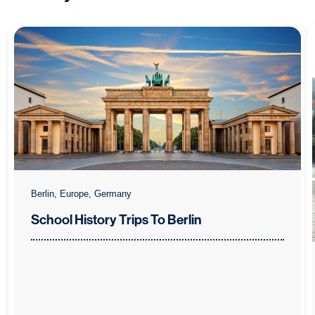
Berlin, Europe, Germany
School History Trips To Berlin