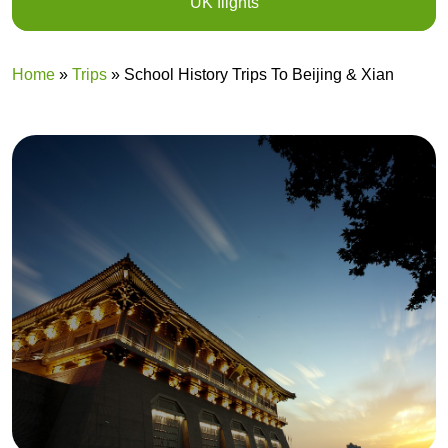
UK flights
Home
»
Trips
»
School History Trips To Beijing & Xian