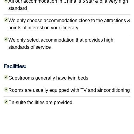
All our accommodation in China is 3 star & of a very high
standard
We only choose accommodation close to the attractions &
points of interest on your itinerary
We only select accommodation that provides high
standards of service
Facilities:
Guestrooms generally have twin beds
Rooms are usually equipped with TV and air conditioning
En-suite facilities are provided