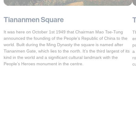
Tiananmen Square
T
It was here on October 1st 1949 that Chairman Mao Tse-Tung
T
announced the founding of the People’s Republic of China to the
e
world. Built during the Ming Dynasty the square is named after
p
Tiananmen Gate, which lies to the north. It’s the third largest of its
a
kind in the world and a significant cultural landmark with the
r
People’s Heroes monument in the centre.
c