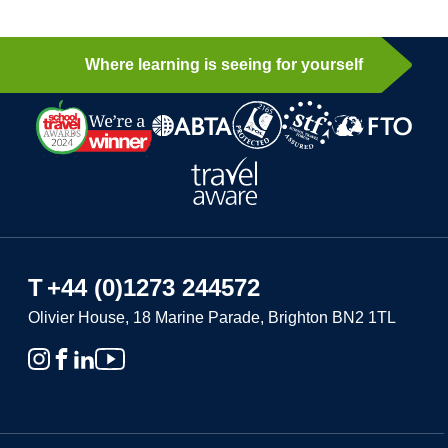
Where learning is seeing for yourself
T
+44 (0)1273 244572
Olivier House, 18 Marine Parade, Brighton BN2 1TL