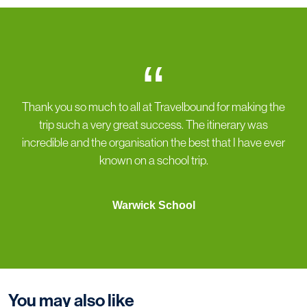
“
Thank you so much to all at Travelbound for making the
trip such a very great success. The itinerary was
incredible and the organisation the best that I have ever
known on a school trip.
Warwick School
You may also like