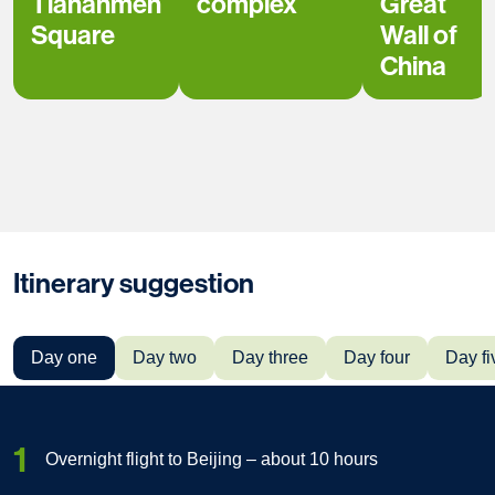
Tiananmen
complex
Great
Square
Wall of
China
Itinerary suggestion
Day one
Day two
Day three
Day four
Day fi
1
Overnight flight to Beijing – about 10 hours