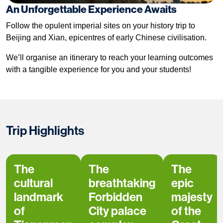
An Unforgettable Experience Awaits
Follow the opulent imperial sites on your history trip to
Beijing and Xian, epicentres of early Chinese civilisation.
We’ll organise an itinerary to reach your learning outcomes
with a tangible experience for you and your students!
Trip Highlights
The
The
The
cultural
breathtaking
epic
landmark
Forbidden
majesty
of
City palace
of the