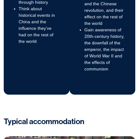
through history
and the Chinese
Think about
revolution, and their
historical events in
effect on the rest of
China and the
the world
influence they’ve
Gain awareness of
had on the rest of
20th-century history,
the world
the downfall of the
emperor, the impact
of World War II and
the effects of
communism
Typical accommodation