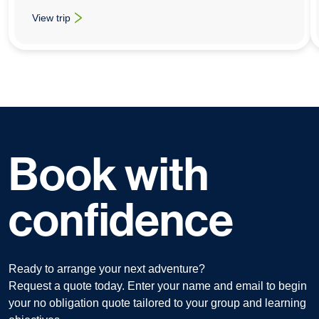
View trip
: School History Trips To Berlin
Book with
confidence
Ready to arrange your next adventure?
Request a quote today. Enter your name and email to begin
your no obligation quote tailored to your group and learning