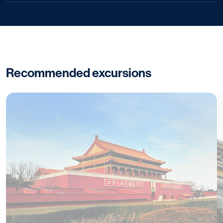
Recommended excursions