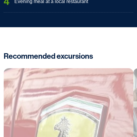
4
Evening meal at a local restaurant
Recommended excursions