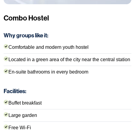
Combo Hostel
Why groups like it:
Comfortable and modern youth hostel
Located in a green area of the city near the central station
En-suite bathrooms in every bedroom
Facilities:
Buffet breakfast
Large garden
Free Wi-Fi