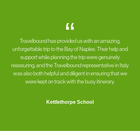
“
Travelbound has provided us with an amazing,
unforgettable trip to the Bay of Naples. Their help and
support while planning the trip were genuinely
reassuring, and the Travelbound representative in Italy
was also both helpful and diligent in ensuring that we
were kept on track with the busy itinerary.
Kettlethorpe School