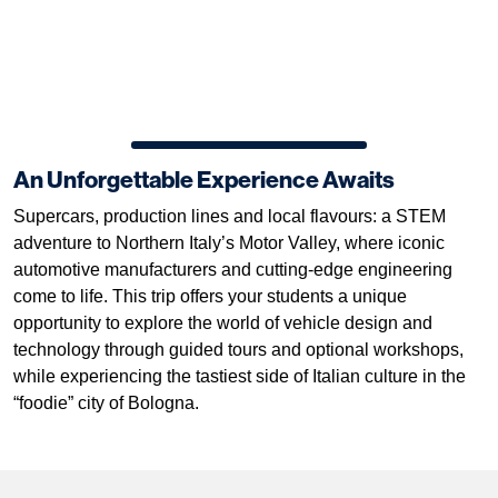
An Unforgettable Experience Awaits
Supercars, production lines and local flavours: a STEM
adventure to Northern Italy’s Motor Valley, where iconic
automotive manufacturers and cutting-edge engineering
come to life. This trip offers your students a unique
opportunity to explore the world of vehicle design and
technology through guided tours and optional workshops,
while experiencing the tastiest side of Italian culture in the
“foodie” city of Bologna.