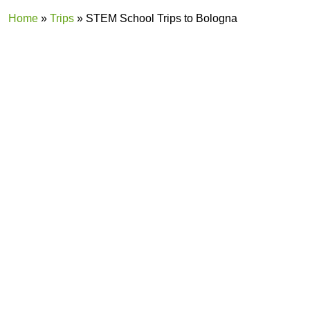
Home
»
Trips
»
STEM School Trips to Bologna