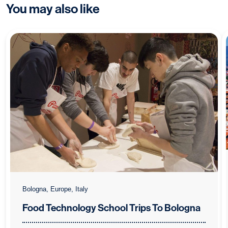
You may also like
Bologna, Europe, Italy
Food Technology School Trips To Bologna