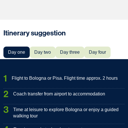
Itinerary suggestion
Day one
Day two
Day three
Day four
1
Flight to Bologna or Pisa. Flight time approx. 2 hours
2
Coach transfer from airport to accommodation
3
Time at leisure to explore Bologna or enjoy a guided
walking tour