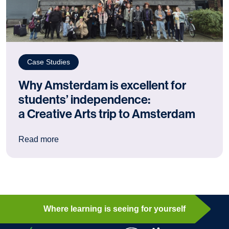
Case Studies
Why Amsterdam is excellent for
students’ independence:
a Creative Arts trip to Amsterdam
: Why Amsterdam is excellent for students’ ind
Read more
Where learning is seeing for yourself