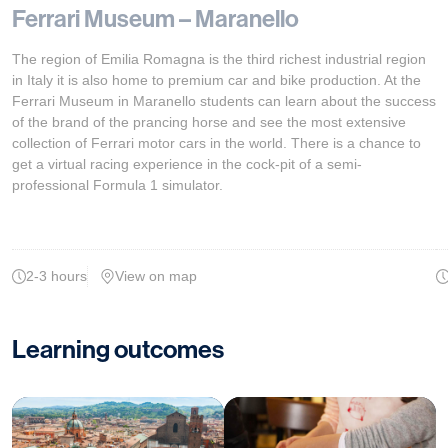
Ferrari Museum – Maranello
The region of Emilia Romagna is the third richest industrial region
in Italy it is also home to premium car and bike production. At the
Ferrari Museum in Maranello students can learn about the success
of the brand of the prancing horse and see the most extensive
collection of Ferrari motor cars in the world. There is a chance to
get a virtual racing experience in the cock-pit of a semi-
professional Formula 1 simulator.
2-3 hours
View on map
Learning outcomes