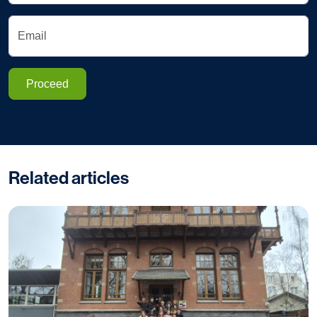
Email
Proceed
Related articles