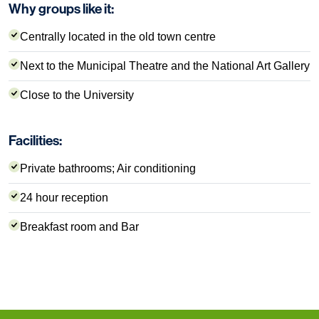
Why groups like it:
Centrally located in the old town centre
Next to the Municipal Theatre and the National Art Gallery
Close to the University
Facilities:
Private bathrooms; Air conditioning
24 hour reception
Breakfast room and Bar