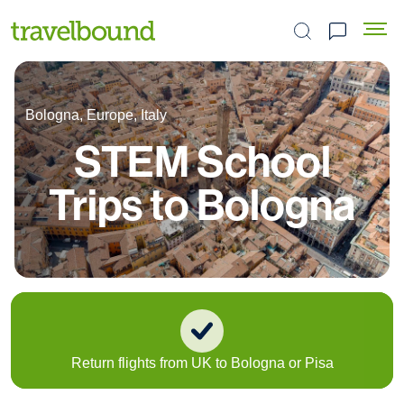
Search the site
Bologna, Europe, Italy
STEM School
Trips to Bologna
Return flights from UK to Bologna or Pisa