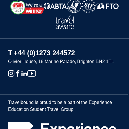
T
+44 (0)1273 244572
Olivier House, 18 Marine Parade, Brighton BN2 1TL
Travelbound is proud to be a part of the Experience
Education Student Travel Group