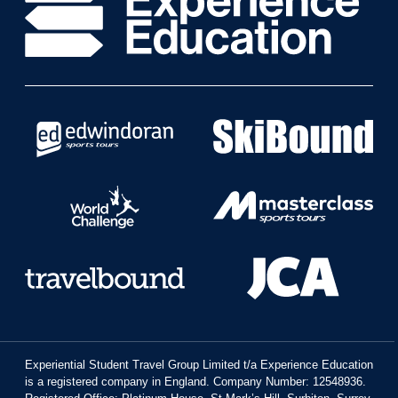
Experiential Student Travel Group Limited t/a Experience Education
is a registered company in England. Company Number: 12548936.