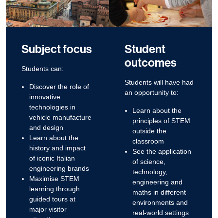
Subject focus
Student
outcomes
Students can:
Students will have had
Discover the role of
an opportunity to:
innovative
technologies in
Learn about the
vehicle manufacture
principles of STEM
and design
outside the
Learn about the
classroom
history and impact
See the application
of iconic Italian
of science,
engineering brands
technology,
Maximise STEM
engineering and
learning through
maths in different
guided tours at
environments and
major visitor
real-world settings