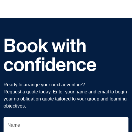
Book with
confidence
Ready to arrange your next adventure?
Request a quote today. Enter your name and email to begin
your no obligation quote tailored to your group and learning
objectives.
Name