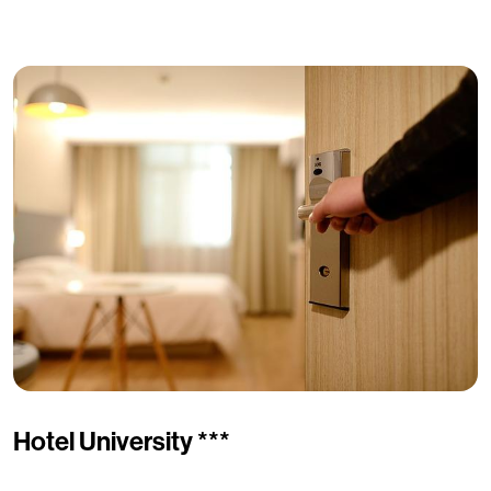
Hotel University ***