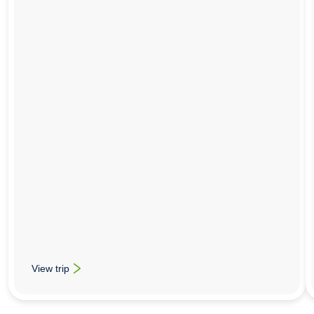
View trip
: Food Technology School Trips To Bologna