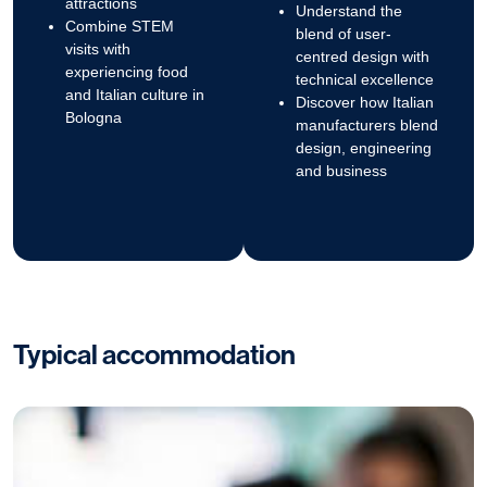
attractions
Understand the
Combine STEM
blend of user-
visits with
centred design with
experiencing food
technical excellence
and Italian culture in
Discover how Italian
Bologna
manufacturers blend
design, engineering
and business
Typical accommodation