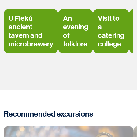
U Fleků
An
Visit to
ancient
evening
a
tavern and
of
catering
microbrewery
folklore
college
Recommended excursions