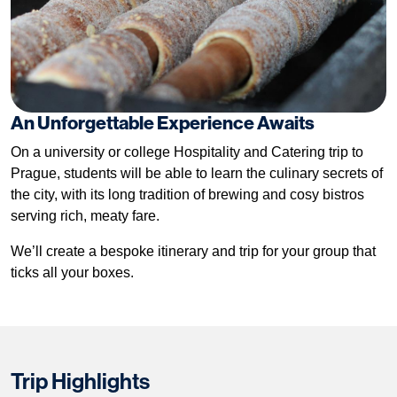
An Unforgettable Experience Awaits
On a university or college Hospitality and Catering trip to
Prague, students will be able to learn the culinary secrets of
the city, with its long tradition of brewing and cosy bistros
serving rich, meaty fare.
We’ll create a bespoke itinerary and trip for your group that
ticks all your boxes.
Trip Highlights