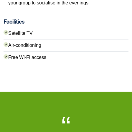
your group to socialise in the evenings
Facilities
Satellite TV
Air-conditioning
Free Wi-Fi access
“