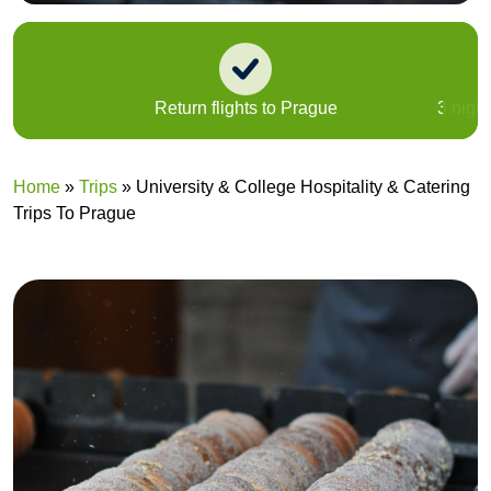
Return flights to Prague
3 nigh
Home
»
Trips
»
University & College Hospitality & Catering
Trips To Prague