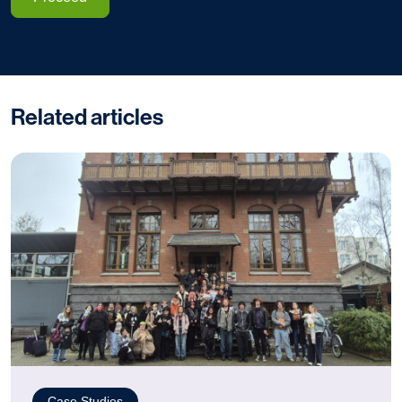
Related articles
Case Studies