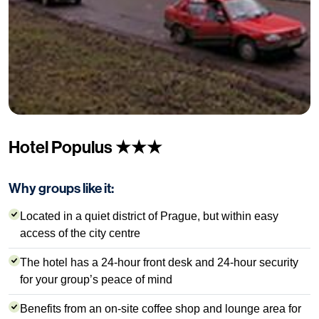
Hotel Populus ★★★
Why groups like it:
Located in a quiet district of Prague, but within easy
access of the city centre
The hotel has a 24-hour front desk and 24-hour security
for your group’s peace of mind
Benefits from an on-site coffee shop and lounge area for