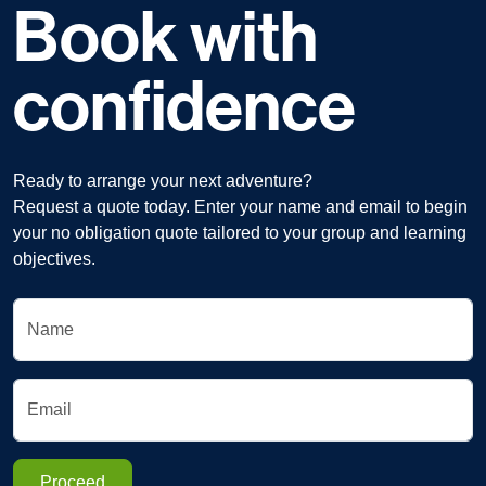
Book with
confidence
Ready to arrange your next adventure?
Request a quote today. Enter your name and email to begin
your no obligation quote tailored to your group and learning
objectives.
Name
Email
Proceed