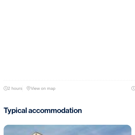
2 hours
View on map
Typical accommodation