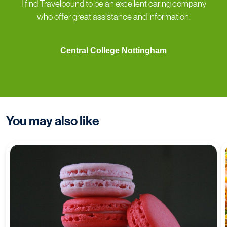
I find Travelbound to be an excellent caring company
who offer great assistance and information.
Central College Nottingham
You may also like