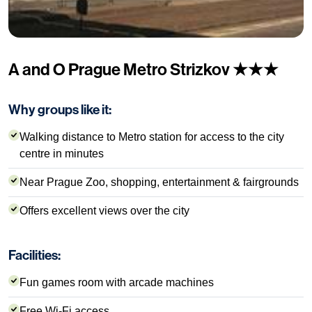
A and O Prague Metro Strizkov ★★★
Why groups like it:
Walking distance to Metro station for access to the city
centre in minutes
Near Prague Zoo, shopping, entertainment & fairgrounds
Offers excellent views over the city
Facilities:
Fun games room with arcade machines
Free Wi-Fi access