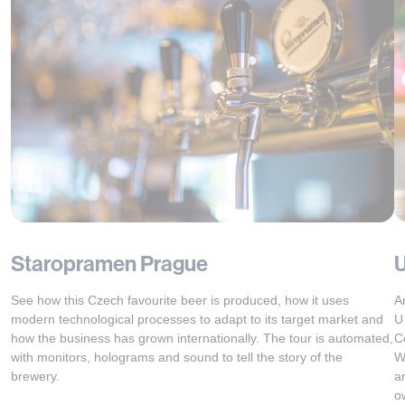
Staropramen Prague
U
See how this Czech favourite beer is produced, how it uses
A
modern technological processes to adapt to its target market and
U
how the business has grown internationally. The tour is automated,
C
with monitors, holograms and sound to tell the story of the
W
brewery.
an
o