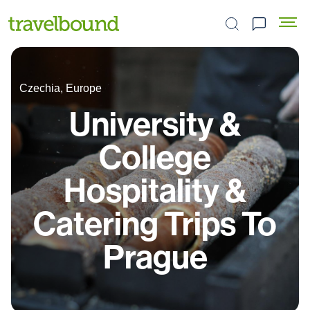
Search the site
Czechia, Europe
University &
College
Hospitality &
Catering Trips To
Prague