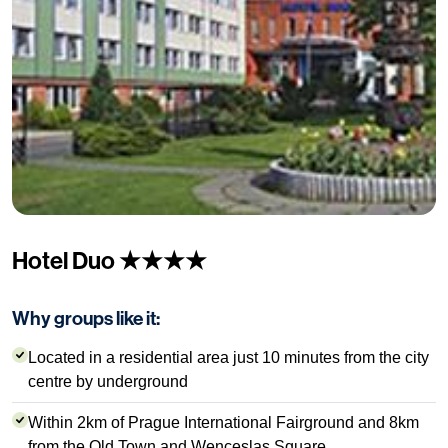
Hotel Duo ★★★★
Why groups like it:
Located in a residential area just 10 minutes from the city
centre by underground
Within 2km of Prague International Fairground and 8km
from the Old Town and Wenceslas Square