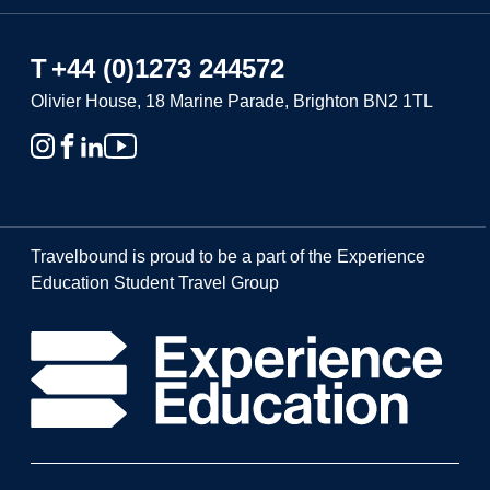
T
+44 (0)1273 244572
Olivier House, 18 Marine Parade, Brighton BN2 1TL
Travelbound is proud to be a part of the Experience
Education Student Travel Group