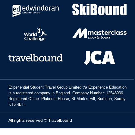
Experiential Student Travel Group Limited t/a Experience Education
is a registered company in England. Company Number: 12548936.
Registered Office: Platinum House, St Mark’s Hill, Surbiton, Surrey,
KT6 4BH.
All rights reserved © Travelbound