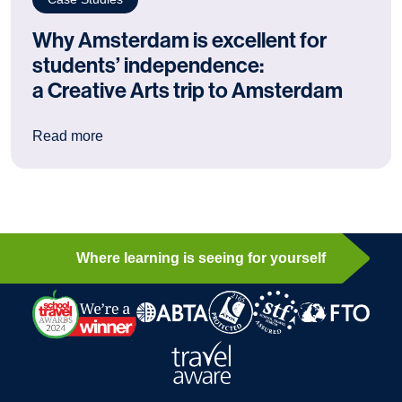
Why Amsterdam is excellent for
students’ independence:
a Creative Arts trip to Amsterdam
: Why Amsterdam is excellent for students’ ind
Read more
Where learning is seeing for yourself