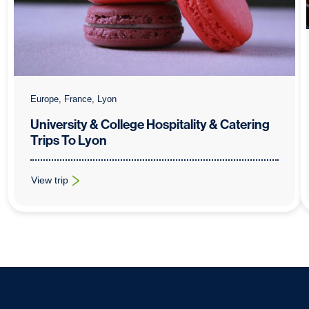
Europe, France, Lyon
University & College Hospitality & Catering
Trips To Lyon
View trip
: University & College Hospitality & Catering Trips To Lyon