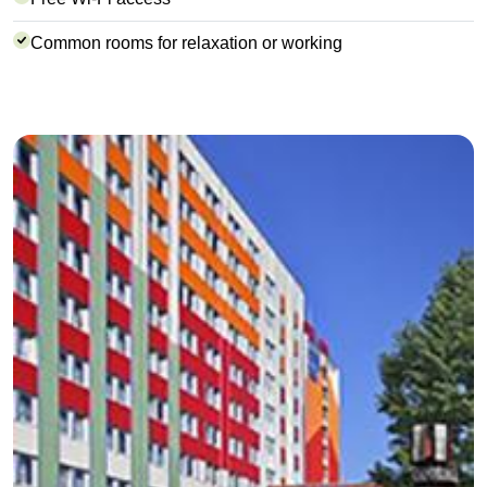
Common rooms for relaxation or working