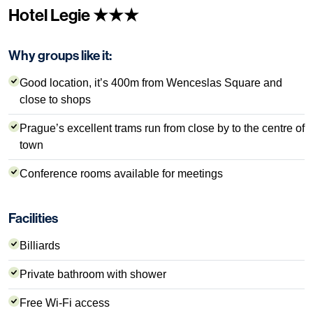
Hotel Legie ★★★
Why groups like it:
Good location, it’s 400m from Wenceslas Square and
close to shops
Prague’s excellent trams run from close by to the centre of
town
Conference rooms available for meetings
Facilities
Billiards
Private bathroom with shower
Free Wi-Fi access