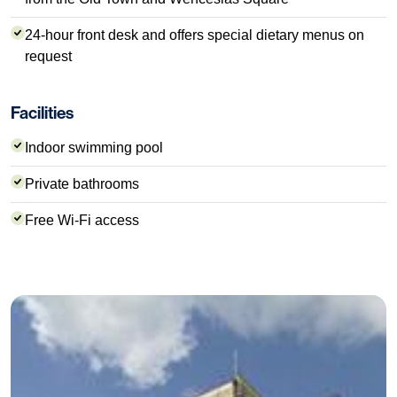
24-hour front desk and offers special dietary menus on
request
Facilities
Indoor swimming pool
Private bathrooms
Free Wi-Fi access