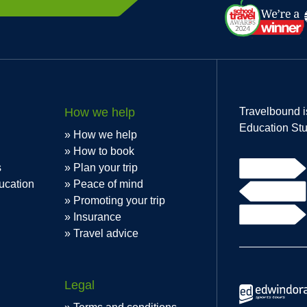
How we help
Travelbound i
Education Stu
How we help
How to book
s
Plan your trip
ucation
Peace of mind
Promoting your trip
Insurance
Travel advice
Legal