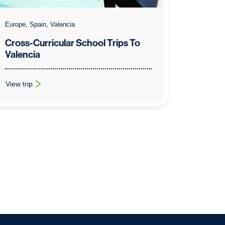
Europe, Spain, Valencia
Cross-Curricular School Trips To
Valencia
View trip
na
: Cross-Curricular School Trips To Valencia