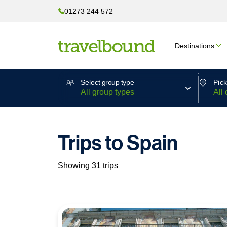
01273 244 572
Destinations
Select group type
Pick
Trips to Spain
Showing 31 trips