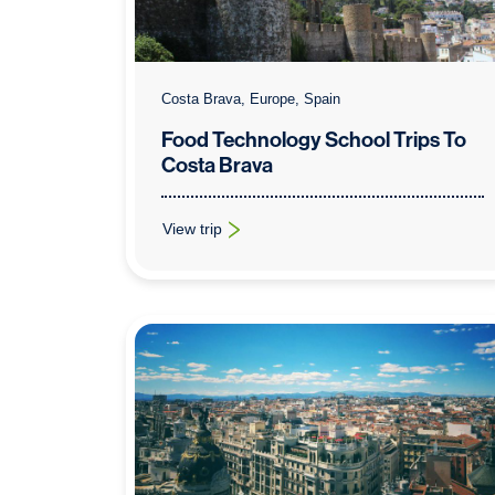
Costa Brava, Europe, Spain
Food Technology School Trips To
Costa Brava
View trip
: Food Technology School Trips To Costa Brava