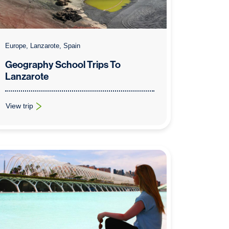
Europe, Lanzarote, Spain
Geography School Trips To
Lanzarote
View trip
: Geography School Trips To Lanzarote