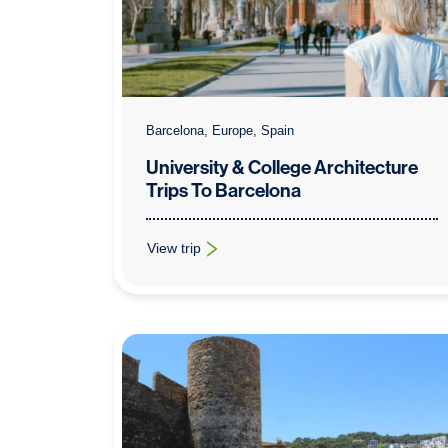
Barcelona, Europe, Spain
University & College Architecture
Trips To Barcelona
View trip
: University & College Architecture Trips To Bar