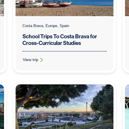
Costa Brava, Europe, Spain
School Trips To Costa Brava for
Cross-Curricular Studies
View trip
: School Trips To Costa Brava for Cross-Curricular Studies