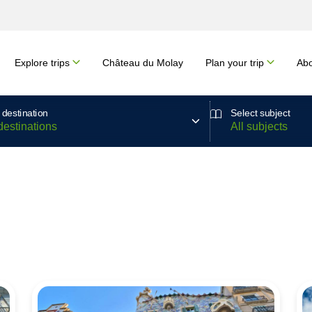
Explore trips
Château du Molay
Plan your trip
Abo
 destination
Select subject