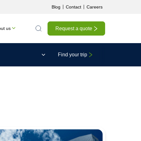
Blog
Contact
Careers
Request a quote
ut us
Search the site
Find your trip