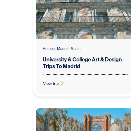
Europe, Madrid, Spain
University & College Art & Design
Trips To Madrid
View trip
: University & College Art & Design Trips To Mad