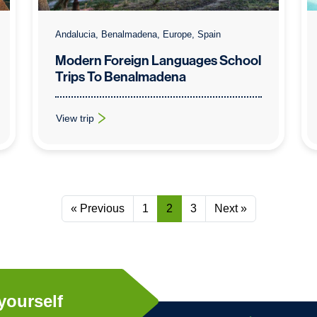
Andalucia, Benalmadena, Europe, Spain
Modern Foreign Languages School
Trips To Benalmadena
View trip
: Modern Foreign Languages School Trips To Benalmade
« Previous
1
2
3
Next »
yourself