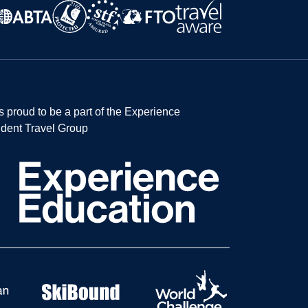
s proud to be a part of the Experience
dent Travel Group