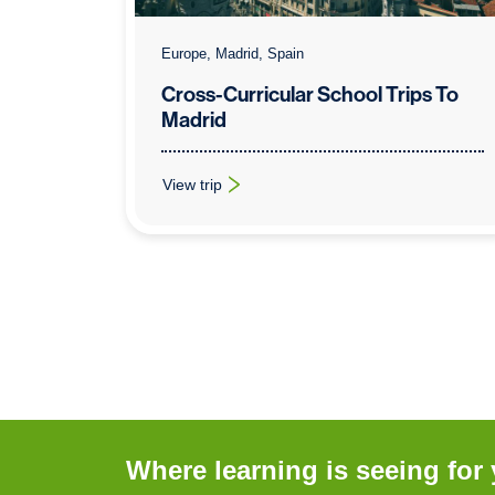
Europe, Madrid, Spain
Cross-Curricular School Trips To
Madrid
View trip
: Cross-Curricular School Trips To Madrid
Where learning is seeing for 