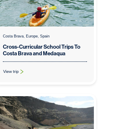
Costa Brava, Europe, Spain
Cross-Curricular School Trips To
Costa Brava and Medaqua
View trip
: Cross-Curricular School Trips To Costa Brava and Medaqua