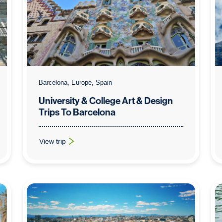
Barcelona, Europe, Spain
University & College Art & Design
Trips To Barcelona
View trip
rid
: University & College Art & Design Trips To Barcelona