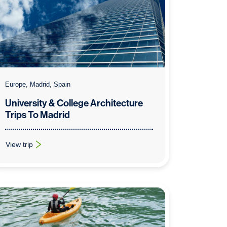
Europe, Madrid, Spain
University & College Architecture
Trips To Madrid
View trip
: University & College Architecture Trips To Madrid