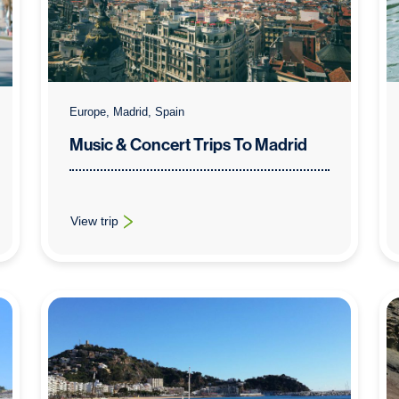
Europe, Madrid, Spain
Music & Concert Trips To Madrid
View trip
celona
: Music & Concert Trips To Madrid