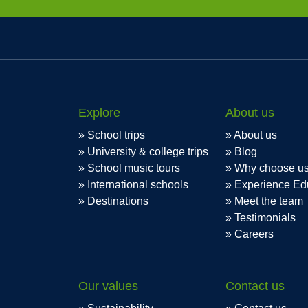
Explore
About us
School trips
About us
University & college trips
Blog
School music tours
Why choose u
International schools
Experience Ed
Destinations
Meet the team
Testimonials
Careers
Our values
Contact us