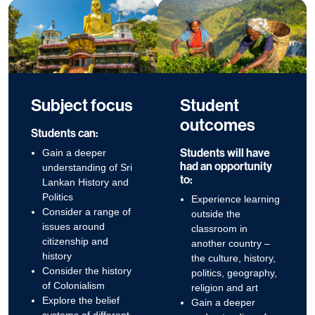
Subject focus
Student
outcomes
Students can:
Students will have
Gain a deeper
had an opportunity
understanding of Sri
to:
Lankan History and
Politics
Experience learning
Consider a range of
outside the
issues around
classroom in
citizenship and
another country –
history
the culture, history,
Consider the history
politics, geography,
of Colonialism
religion and art
Explore the belief
Gain a deeper
systems of different