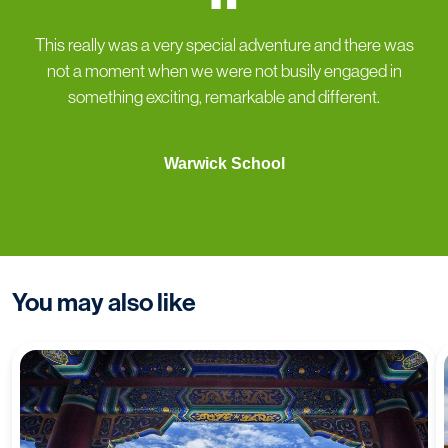
“
This really was a very special adventure and there was
not a moment when we were not busily engaged in
something exciting, remarkable and different.
Warwick School
You may also like