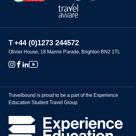
T
+44 (0)1273 244572
Olivier House, 18 Marine Parade, Brighton BN2 1TL
Travelbound is proud to be a part of the Experience
Education Student Travel Group