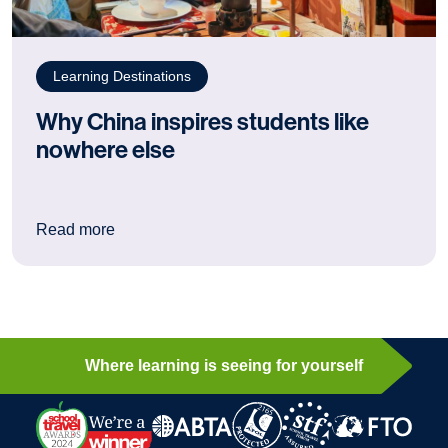
Learning Destinations
Why China inspires students like
nowhere else
: Why China inspires students like nowhere els
Read more
Where learning is seeing for yourself