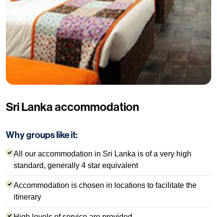
Sri Lanka accommodation
Why groups like it:
All our accommodation in Sri Lanka is of a very high
standard, generally 4 star equivalent
Accommodation is chosen in locations to facilitate the
itinerary
High levels of service are provided