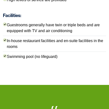
Facilities:
Guestrooms generally have twin or triple beds and are
equipped with TV and air conditioning
In-house restaurant facilities and en-suite facilities in the
rooms
Swimming pool (no lifeguard)