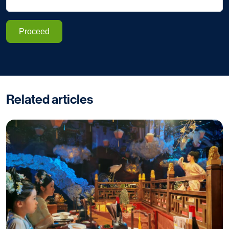
Proceed
Related articles