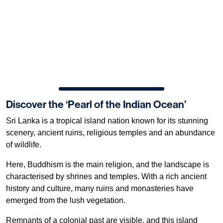
Discover the ‘Pearl of the Indian Ocean’
Sri Lanka is a tropical island nation known for its stunning
scenery, ancient ruins, religious temples and an abundance
of wildlife.
Here, Buddhism is the main religion, and the landscape is
characterised by shrines and temples. With a rich ancient
history and culture, many ruins and monasteries have
emerged from the lush vegetation.
Remnants of a colonial past are visible, and this island