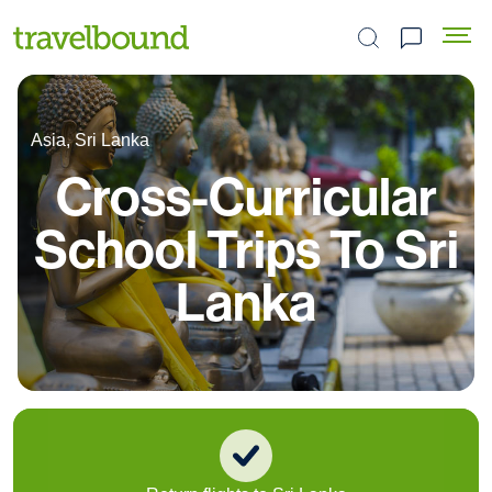
Search the site
Asia, Sri Lanka
Cross-Curricular
School Trips To Sri
Lanka