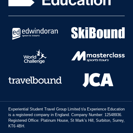
Experiential Student Travel Group Limited t/a Experience Education
is a registered company in England. Company Number: 12548936.
Registered Office: Platinum House, St Mark’s Hill, Surbiton, Surrey,
KT6 4BH.