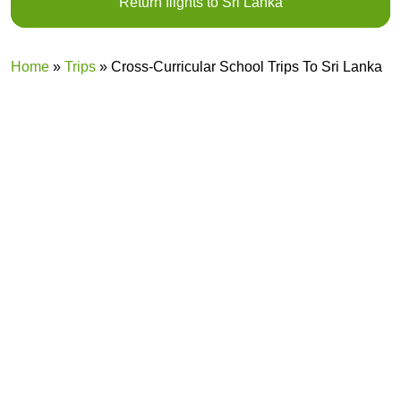
Return flights to Sri Lanka
R
Home
»
Trips
»
Cross-Curricular School Trips To Sri Lanka