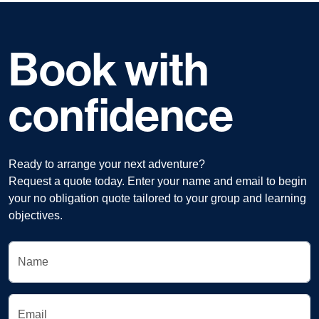
Book with
confidence
Ready to arrange your next adventure?
Request a quote today. Enter your name and email to begin
your no obligation quote tailored to your group and learning
objectives.
Name
Email