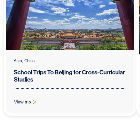
Asia, China
School Trips To Beijing for Cross-Curricular
Studies
View trip
: School Trips To Beijing for Cross-Curricular Studies