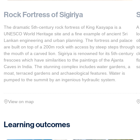
Rock Fortress of Sigiriya
S
The dramatic 5th-century rock fortress of King Kasyapa is a
A
UNESCO World Heritage site and a fine example of ancient Sri
l
Lankan engineering and urban planning. The fortress and palace
o
are built on top of a 200m rock with access by steep steps through
s
the mouth of a carved lion. Sigiriya is renowned for its 5th-century
c
frescoes which have similarities to the paintings of the Ajanta
f
Caves in India. The stunning complex includes water gardens, a
sa
moat, terraced gardens and archaeological features. Water is
pumped to the summit by an ingenious hydraulic system.
View on map
Learning outcomes