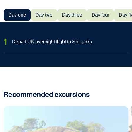
Day one
Day two
Day three
Day four
Day fi
1
Depart UK overnight flight to Sri Lanka
Recommended excursions