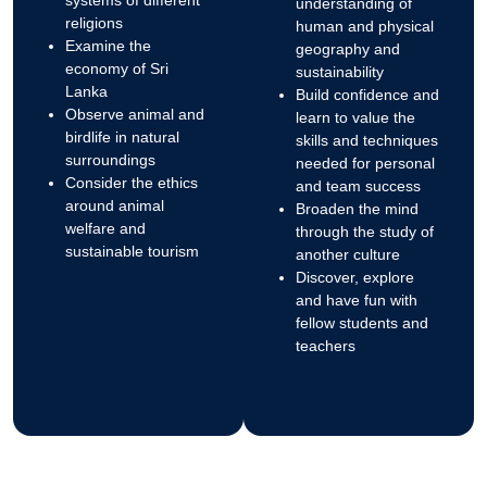
understanding of
religions
human and physical
Examine the
geography and
economy of Sri
sustainability
Lanka
Build confidence and
Observe animal and
learn to value the
birdlife in natural
skills and techniques
surroundings
needed for personal
Consider the ethics
and team success
around animal
Broaden the mind
welfare and
through the study of
sustainable tourism
another culture
Discover, explore
and have fun with
fellow students and
teachers