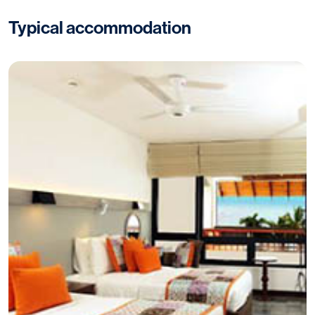
Typical accommodation