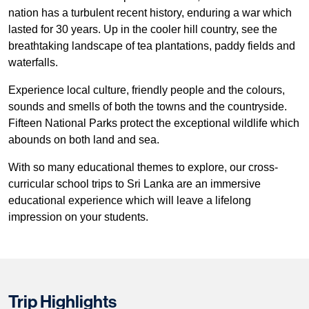
nation has a turbulent recent history, enduring a war which
lasted for 30 years. Up in the cooler hill country, see the
breathtaking landscape of tea plantations, paddy fields and
waterfalls.
Experience local culture, friendly people and the colours,
sounds and smells of both the towns and the countryside.
Fifteen National Parks protect the exceptional wildlife which
abounds on both land and sea.
With so many educational themes to explore, our cross-
curricular school trips to Sri Lanka are an immersive
educational experience which will leave a lifelong
impression on your students.
Trip Highlights