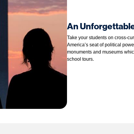
An Unforgettabl
Take your students on cross-cur
America’s seat of political power
monuments and museums which m
school tours.