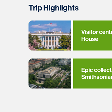
Trip Highlights
Visitor cent
House
Epic collect
Smithsoni