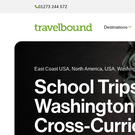
01273 244 572
Destinations
East Coast USA, North America, USA, Washin
School Trip
Washington
Cross-Curri