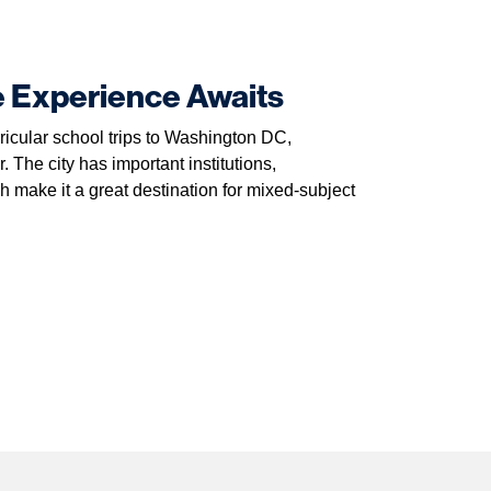
e Experience Awaits
ricular school trips to Washington DC,
. The city has important institutions,
ake it a great destination for mixed-subject