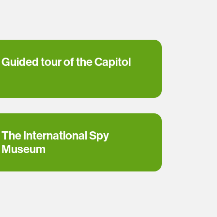
Guided tour of the Capitol
The International Spy
Museum