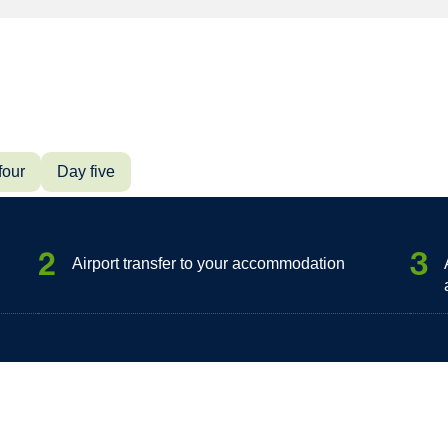
four
Day five
2
3
Airport transfer to your accommodation