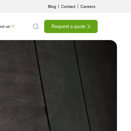
Blog
Contact
Careers
Request a quote
ut us
Search the site