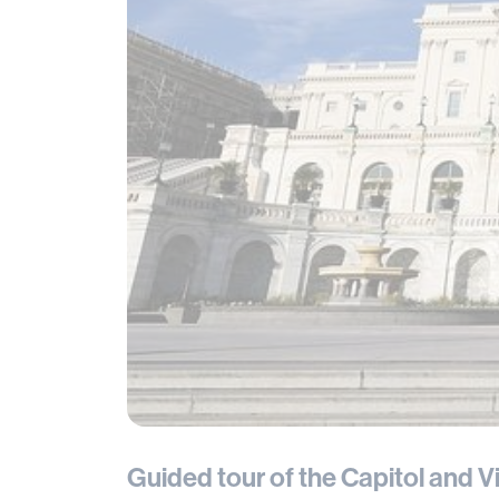
Guided tour of the Capitol and V