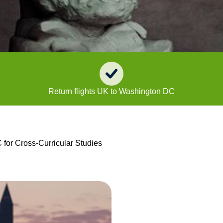
Return flights UK to Washington DC
for Cross-Curricular Studies