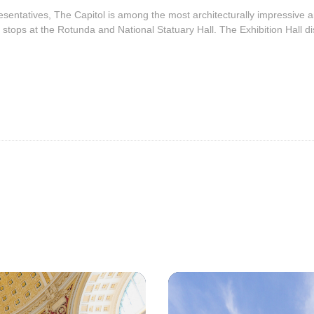
ntatives, The Capitol is among the most architecturally impressive and
 stops at the Rotunda and National Statuary Hall. The Exhibition Hall dis