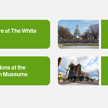
re at The White
ions at the
an Museums