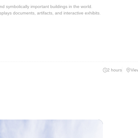
 symbolically important buildings in the world.
plays documents, artifacts, and interactive exhibits.
2 hours
Vie