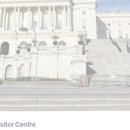
isitor Centre