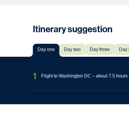
Itinerary suggestion
Day one
Day two
Day three
Day 
1
Flight to Washington DC – about 7.5 hours