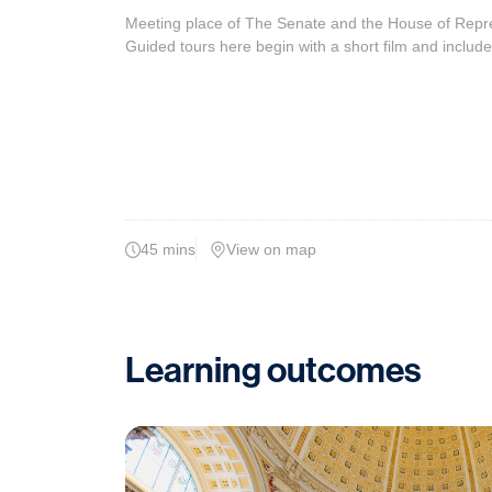
Meeting place of The Senate and the House of Represe
Guided tours here begin with a short film and include
45 mins
View on map
Learning outcomes