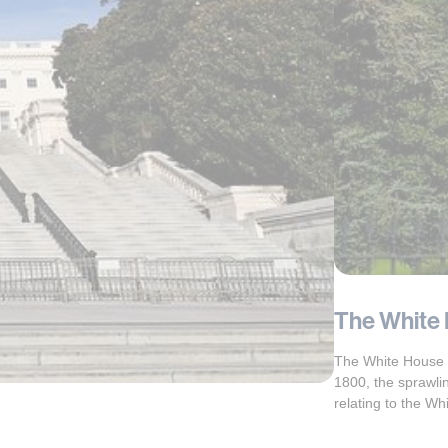
The White 
The White House is
1800, the sprawli
relating to the Wh