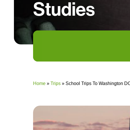
Studies
Home
»
Trips
»
School Trips To Washington DC 