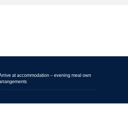
Arrive at accommodation – evening meal own
arrangements