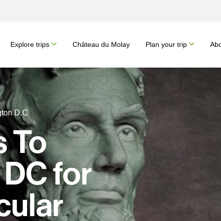
Explore trips
Château du Molay
Plan your trip
Abo
gton D.C
s To
 DC for
cular