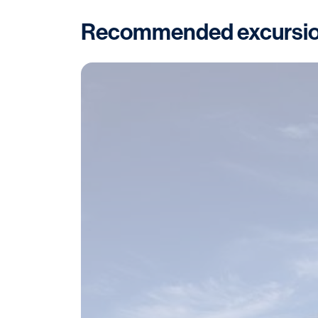
Recommended excursi